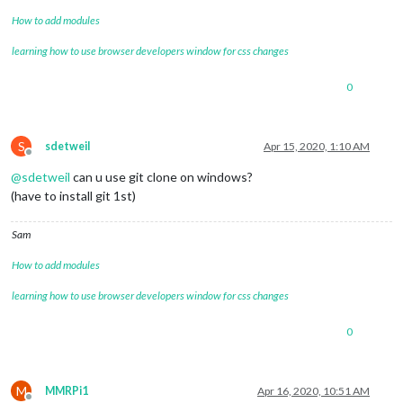
How to add modules
learning how to use browser developers window for css changes
0
S
sdetweil
Apr 15, 2020, 1:10 AM
Offline
@
sdetweil
can u use git clone on windows?
(have to install git 1st)
Sam
How to add modules
learning how to use browser developers window for css changes
0
M
MMRPi1
Apr 16, 2020, 10:51 AM