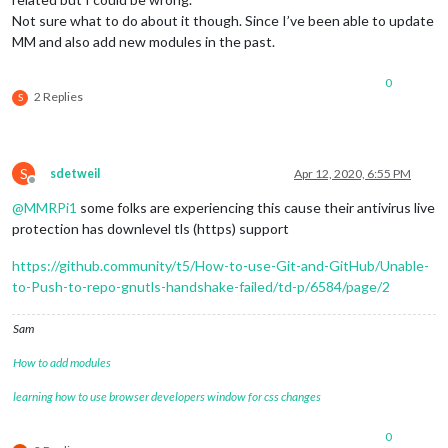
Not sure what to do about it though. Since I’ve been able to update
MM and also add new modules in the past.
0
2 Replies
S
S
sdetweil
Apr 12, 2020, 6:55 PM
Offline
@
MMRPi1
some folks are experiencing this cause their antivirus live
protection has downlevel tls (https) support
https://github.community/t5/How-to-use-Git-and-GitHub/Unable-
to-Push-to-repo-gnutls-handshake-failed/td-p/6584/page/2
Sam
How to add modules
learning how to use browser developers window for css changes
0