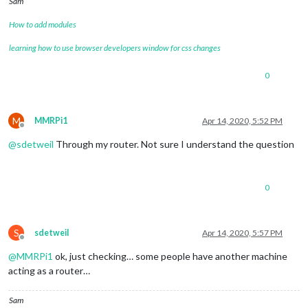
Sam
How to add modules
learning how to use browser developers window for css changes
0
M
MMRPi1
Apr 14, 2020, 5:52 PM
Offline
@
sdetweil
Through my router. Not sure I understand the question
0
S
sdetweil
Apr 14, 2020, 5:57 PM
Offline
@
MMRPi1
ok, just checking… some people have another machine
acting as a router…
Sam