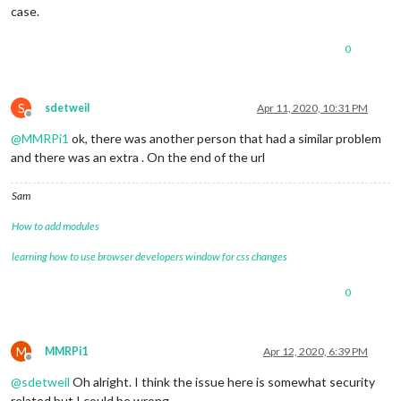
case.
0
S
sdetweil
Apr 11, 2020, 10:31 PM
Offline
@
MMRPi1
ok, there was another person that had a similar problem
and there was an extra . On the end of the url
Sam
How to add modules
learning how to use browser developers window for css changes
0
M
MMRPi1
Apr 12, 2020, 6:39 PM
Offline
@
sdetweil
Oh alright. I think the issue here is somewhat security
related but I could be wrong.