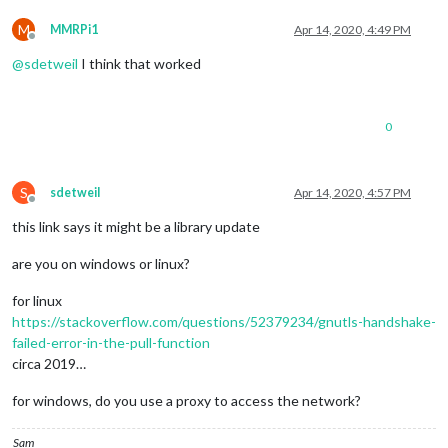
M
MMRPi1
Apr 14, 2020, 4:49 PM
Offline
@
sdetweil
I think that worked
0
S
sdetweil
Apr 14, 2020, 4:57 PM
Offline
this link says it might be a library update
are you on windows or linux?
for linux
https://stackoverflow.com/questions/52379234/gnutls-handshake-
failed-error-in-the-pull-function
circa 2019…
for windows, do you use a proxy to access the network?
Sam