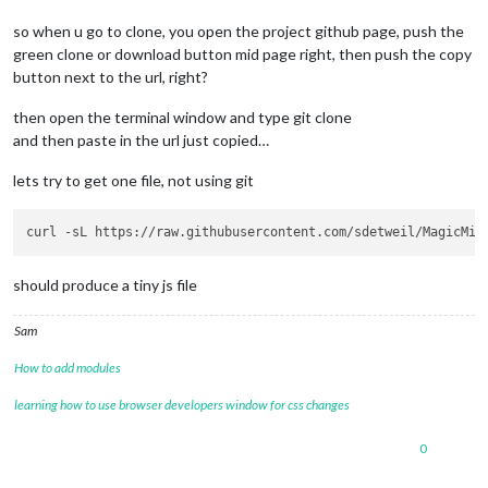
so when u go to clone, you open the project github page, push the
green clone or download button mid page right, then push the copy
button next to the url, right?
then open the terminal window and type git clone
and then paste in the url just copied…
lets try to get one file, not using git
should produce a tiny js file
Sam
How to add modules
learning how to use browser developers window for css changes
0