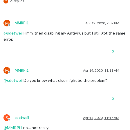
2 Replies
M
M
MMRPi1
Apr 12, 2020, 7:07 PM
Offline
@
sdetweil
Hmm, tried disabling my Antivirus but I still got the same
error.
0
M
MMRPi1
Apr 14, 2020, 11:11 AM
Offline
@
sdetweil
Do you know what else might be the problem?
0
S
sdetweil
Apr 14, 2020, 11:17 AM
Offline
@
MMRPi1
no… not really…