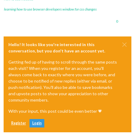
learning how to use browser developers window for css changes
0
Hello! It looks like you're interested in this
conversation, but you don't have an account yet.
Getting fed up of having to scroll through the same posts
each visit? When you register for an account, you'll
always come back to exactly where you were before, and
choose to be notified of new replies (either via email, or
push notification). You'll also be able to save bookmarks
and upvote posts to show your appreciation to other
community members.
With your input, this post could be even better 💗
Register
Login