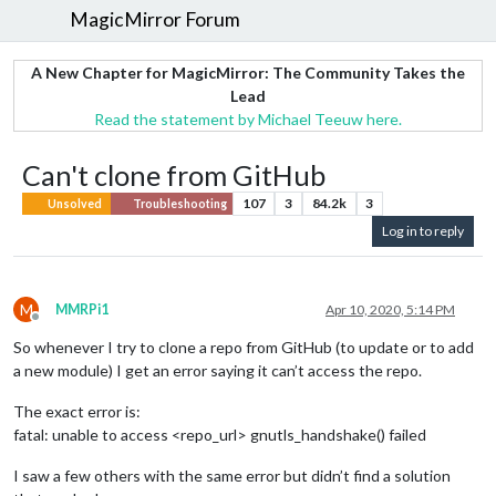
MagicMirror Forum
A New Chapter for MagicMirror: The Community Takes the
Lead
Read the statement by Michael Teeuw here.
Can't clone from GitHub
107
3
84.2k
3
Unsolved
Troubleshooting
Log in to reply
M
MMRPi1
Apr 10, 2020, 5:14 PM
Offline
So whenever I try to clone a repo from GitHub (to update or to add
a new module) I get an error saying it can’t access the repo.
The exact error is:
fatal: unable to access <repo_url> gnutls_handshake() failed
I saw a few others with the same error but didn’t find a solution