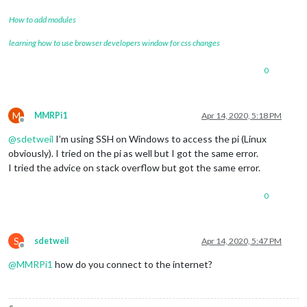
How to add modules
learning how to use browser developers window for css changes
0
M
MMRPi1
Apr 14, 2020, 5:18 PM
Offline
@
sdetweil
I’m using SSH on Windows to access the pi (Linux
obviously). I tried on the pi as well but I got the same error.
I tried the advice on stack overflow but got the same error.
0
S
sdetweil
Apr 14, 2020, 5:47 PM
Offline
@
MMRPi1
how do you connect to the internet?