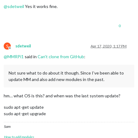
Offline
@
sdetweil
Yes it works fine.
0
S
sdetweil
Apr 17, 2020, 1:17 PM
Offline
@
MMRPi1
said in
Can't clone from GitHub
:
Not sure what to do about it though. Since I’ve been able to
update MM and also add new modules in the past.
hm… what OS is this? and when was the last system update?
sudo apt-get update
sudo apt-get upgrade
Sam
How to add modules