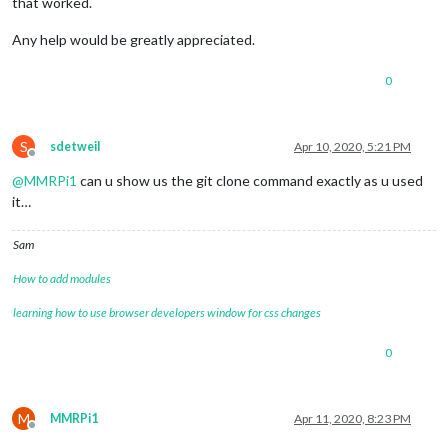
that worked.
Any help would be greatly appreciated.
0
S
sdetweil
Apr 10, 2020, 5:21 PM
Offline
@
MMRPi1
can u show us the git clone command exactly as u used
it…
Sam
How to add modules
learning how to use browser developers window for css changes
0
M
MMRPi1
Apr 11, 2020, 8:23 PM
Offline