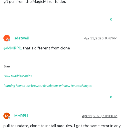
git pull from the MagicMirror folder.
0
S
sdetweil
Apr 11, 2020, 9:47 PM
Offline
@
MMRPi1
that’s different from clone
Sam
How to add modules
learning how to use browser developers window for css changes
0
M
MMRPi1
Apr 11, 2020, 10:08 PM
Offline
pull to update, clone to install modules. I get the same error in any