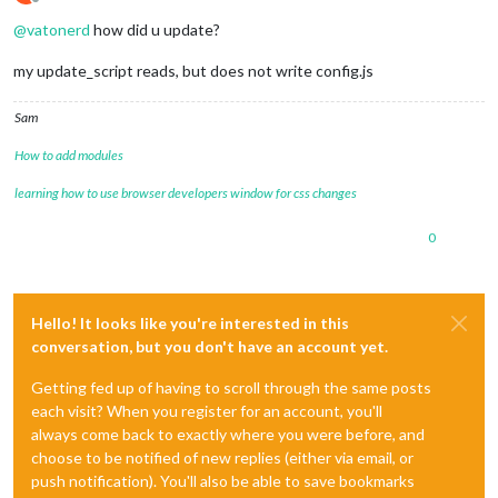
Offline
@
vatonerd
how did u update?
my update_script reads, but does not write config.js
Sam
How to add modules
learning how to use browser developers window for css changes
0
Hello! It looks like you're interested in this
conversation, but you don't have an account yet.
Getting fed up of having to scroll through the same posts
each visit? When you register for an account, you'll
always come back to exactly where you were before, and
choose to be notified of new replies (either via email, or
push notification). You'll also be able to save bookmarks