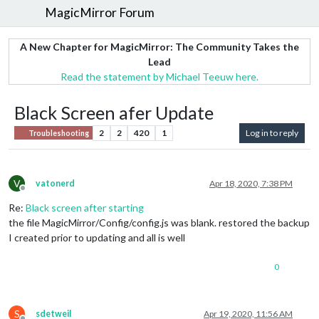
MagicMirror Forum
A New Chapter for MagicMirror: The Community Takes the
Lead
Read the statement by Michael Teeuw here.
Black Screen afer Update
2
2
420
1
Log in to reply
Troubleshooting
V
vatonerd
Apr 18, 2020, 7:38 PM
Offline
Re:
Black screen after starting
the file MagicMirror/Config/config.js was blank. restored the backup
I created prior to updating and all is well
0
S
sdetweil
Apr 19, 2020, 11:56 AM