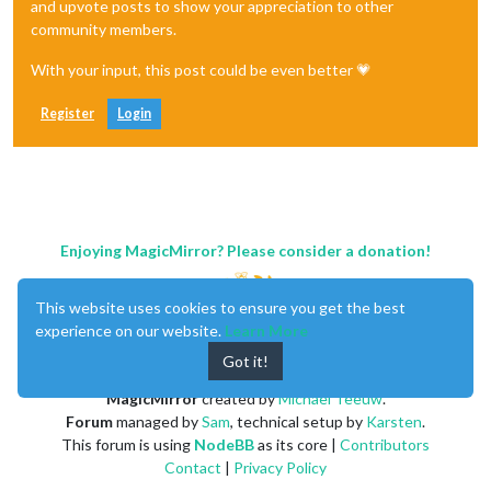
and upvote posts to show your appreciation to other
community members.
With your input, this post could be even better 💗
Register
Login
Enjoying MagicMirror? Please consider a donation!
This website uses cookies to ensure you get the best
experience on our website.
Learn More
Got it!
MagicMirror
created by
Michael Teeuw
.
Forum
managed by
Sam
, technical setup by
Karsten
.
This forum is using
NodeBB
as its core |
Contributors
Contact
|
Privacy Policy