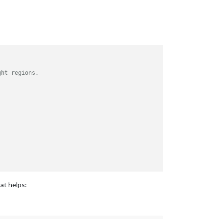
ght regions.
hat helps: