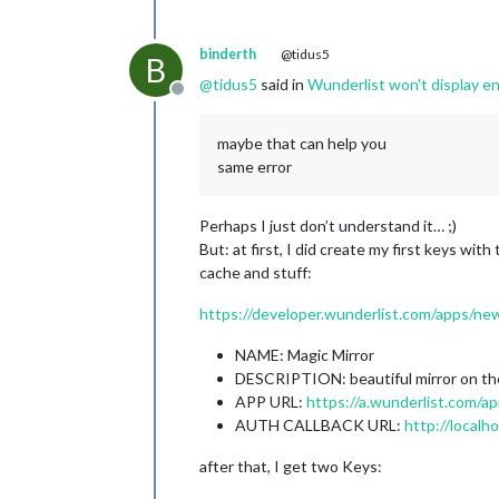
binderth
@tidus5
B
@
tidus5
said in
Wunderlist won't display en
Offline
maybe that can help you
same error
Perhaps I just don’t understand it… ;)
But: at first, I did create my first keys wit
cache and stuff:
https://developer.wunderlist.com/apps/ne
NAME: Magic Mirror
DESCRIPTION: beautiful mirror on th
APP URL:
https://a.wunderlist.com/api
AUTH CALLBACK URL:
http://localh
after that, I get two Keys: