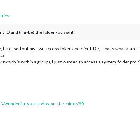
tries
:
ent ID and (maybe) the folder you want.
ove, I crossed out my own accessToken and clientID. ;) That’s what make
g…?
er (which is within a group), I just wanted to access a system-folder pro
213/wunderlist-your-todos-on-the-mirror/90