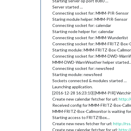
Starting server op port 8080 …
Server started …
Connecting socket for: MMM-PIR-Sensor
Staring module helper: MMM-PIR-Sensor
Connecting socket for: calendar
Starting node helper for: calendar
Connecting socket for: MMM-Wunderlist
Connecting socket for: MMM-FRITZ-Box-C
Starting module: MMM-FRITZ-Box-Callmon
Connecting socket for: MMM-DWD-Warn
MMM-DWD-WarnWeather helper started
Connecting socket for: newsfeed
Starting module: newsfeed
Sockets connected & modules started …
Launching application.
[2016-12-28 16:23:10] [MMM-PIR] Watchi
Create new calendar fetcher for url:
http:/
Received config for MMM-FRITZ-Box-Call
MMM-FRITZ-Box-Callmonitor is waiting for 
Starting access to FRITZ!Box…
Create new news fetcher for url:
http://r
Create new calendar fetcher for url:
http:/