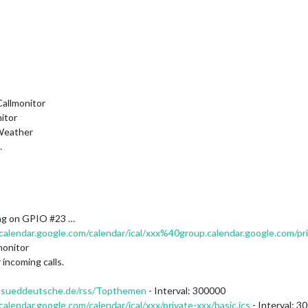
allmonitor
itor
Weather
…
ng on GPIO #23 …
/calendar.google.com/calendar/ical/xxx%40group.calendar.google.com/pri
monitor
incoming calls.
ss.sueddeutsche.de/rss/Topthemen
- Interval: 300000
/calendar.google.com/calendar/ical/xxx/private-xxx/basic.ics
- Interval: 3