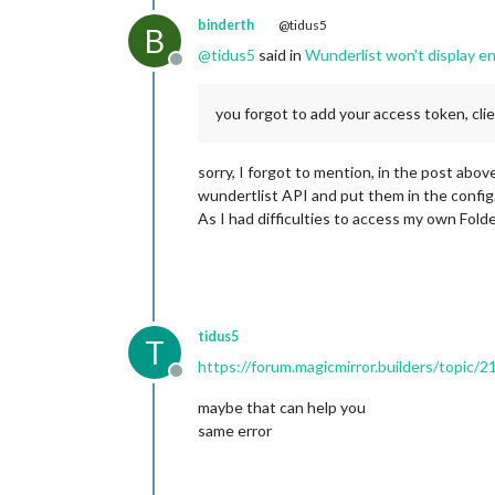
binderth
@tidus5
B
@
tidus5
said in
Wunderlist won't display en
Offline
you forgot to add your access token, cli
sorry, I forgot to mention, in the post ab
wundertlist API and put them in the confi
As I had difficulties to access my own Fold
tidus5
T
https://forum.magicmirror.builders/topic/
Offline
maybe that can help you
same error