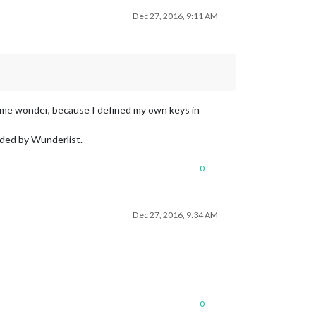
Dec 27, 2016, 9:11 AM
s me wonder, because I defined my own keys in
vided by Wunderlist.
0
Dec 27, 2016, 9:34 AM
0