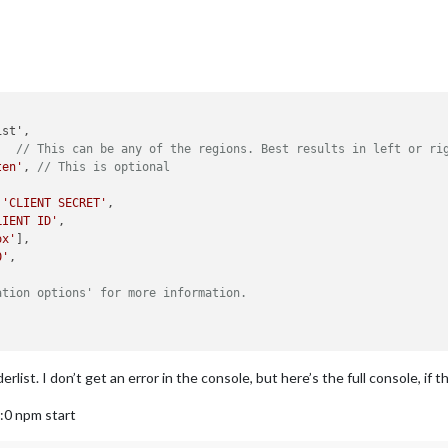
,  
// This can be any of the regions. Best results in left or ri
ten'
, 
// This is optional
 
'CLIENT SECRET'
,

LIENT ID'
,

ox'
],

0'
,

ation options' for more information.
rlist. I don’t get an error in the console, but here’s the full console, if t
:0 npm start