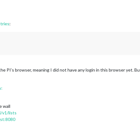
tries
:
h the PI’s browser, meaning I did not have any login in this browser yet. Bu
w:
e wall
/v1/lists
ost:8080