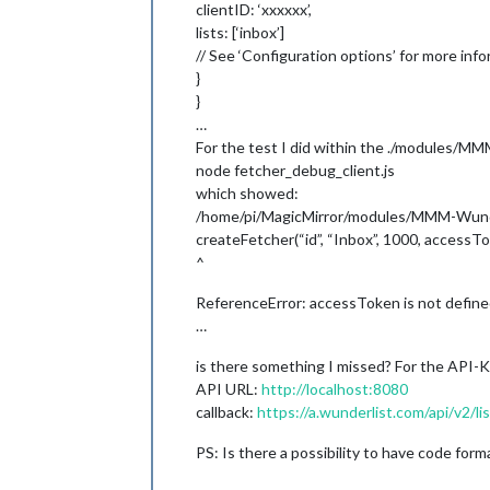
clientID: ‘xxxxxx’,
lists: [‘inbox’]
// See ‘Configuration options’ for more info
}
}
…
For the test I did within the ./modules/M
node fetcher_debug_client.js
which showed:
/home/pi/MagicMirror/modules/MMM-Wunder
createFetcher(“id”, “Inbox”, 1000, accessTo
^
ReferenceError: accessToken is not defin
…
is there something I missed? For the API-K
API URL:
http://localhost:8080
callback:
https://a.wunderlist.com/api/v2/li
PS: Is there a possibility to have code form