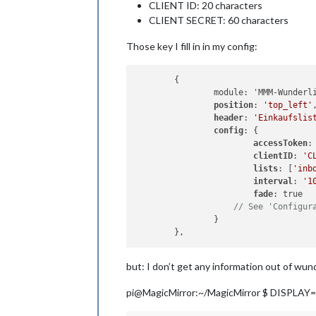
CLIENT ID: 20 characters
CLIENT SECRET: 60 characters
Those key I fill in in my config:
	{

		module: 'MMM-Wunderlist',

position
: 
'top_left'
header
: 
'Einkaufslis
config
: {

accessToken
:
clientID
: 
'C
lists
: [
'inb
interval
: 
'1
fade
: true

// See 'Configur
		}

but: I don’t get any information out of wunde
pi@MagicMirror:~/MagicMirror $ DISPLAY=