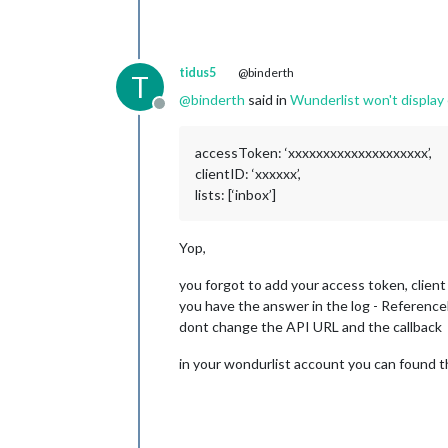
tidus5
@binderth
T
@
binderth
said in
Wunderlist won't display 
Offline
accessToken: ‘xxxxxxxxxxxxxxxxxxxx’,
clientID: ‘xxxxxx’,
lists: [‘inbox’]
Yop,
you forgot to add your access token, client
you have the answer in the log - Reference
dont change the API URL and the callback
in your wondurlist account you can found th