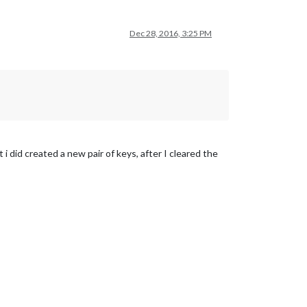
Dec 28, 2016, 3:25 PM
t i did created a new pair of keys, after I cleared the