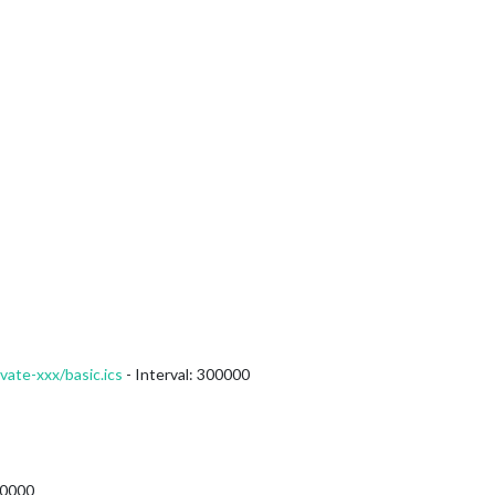
vate-xxx/basic.ics
- Interval: 300000
00000