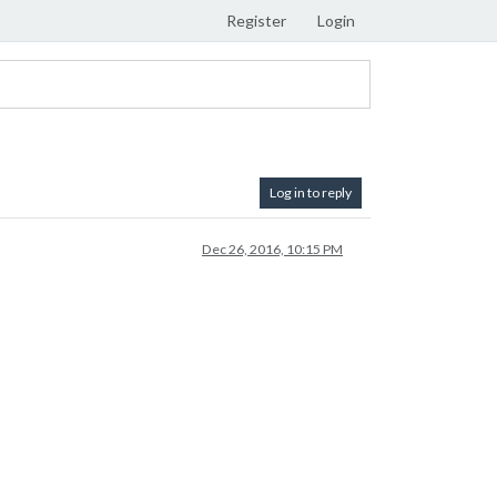
Register
Login
Log in to reply
Dec 26, 2016, 10:15 PM