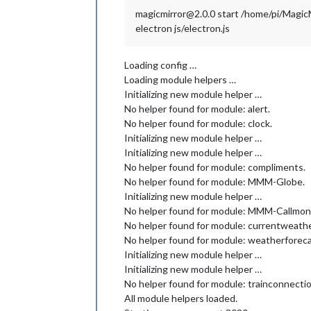
magicmirror@2.0.0 start /home/pi/Magic
electron js/electron.js
Loading config …
Loading module helpers …
Initializing new module helper …
No helper found for module: alert.
No helper found for module: clock.
Initializing new module helper …
Initializing new module helper …
No helper found for module: compliments.
No helper found for module: MMM-Globe.
Initializing new module helper …
No helper found for module: MMM-Callmoni
No helper found for module: currentweathe
No helper found for module: weatherforeca
Initializing new module helper …
Initializing new module helper …
No helper found for module: trainconnectio
All module helpers loaded.