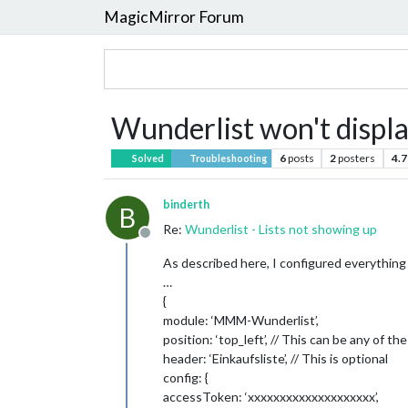
MagicMirror Forum
Wunderlist won't displa
6
posts
2
posters
4.7
Solved
Troubleshooting
binderth
B
Re:
Wunderlist - Lists not showing up
Offline
As described here, I configured everything l
…
{
module: ‘MMM-Wunderlist’,
position: ‘top_left’, // This can be any of the
header: ‘Einkaufsliste’, // This is optional
config: {
accessToken: ‘xxxxxxxxxxxxxxxxxxxx’,