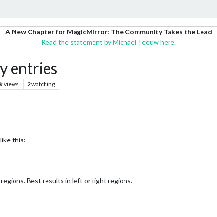
A New Chapter for MagicMirror: The Community Takes the Lead
Read the statement by Michael Teeuw here.
y entries
k
views
2
watching
ike this:
 regions. Best results in left or right regions.