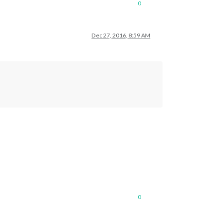
0
Dec 27, 2016, 8:59 AM
0