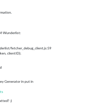
rmation.
MM-Wunderlist:
list/fetcher_debug_client.js:59
ken, clientID);
ed
ey Generator in put in
sts
atted? ;)