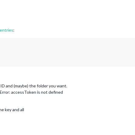
entries
:
 ID and (maybe) the folder you want.
Error: accessToken is not defined
e key and all