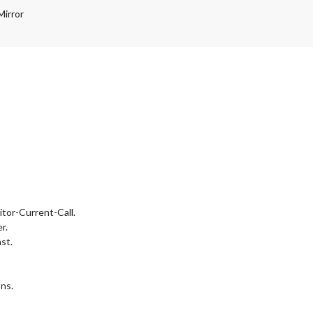
Mirror
tor-Current-Call.
r.
st.
ns.