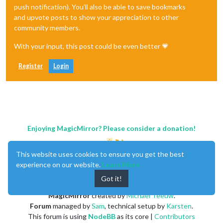
push notification). You'll also be able to save bookmarks
and upvote posts to show your appreciation to other
community members.
With your input, this post could be even better 💗
Register
Login
Enjoying MagicMirror? Please consider a donation!
This website uses cookies to ensure you get the best
experience on our website.
Learn More
Got it!
MagicMirror
created by
Michael Teeuw
.
Forum
managed by
Sam
, technical setup by
Karsten
.
This forum is using
NodeBB
as its core |
Contributors