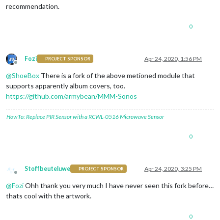
recommendation.
0
Fozi
Apr 24, 2020, 1:56 PM
PROJECT SPONSOR
Offline
@
ShoeBox
There is a fork of the above metioned module that
supports apparently album covers, too.
https://github.com/armybean/MMM-Sonos
HowTo: Replace PIR Sensor with a RCWL-0516 Microwave Sensor
0
Stoffbeuteluwe
Apr 24, 2020, 3:25 PM
PROJECT SPONSOR
Offline
@
Fozi
Ohh thank you very much I have never seen this fork before…
thats cool with the artwork.
0