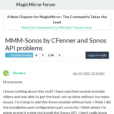
MagicMirror Forum
A New Chapter for MagicMirror: The Community Takes the
Lead
Read the statement by Michael Teeuw here.
MMM-Sonos by CFenner and Sonos
API problems
8
3
2.0k
3
Log in to reply
Troubleshooting
S
ShoeBox
Apr 24, 2020, 12:26 AM
Offline
Hi everyone,
I know nothing about this stuff. I have watched several youtube
videos and was able to get the basic set up done without too many
issues. I’m trying to add this Sonos module without luck. I think I did
the installation and configuration part correctly. I think where I’m
going wrong is trying too install the Sonos API. I don’t really know