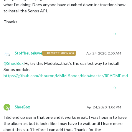
what I’m doing. Does anyone have dumbed down instructions how
to install the Sonos API.
Thanks
0
Stoffbeuteluwe
Apr 24, 2020, 2:55 AM
PROJECT SPONSOR
Offline
@
ShoeBox
Hi, try this Module…that’s the easiest way to install
Sonos module.
https://github.com/tbouron/MMM-Sonos/blob/master/README.md
0
S
ShoeBox
Apr 24, 2020, 1:06 PM
Offline
I did end up using that one and it works great. I was hoping to have
the album art but it looks like I may have to wait until I learn more
about this stuff before I can add that. Thanks for the