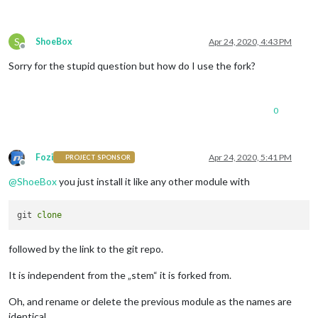
S
ShoeBox
Apr 24, 2020, 4:43 PM
Offline
Sorry for the stupid question but how do I use the fork?
0
Fozi
Apr 24, 2020, 5:41 PM
PROJECT SPONSOR
Offline
@
ShoeBox
you just install it like any other module with
git 
clone
followed by the link to the git repo.
It is independent from the „stem“ it is forked from.
Oh, and rename or delete the previous module as the names are
identical.