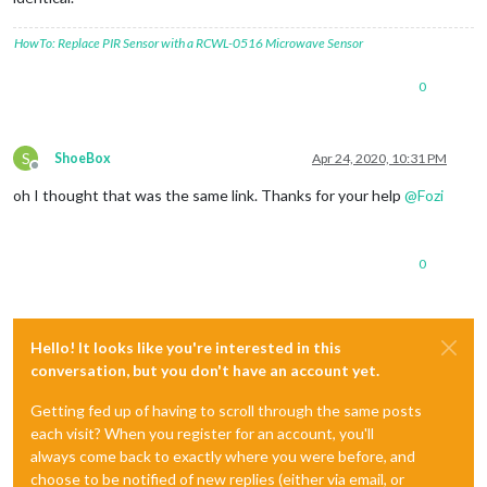
HowTo: Replace PIR Sensor with a RCWL-0516 Microwave Sensor
0
S
ShoeBox
Apr 24, 2020, 10:31 PM
Offline
oh I thought that was the same link. Thanks for your help
@
Fozi
0
Hello! It looks like you're interested in this
conversation, but you don't have an account yet.
Getting fed up of having to scroll through the same posts
each visit? When you register for an account, you'll
always come back to exactly where you were before, and
choose to be notified of new replies (either via email, or