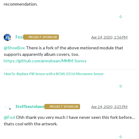
recommendation.
0
Fozi
Apr 24, 2020, 1:56 PM
PROJECT SPONSOR
Offline
@
ShoeBox
There is a fork of the above metioned module that
supports apparently album covers, too.
https://github.com/armybean/MMM-Sonos
HowTo: Replace PIR Sensor with a RCWL-0516 Microwave Sensor
0
Stoffbeuteluwe
Apr 24, 2020, 3:25 PM
PROJECT SPONSOR
Offline
@
Fozi
Ohh thank you very much I have never seen this fork before…
thats cool with the artwork.
0