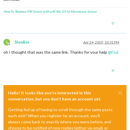
HowTo: Replace PIR Sensor with a RCWL-0516 Microwave Sensor
0
S
ShoeBox
Apr 24, 2020, 10:31 PM
Offline
oh I thought that was the same link. Thanks for your help
@
Fozi
0
Hello! It looks like you're interested in this
conversation, but you don't have an account yet.
Getting fed up of having to scroll through the same posts
each visit? When you register for an account, you'll
always come back to exactly where you were before, and
choose to be notified of new replies (either via email, or