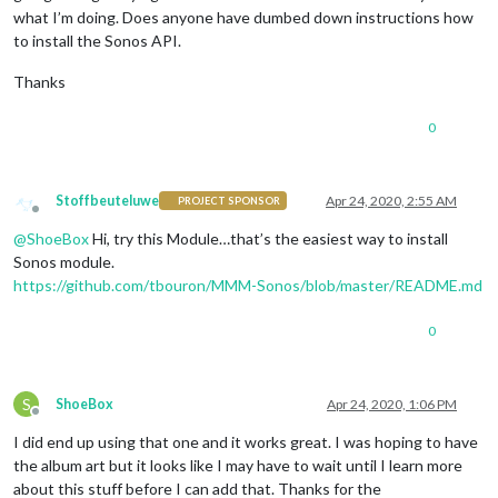
what I’m doing. Does anyone have dumbed down instructions how
to install the Sonos API.
Thanks
0
Stoffbeuteluwe
Apr 24, 2020, 2:55 AM
PROJECT SPONSOR
Offline
@
ShoeBox
Hi, try this Module…that’s the easiest way to install
Sonos module.
https://github.com/tbouron/MMM-Sonos/blob/master/README.md
0
S
ShoeBox
Apr 24, 2020, 1:06 PM
Offline
I did end up using that one and it works great. I was hoping to have
the album art but it looks like I may have to wait until I learn more
about this stuff before I can add that. Thanks for the