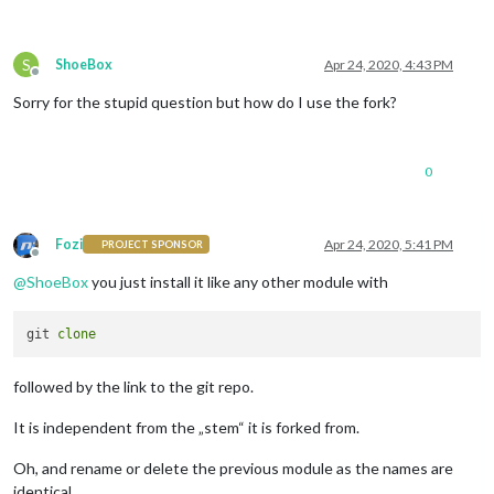
S
ShoeBox
Apr 24, 2020, 4:43 PM
Offline
Sorry for the stupid question but how do I use the fork?
0
Fozi
Apr 24, 2020, 5:41 PM
PROJECT SPONSOR
Offline
@
ShoeBox
you just install it like any other module with
git 
clone
followed by the link to the git repo.
It is independent from the „stem“ it is forked from.
Oh, and rename or delete the previous module as the names are
identical.