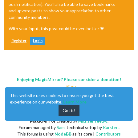
push notification). You'll also be able to save bookmarks
and upvote posts to show your appreciation to other
community members.
With your input, this post could be even better 💗
Register
Login
Enjoying MagicMirror? Please consider a donation!
This website uses cookies to ensure you get the best
experience on our website.
Learn More
Got it!
MagicMirror
created by
Michael Teeuw
.
Forum
managed by
Sam
, technical setup by
Karsten
.
This forum is using
NodeBB
as its core |
Contributors