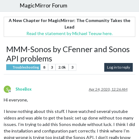
MagicMirror Forum
A New Chapter for MagicMirror: The Community Takes the
Lead
Read the statement by Michael Teeuw here.
MMM-Sonos by CFenner and Sonos
API problems
8
3
2.0k
3
Log in to reply
Troubleshooting
S
ShoeBox
Apr 24, 2020, 12:26 AM
Offline
Hi everyone,
I know nothing about this stuff. I have watched several youtube
videos and was able to get the basic set up done without too many
issues. I’m trying to add this Sonos module without luck. I think I did
the installation and configuration part correctly. I think where I’m
going wrong is trying too install the Sonos API. I don’t really know