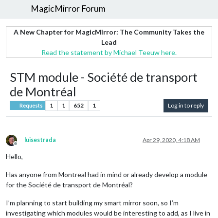
MagicMirror Forum
A New Chapter for MagicMirror: The Community Takes the
Lead
Read the statement by Michael Teeuw here.
STM module - Société de transport
de Montréal
1
1
652
1
Log in to reply
Requests
luisestrada
Apr 29, 2020, 4:18 AM
Offline
Hello,
Has anyone from Montreal had in mind or already develop a module
for the Société de transport de Montréal?
I’m planning to start building my smart mirror soon, so I’m
investigating which modules would be interesting to add, as I live in