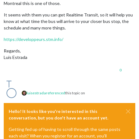
Montreal this is one of those.
It seems with them you can get Realtime Transit, so it will help you
know at what time the bus will arrive to your closer bus stop, the
schedule and many more things.
https://developpeurs.stm.info/
Regards,
Luis Estrada
0
luisestrada
referenced
this topic on
Hello! It looks like you're interested in this
conversation, but you don't have an account yet.
Getting fed up of having to scroll through the same posts
each visit? When you register for an account, you'll