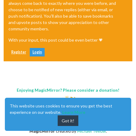
always come back to exactly where you were before, and
choose to be notified of new replies (either via email, or
push notification). You'll also be able to save bookmarks
and upvote posts to show your appreciation to other
community members.
With your input, this post could be even better 💗
Register
Login
Enjoying MagicMirror? Please consider a donation!
This website uses cookies to ensure you get the best
experience on our website.
Learn More
Got it!
MagicMirror
created by
Michael Teeuw
.