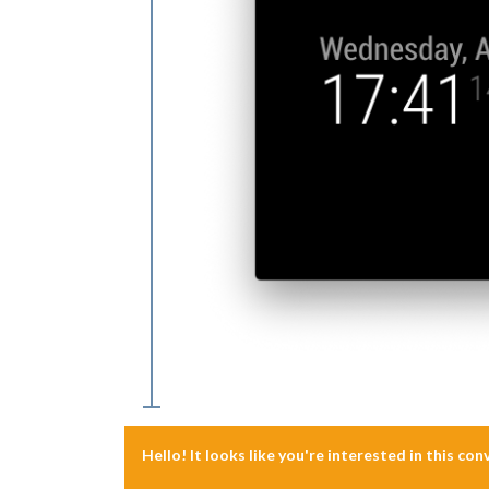
Hello! It looks like you're interested in this co