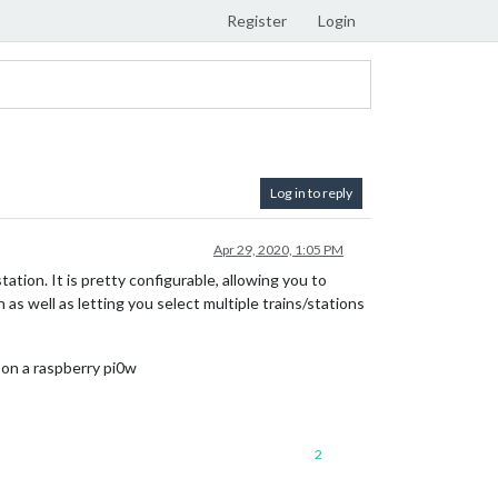
Register
Login
Log in to reply
Apr 29, 2020, 1:05 PM
ion. It is pretty configurable, allowing you to
 as well as letting you select multiple trains/stations
s on a raspberry pi0w
2