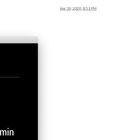
Apr 30, 2020, 8:51 PM