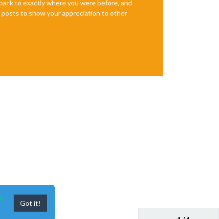
e back to exactly where you were before, and
te posts to show your appreciation to other
n
Got it!