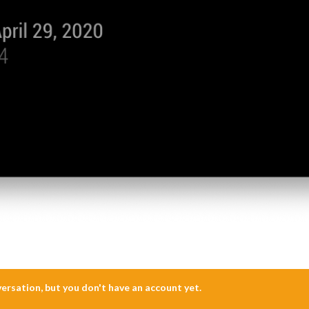
nversation, but you don't have an account yet.