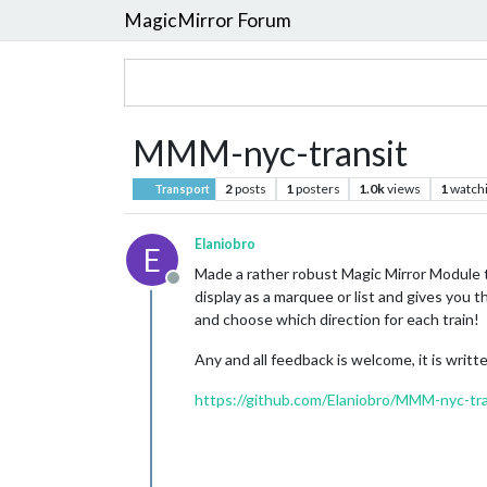
MagicMirror Forum
MMM-nyc-transit
2
posts
1
posters
1.0k
views
1
watch
Transport
Elaniobro
E
Made a rather robust Magic Mirror Module t
Offline
display as a marquee or list and gives you t
and choose which direction for each train!
Any and all feedback is welcome, it is writte
https://github.com/Elaniobro/MMM-nyc-tra