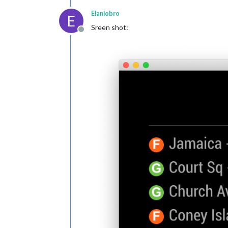
Elaniobro
E
Sreen shot:
Offline