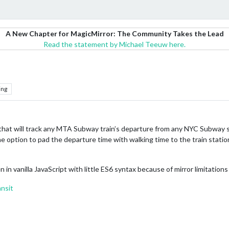
A New Chapter for MagicMirror: The Community Takes the Lead
Read the statement by Michael Teeuw here.
ing
hat will track any MTA Subway train’s departure from any NYC Subway stat
he option to pad the departure time with walking time to the train station
n in vanilla JavaScript with little ES6 syntax because of mirror limitation
nsit