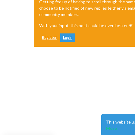
Getting fed up of having to scroll through the sam
choose to be notified of new replies (either via ema
community members.
With your input, this post could be even better 💗
Register
Login
This website u
More