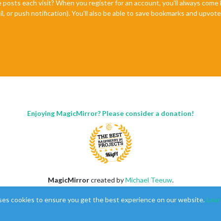
e posts each visit? When you register for an account, you'll always com
il, or push notification). You'll also be able to save bookmarks and upvo
Enjoying MagicMirror? Please consider a donation!
MagicMirror
created by
Michael Teeuw
.
Forum
managed by
Sam
, technical setup by
Karsten
.
ses cookies to ensure you get the best experience on our website.
Lear
This forum is using
NodeBB
as its core |
Contributors
Contact
|
Privacy Policy