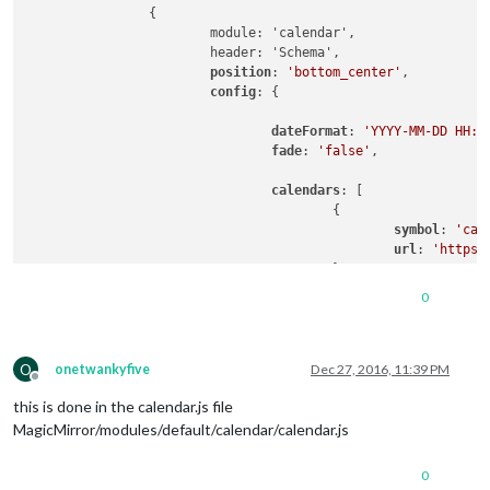
		{

			module: 'calendar',

			header: 'Schema',

position
: 
'bottom_center'
,

config
: {

dateFormat
: 
'YYYY-MM-DD HH:m
fade
: 
'false'
,

calendars
: [

					{

symbol
: 
'cal
url
: 
'https:
					}

				]

0
			}

O
onetwankyfive
Dec 27, 2016, 11:39 PM
Offline
this is done in the calendar.js file
MagicMirror/modules/default/calendar/calendar.js
0