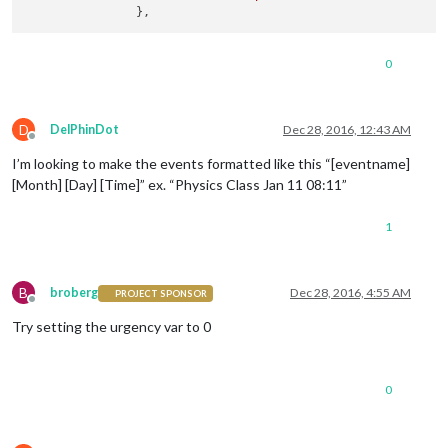
defaultSymbol:
"calendar"
, 
//
Fontawesome
Sy
displayRepeatingCountTitle:
false
,

defaultRepeatingCountTitle:
''
,

0
maxTitleLength:
25
,

fetchInterval:
5
*
60
*
1000
, 
//
Update
ever
animationSpeed:
2000
,

fade:
true
,

D
DelPhinDot
Dec 28, 2016, 12:43 AM
urgency:
7
,

Offline
timeFormat:
"absolute"
,

I’m looking to make the events formatted like this “[eventname]
dateFormat:
'YYYY-MM-DD HH:mm'
,

[Month] [Day] [Time]” ex. “Physics Class Jan 11 08:11”
fadePoint:
0.25
, 
//
Start
on
1
/4th
of
the
li
calendars:
 [

1
			{

symbol:
"calendar"
B
broberg
Dec 28, 2016, 4:55 AM
PROJECT SPONSOR
Offline
Try setting the urgency var to 0
0