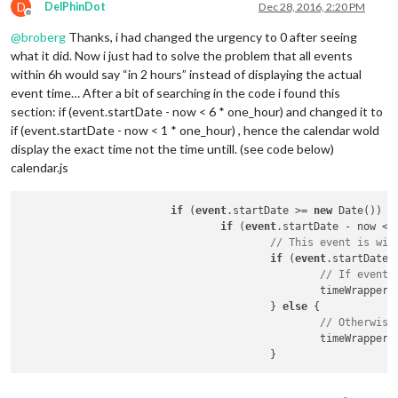
D
DelPhinDot
Dec 28, 2016, 2:20 PM
Offline
@
broberg
Thanks, i had changed the urgency to 0 after seeing
what it did. Now i just had to solve the problem that all events
within 6h would say “in 2 hours” instead of displaying the actual
event time… After a bit of searching in the code i found this
section: if (event.startDate - now < 6 * one_hour) and changed it to
if (event.startDate - now < 1 * one_hour) , hence the calendar wold
display the exact time not the time untill. (see code below)
calendar.js
if
 (
event
.startDate >= 
new
 Date()) {

if
 (
event
.startDate - now < 
// This event is wit
if
 (
event
.startDate 
// If event 
						timeWrap
					} 
else
 {

// Otherwise
						timeWrap