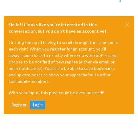
0
Hello! It looks like you're interested in this
conversation, but you don't have an account yet.
Getting fed up of having to scroll through the same posts
each visit? When you register for an account, you'll
always come back to exactly where you were before, and
choose to be notified of new replies (either via email, or
push notification). You'll also be able to save bookmarks
and upvote posts to show your appreciation to other
community members.
With your input, this post could be even better 💗
Register
Login