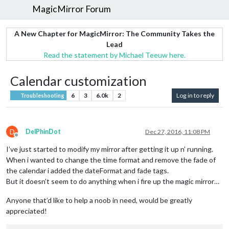
MagicMirror Forum
A New Chapter for MagicMirror: The Community Takes the
Lead
Read the statement by Michael Teeuw here.
Calendar customization
6
3
6.0k
2
Log in to reply
Troubleshooting
D
DelPhinDot
Dec 27, 2016, 11:08 PM
Offline
I’ve just started to modify my mirror after getting it up n’ running.
When i wanted to change the time format and remove the fade of
the calendar i added the dateFormat and fade tags.
But it doesn’t seem to do anything when i fire up the magic mirror…
Anyone that’d like to help a noob in need, would be greatly
appreciated!