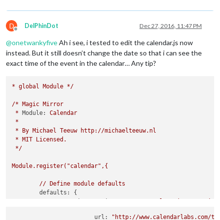
D
DelPhinDot
Dec 27, 2016, 11:47 PM
Offline
@
onetwankyfive
Ah i see, i tested to edit the calendar.js now
instead. But it still doesn’t change the date so that i can see the
exact time of the event in the calendar… Any tip?
*
global
Module
*/
/*
Magic
Mirror
*
Module:
Calendar
*
*
By
Michael
Teeuw
http://michaelteeuw.nl
*
MIT
Licensed.
*/
Module.register("calendar",{
//
Define
module
defaults
defaults:
 {

maximumEntries:
10
, 
//
Total
Maximum
Entries
maximumNumberOfDays:
365
,

			url: 
"http://www.calendarlabs.com/te
displaySymbol:
true
,
