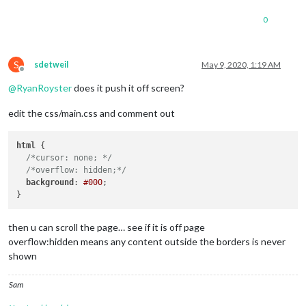
0
S
sdetweil
May 9, 2020, 1:19 AM
Offline
@
RyanRoyster
does it push it off screen?
edit the css/main.css and comment out
html
 {

/*cursor: none; */
/*overflow: hidden;*/
background
: 
#000
;

then u can scroll the page… see if it is off page
overflow:hidden means any content outside the borders is never
shown
Sam