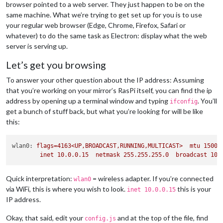
browser pointed to a web server. They just happen to be on the
same machine. What we’re trying to get set up for you is to use
your regular web browser (Edge, Chrome, Firefox, Safari or
whatever) to do the same task as Electron: display what the web
server is serving up.
Let’s get you browsing
To answer your other question about the IP address: Assuming
that you’re working on your mirror’s RasPi itself, you can find the ip
address by opening up a terminal window and typing
. You’ll
ifconfig
get a bunch of stuff back, but what you’re looking for will be like
this:
wlan0:
flags=4163<UP,BROADCAST,RUNNING,MULTICAST>
mtu
1500
inet
10.0
.0
.15
netmask
255.255
.255
.0
broadcast
10.
Quick interpretation:
= wireless adapter. If you’re connected
wlan0
via WiFi, this is where you wish to look.
this is your
inet 10.0.0.15
IP address.
Okay, that said, edit your
and at the top of the file, find
config.js