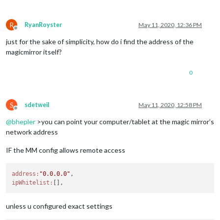
R
RyanRoyster
May 11, 2020, 12:36 PM
Offline
just for the sake of simplicity, how do i find the address of the
magicmirror itself?
0
S
sdetweil
May 11, 2020, 12:58 PM
Offline
@
bhepler
>you can point your computer/tablet at the magic mirror’s
network address
IF the MM config allows remote access
address:
"0.0.0.0"
ipWhitelist:
unless u configured exact settings