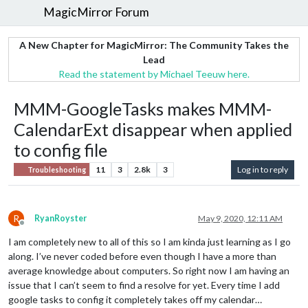
MagicMirror Forum
A New Chapter for MagicMirror: The Community Takes the
Lead
Read the statement by Michael Teeuw here.
MMM-GoogleTasks makes MMM-
CalendarExt disappear when applied
to config file
11
3
2.8k
3
Log in to reply
Troubleshooting
R
RyanRoyster
May 9, 2020, 12:11 AM
Offline
I am completely new to all of this so I am kinda just learning as I go
along. I’ve never coded before even though I have a more than
average knowledge about computers. So right now I am having an
issue that I can’t seem to find a resolve for yet. Every time I add
google tasks to config it completely takes off my calendar…