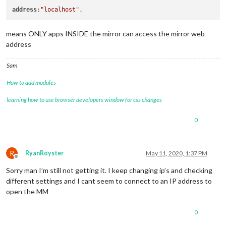
address
:
"localhost"
means ONLY apps INSIDE the mirror can access the mirror web
address
Sam
How to add modules
learning how to use browser developers window for css changes
0
R
RyanRoyster
May 11, 2020, 1:37 PM
Offline
Sorry man I’m still not getting it. I keep changing ip’s and checking
different settings and I cant seem to connect to an IP address to
open the MM
0