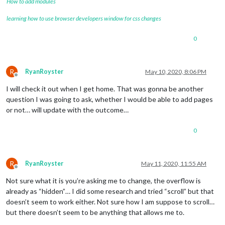
How to add modules
learning how to use browser developers window for css changes
0
R
RyanRoyster
May 10, 2020, 8:06 PM
Offline
I will check it out when I get home. That was gonna be another
question I was going to ask, whether I would be able to add pages
or not… will update with the outcome…
0
R
RyanRoyster
May 11, 2020, 11:55 AM
Offline
Not sure what it is you’re asking me to change, the overflow is
already as “hidden”… I did some research and tried “scroll” but that
doesn’t seem to work either. Not sure how I am suppose to scroll…
but there doesn’t seem to be anything that allows me to.