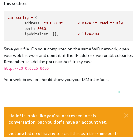
this section:
var
config
=
 {

address:
"0.0.0.0"
,      
<
Make
it
read
thusly
port:
8080
,

ipWhitelist:
 [],         
<
likewise
Save your file. On your computer, on the same WiFi network, open
your web browser and point it at the IP address you grabbed earlier.
Remember to add the port number! In my case,
http://10.0.0.15:8080
Your web browser should show you your MM interface.
0
Hello! It looks like you're interested in this
conversation, but you don't have an account yet.
Getting fed up of having to scroll through the same posts