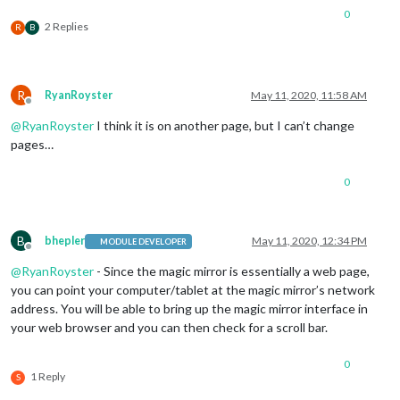
0
2 Replies
R
B
R
RyanRoyster
May 11, 2020, 11:58 AM
Offline
@
RyanRoyster
I think it is on another page, but I can’t change
pages…
0
B
bhepler
May 11, 2020, 12:34 PM
MODULE DEVELOPER
Offline
@
RyanRoyster
- Since the magic mirror is essentially a web page,
you can point your computer/tablet at the magic mirror’s network
address. You will be able to bring up the magic mirror interface in
your web browser and you can then check for a scroll bar.
0
1 Reply
S