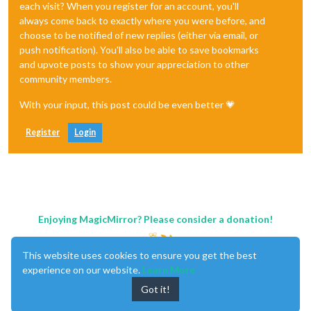
each visit? When you register for an account, you'll
always come back to exactly where you were before, and
choose to be notified of new replies (either via email, or
push notification). You'll also be able to save bookmarks
and upvote posts to show your appreciation to other
community members.
With your input, this post could be even better 💗
Register
Login
Enjoying MagicMirror? Please consider a donation!
This website uses cookies to ensure you get the best
experience on our website.
Learn More
Got it!