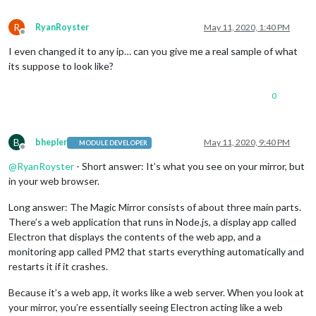
R
RyanRoyster
May 11, 2020, 1:40 PM
Offline
I even changed it to any ip… can you give me a real sample of what
its suppose to look like?
0
B
bhepler
May 11, 2020, 9:40 PM
MODULE DEVELOPER
Offline
@
RyanRoyster
- Short answer: It’s what you see on your mirror, but
in your web browser.
Long answer: The Magic Mirror consists of about three main parts.
There’s a web application that runs in Node.js, a display app called
Electron that displays the contents of the web app, and a
monitoring app called PM2 that starts everything automatically and
restarts it if it crashes.
Because it’s a web app, it works like a web server. When you look at
your mirror, you’re essentially seeing Electron acting like a web