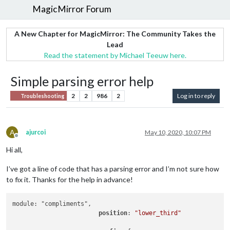
MagicMirror Forum
A New Chapter for MagicMirror: The Community Takes the
Lead
Read the statement by Michael Teeuw here.
Simple parsing error help
2
2
986
2
Log in to reply
Troubleshooting
A
ajurcoi
May 10, 2020, 10:07 PM
Offline
Hi all,
I’ve got a line of code that has a parsing error and I’m not sure how
to fix it. Thanks for the help in advance!
module: "compliments",

position
: 
"lower_third"