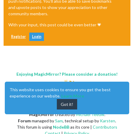
push notification). You'll also be able to save bookmarks
and upvote posts to show your appreciation to other
community members.
With your input, this post could be even better 💗
Register
Login
Enjoying MagicMirror? Please consider a donation!
This website uses cookies to ensure you get the best
experience on our website.
Learn More
Got it!
MagicMirror
created by
Michael Teeuw
.
Forum
managed by
Sam
, technical setup by
Karsten
.
This forum is using
NodeBB
as its core |
Contributors
Contact
|
Privacy Policy