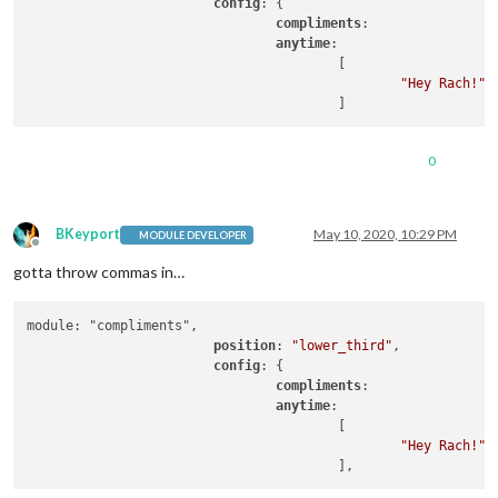
config
: {

compliments
:

anytime
: 

					[

"Hey Rach!"
0
BKeyport
May 10, 2020, 10:29 PM
MODULE DEVELOPER
Offline
gotta throw commas in…
module: "compliments",

position
: 
"lower_third"
,

config
: {

compliments
:

anytime
: 

					[

"Hey Rach!"