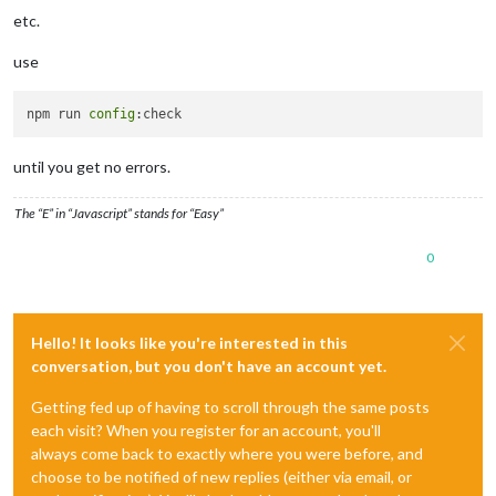
etc.
use
npm run 
config
until you get no errors.
The “E” in “Javascript” stands for “Easy”
0
Hello! It looks like you're interested in this
conversation, but you don't have an account yet.
Getting fed up of having to scroll through the same posts
each visit? When you register for an account, you'll
always come back to exactly where you were before, and
choose to be notified of new replies (either via email, or