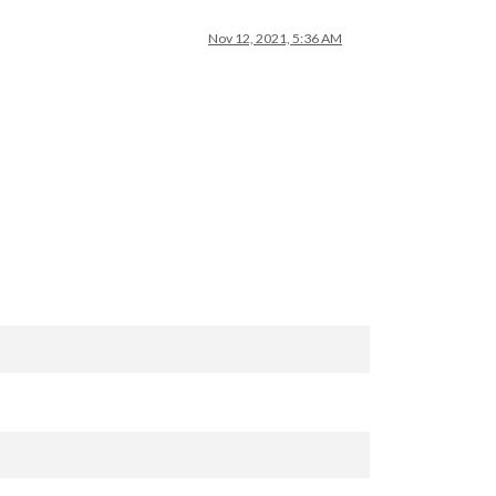
Nov 12, 2021, 5:36 AM