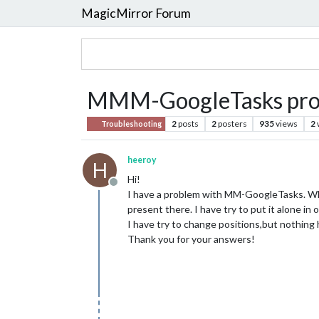
MagicMirror Forum
MMM-GoogleTasks pro
2
posts
2
posters
935
views
2
Troubleshooting
heeroy
H
Hi!
Offline
I have a problem with MM-GoogleTasks. Wh
present there. I have try to put it alone in
I have try to change positions,but nothing 
Thank you for your answers!