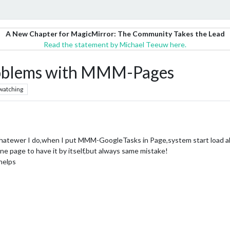
A New Chapter for MagicMirror: The Community Takes the Lead
Read the statement by Michael Teeuw here.
blems with MMM-Pages
watching
atewer I do,when I put MMM-GoogleTasks in Page,system start load al
 one page to have it by itself,but always same mistake!
helps