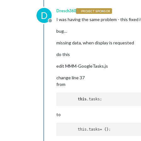
Dresch360
PROJECT SPONSOR
D
I was having the same problem - this fixed i
Offline
bug…
missing data, when display is requested
do this
edit MMM-GoogleTasks.js
change line 37
from
this
to
this.tasks
= {}
;