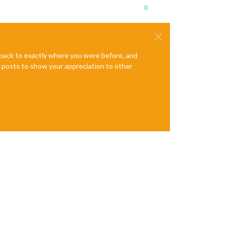
0
e back to exactly where you were before, and
te posts to show your appreciation to other