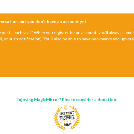
nversation, but you don't have an account yet.
e posts each visit? When you register for an account, you'll always com
il, or push notification). You'll also be able to save bookmarks and upvo
Enjoying MagicMirror? Please consider a donation!