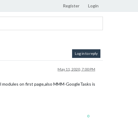
Register
Login
Log in to reply
May 11, 2020, 7:00 PM
l modules on first page,also MMM-GoogleTasks is
0