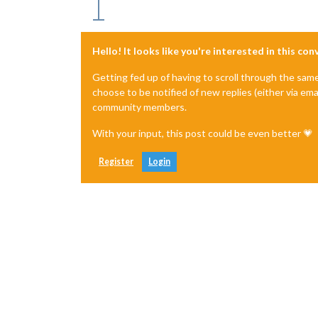
Hello! It looks like you're interested in this co
Getting fed up of having to scroll through the sam
choose to be notified of new replies (either via ema
community members.
With your input, this post could be even better 💗
Register
Login