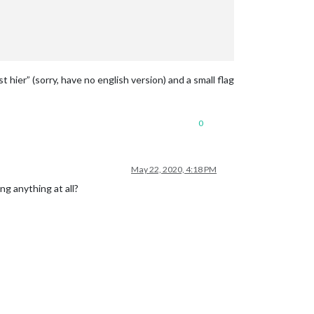
hier” (sorry, have no english version) and a small flag
0
May 22, 2020, 4:18 PM
ng anything at all?