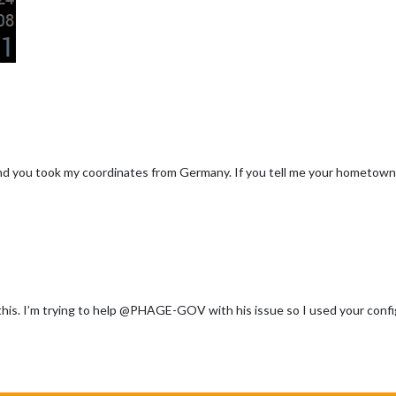
 and you took my coordinates from Germany. If you tell me your hometown, I
this. I’m trying to help @PHAGE-GOV with his issue so I used your config