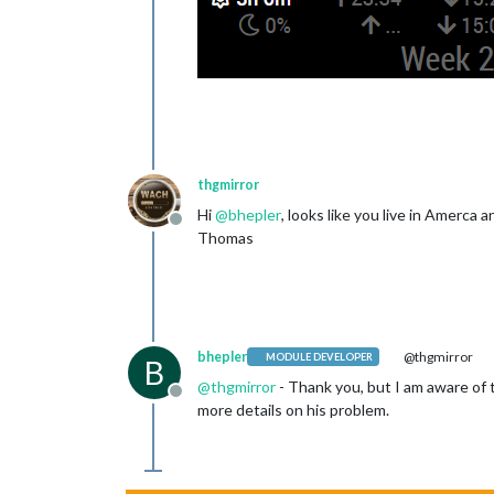
thgmirror
Hi
@
bhepler
, looks like you live in Amerca
Offline
Thomas
bhepler
@thgmirror
MODULE DEVELOPER
B
@
thgmirror
- Thank you, but I am aware of 
Offline
more details on his problem.