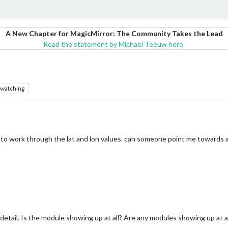
A New Chapter for MagicMirror: The Community Takes the Lead
Read the statement by Michael Teeuw here.
watching
 to work through the lat and lon values. can someone point me towards a 
ail. Is the module showing up at all? Are any modules showing up at all