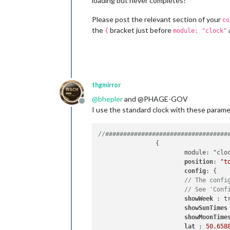
loading but never completes?
Please post the relevant section of your
co
the
bracket just before
{
module: "clock"
thgmirror
@
bhepler
and @PHAGE-GOV
Offline
I use the standard clock with these parame
//##################################
		{

			module: "clock",

position
: 
"t
config
: {

// The confi
// See 'Conf
showWeek 
: tr
showSunTimes
showMoonTime
lat 
: 
50.658