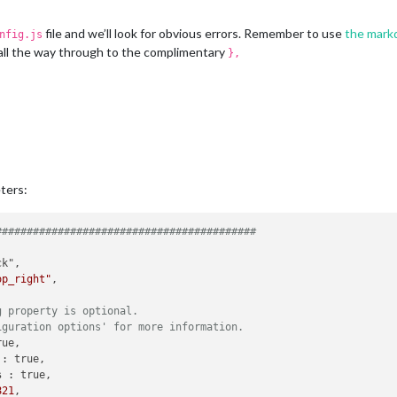
file and we’ll look for obvious errors. Remember to use
the mark
nfig.js
all the way through to the complimentary
},
ters:
##########################################
op_right"
,

g property is optional.
iguration options' for more information.
ue,

 
: true,

s 
: true,

821
,
