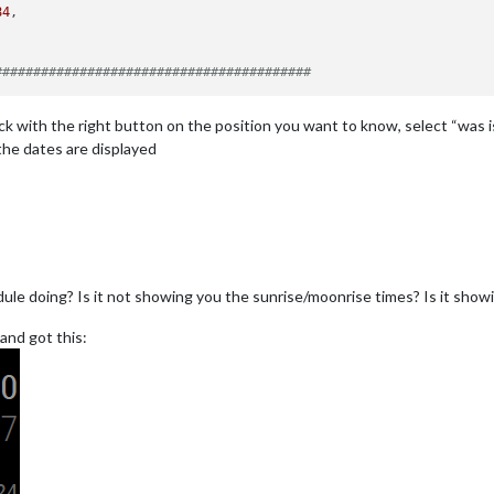
84
,

#########################################
k with the right button on the position you want to know, select “was ist 
 the dates are displayed
ule doing? Is it not showing you the sunrise/moonrise times? Is it showi
and got this: