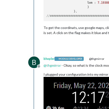
lon 
: 
7.1930
			}

//##################################
To get the coordinats, use google maps, clic
is set. A click on the flag makes it blue and
bhepler
@thgmirror
MODULE DEVELOPER
B
@
thgmirror
- Okay, so what is the clock mod
Offline
I plugged your configuration into my mirror 