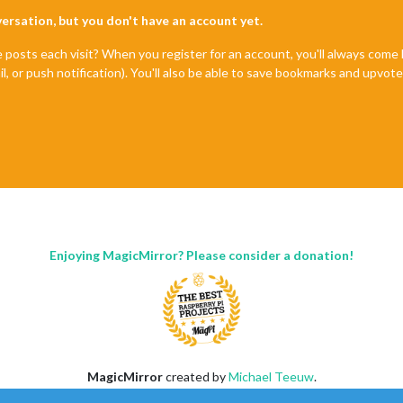
nversation, but you don't have an account yet.
e posts each visit? When you register for an account, you'll always com
il, or push notification). You'll also be able to save bookmarks and upvo
Enjoying MagicMirror? Please consider a donation!
MagicMirror
created by
Michael Teeuw
.
Forum
managed by
Sam
, technical setup by
Karsten
.