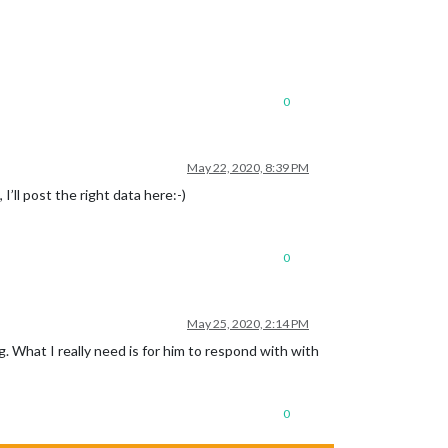
0
May 22, 2020, 8:39 PM
’ll post the right data here:-)
0
May 25, 2020, 2:14 PM
. What I really need is for him to respond with with
0