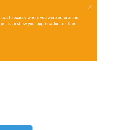
e back to exactly where you were before, and
te posts to show your appreciation to other