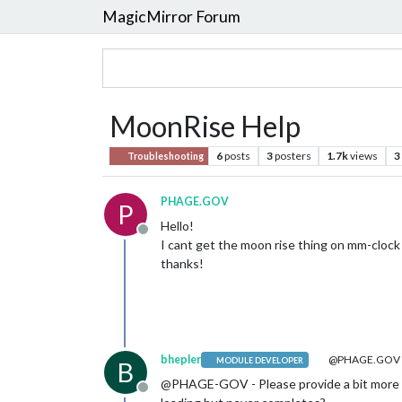
MagicMirror Forum
MoonRise Help
6
posts
3
posters
1.7k
views
3
Troubleshooting
PHAGE.GOV
P
Hello!
Offline
I cant get the moon rise thing on mm-clock
thanks!
bhepler
@PHAGE.GOV
MODULE DEVELOPER
B
@PHAGE-GOV - Please provide a bit more det
Offline