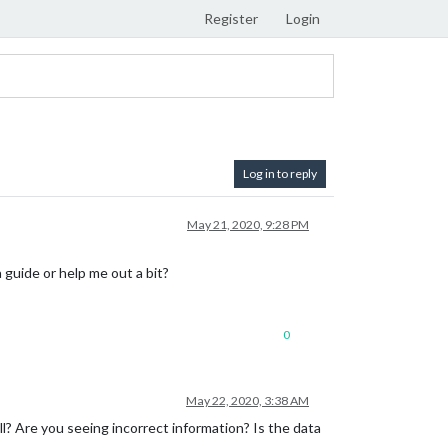
Register
Login
Log in to reply
May 21, 2020, 9:28 PM
guide or help me out a bit?
0
May 22, 2020, 3:38 AM
? Are you seeing incorrect information? Is the data