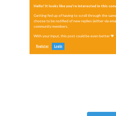
Hello! It looks like you're interested in this co
Getting fed up of having to scroll through the sam
choose to be notified of new replies (either via ema
community members.
With your input, this post could be even better 💗
Register
Login