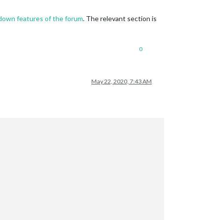
down features of the forum
. The relevant section is
0
May 22, 2020, 7:43 AM