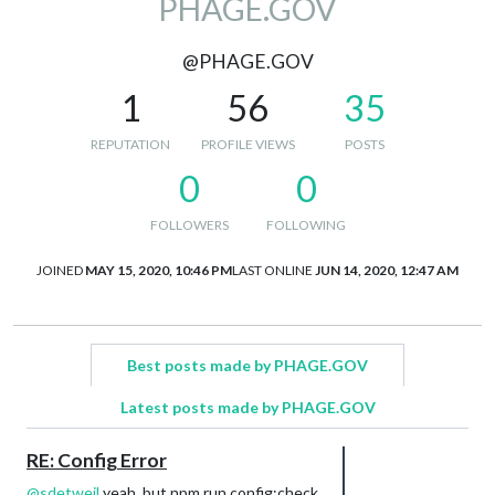
PHAGE.GOV
@PHAGE.GOV
1
56
35
REPUTATION
PROFILE VIEWS
POSTS
0
0
FOLLOWERS
FOLLOWING
JOINED
MAY 15, 2020, 10:46 PM
LAST ONLINE
JUN 14, 2020, 12:47 AM
Best posts made by PHAGE.GOV
Latest posts made by PHAGE.GOV
RE: Config Error
@
sdetweil
yeah, but npm run config:check