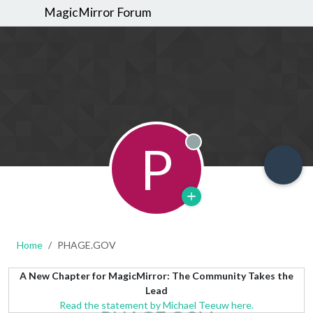
MagicMirror Forum
P
Offline
Home
PHAGE.GOV
A New Chapter for MagicMirror: The Community Takes the
Lead
Read the statement by Michael Teeuw here.