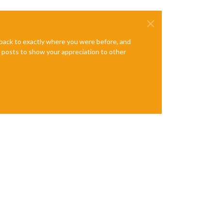
e back to exactly where you were before, and
te posts to show your appreciation to other