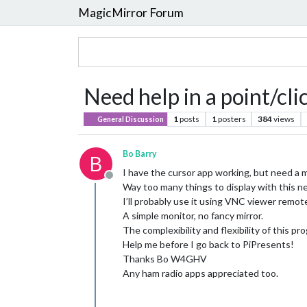
MagicMirror Forum
Need help in a point/cl
1
posts
1
posters
384
views
General Discussion
Bo Barry
B
I have the cursor app working, but need a m
Offline
Way too many things to display with this n
I’ll probably use it using VNC viewer remote
A simple monitor, no fancy mirror.
The complexibility and flexibility of this 
Help me before I go back to PiPresents!
Thanks Bo W4GHV
Any ham radio apps appreciated too.