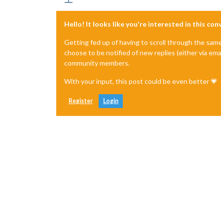
Hello! It looks like you're interested in this co
Getting fed up of having to scroll through the sam
choose to be notified of new replies (either via ema
community members.
With your input, this post could be even better 💗
Register
Login