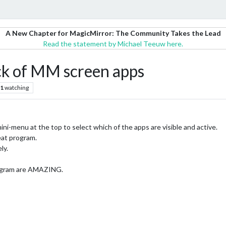
A New Chapter for MagicMirror: The Community Takes the Lead
Read the statement by Michael Teeuw here.
ick of MM screen apps
1
watching
ini-menu at the top to select which of the apps are visible and active.
eat program.
ly.
program are AMAZING.