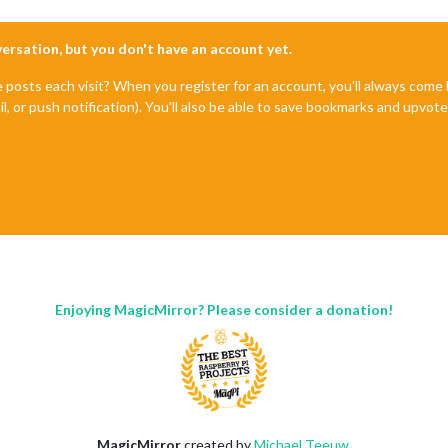
nversation, but you don't have an account yet.
e posts each visit? When you register for an account, you'll always com
il, or push notification). You'll also be able to save bookmarks and upvo
Enjoying MagicMirror? Please consider a donation!
MagicMirror
created by
Michael Teeuw
.