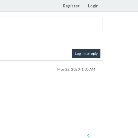
Register
Login
Log in to reply
May 22, 2020, 1:35 AM
0