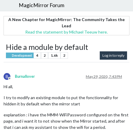
MagicMirror Forum
A New Chapter for MagicMirror: The Community Takes the
Lead
Read the statement by Michael Teeuw here.
Hide a module by default
4
2
1.6k
2
Log in to reply
Development
B
Burnallover
May 29, 2020, 7:43 PM
Offline
Hi all,
I try to modify an existing module to put the fonctionnality for
hidden it by default when the mirror start
explanation : i have the MMM-WiFiPassword configured on the first
page, and i want it to not show when the Mirror started, and after
that i can ask my assistant to show the wifi for a period.