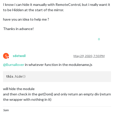
I know i can hide it manually with RemoteControl, but i really want it
to be Hidden at the start of the mirror.
have you an idea to help me ?
Thanks in advance!
0
S
sdetweil
May 29, 2020, 7:50 PM
Do not disturb
@
Burnallover
in whatever function in the modulename.js
this
will hide the module
and then check in the getDom() and only return an empty div (return
the wrapper with nothing in it)
Sam