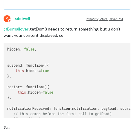
S
sdetweil
May 29, 2020, 8:07 PM
Do not disturb
@
Burnallover
getDom() needs to return something, but u don’t
want your content displayed. so
hidden
: 
false
, 

suspend
: 
function
(
){

this
.
hidden
=
true
},

restore
: 
function
(
){

this
.
hidden
=
false
},

notificationReceived
: 
function
(
notification, payload, source
// this comes before the first call to getDom()
if
(notification === 
"ALL_MODULES_STARTED"
)

this
.
hidden
=
true
;

Sam
}.
