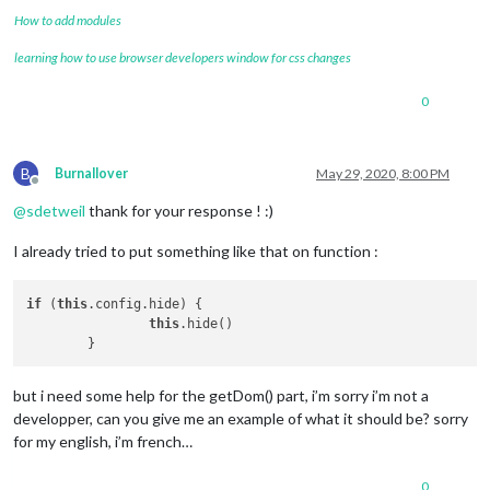
How to add modules
learning how to use browser developers window for css changes
0
B
Burnallover
May 29, 2020, 8:00 PM
Offline
@
sdetweil
thank for your response ! :)
I already tried to put something like that on function :
if
 (
this
.config.hide) {

this
.hide()

but i need some help for the getDom() part, i’m sorry i’m not a
developper, can you give me an example of what it should be? sorry
for my english, i’m french…
0