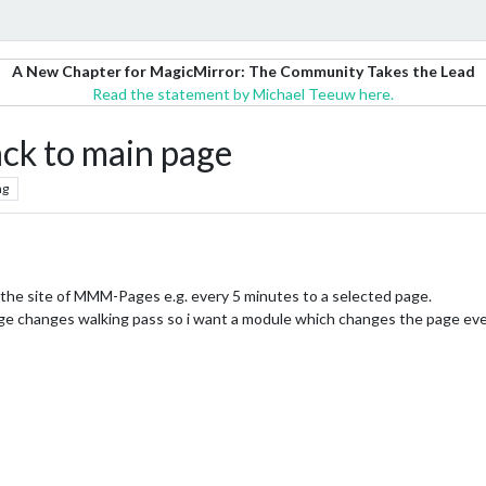
A New Chapter for MagicMirror: The Community Takes the Lead
Read the statement by Michael Teeuw here.
ack to main page
ng
 the site of MMM-Pages e.g. every 5 minutes to a selected page.
e changes walking pass so i want a module which changes the page ev