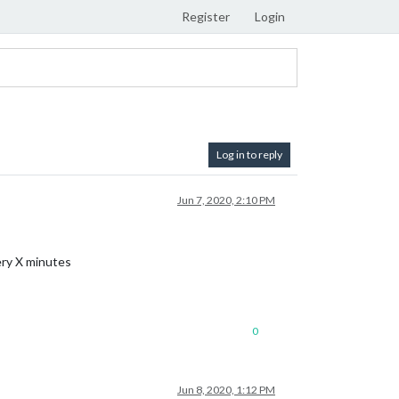
Register
Login
Log in to reply
Jun 7, 2020, 2:10 PM
ery X minutes
0
Jun 8, 2020, 1:12 PM