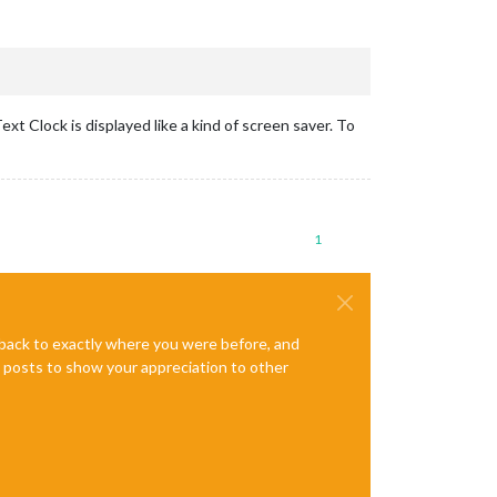
xt Clock is displayed like a kind of screen saver. To
1
e back to exactly where you were before, and
te posts to show your appreciation to other