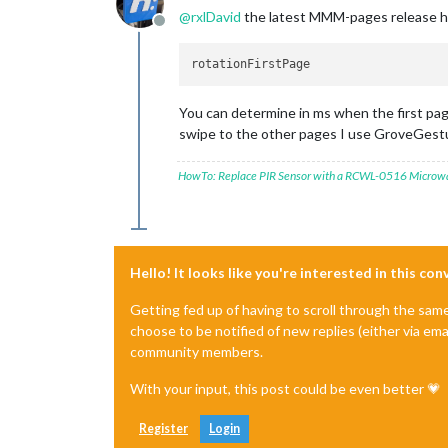
@
rxlDavid
the latest MMM-pages release h
Offline
You can determine in ms when the first page
swipe to the other pages I use GroveGestu
HowTo: Replace PIR Sensor with a RCWL-0516 Microw
Hello! It looks like you're interested in this co
Getting fed up of having to scroll through the sam
choose to be notified of new replies (either via ema
community members.
With your input, this post could be even better 💗
Register
Login