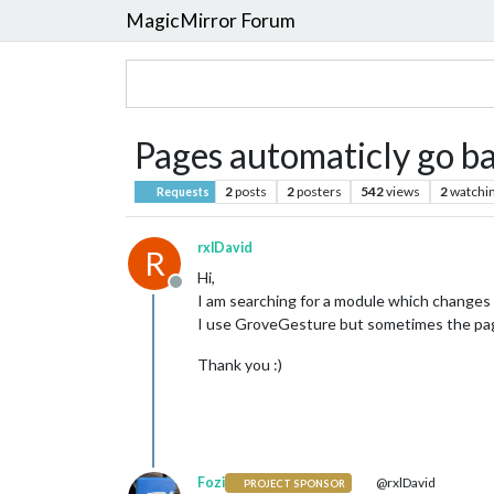
MagicMirror Forum
Pages automaticly go b
2
posts
2
posters
542
views
2
watchi
Requests
rxlDavid
R
Hi,
Offline
I am searching for a module which changes
I use GroveGesture but sometimes the pag
Thank you :)
Fozi
@rxlDavid
PROJECT SPONSOR