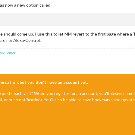
as now a new option called
 should come up. I use this to let MM revert to the first page where a Te
res or Alexa-Control.
ave Sensor
nversation, but you don't have an account yet.
e posts each visit? When you register for an account, you'll always com
il, or push notification). You'll also be able to save bookmarks and upvo