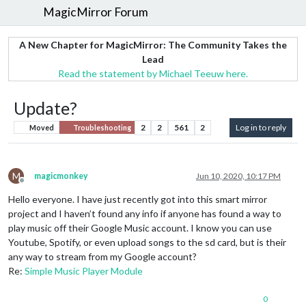
MagicMirror Forum
A New Chapter for MagicMirror: The Community Takes the
Lead
Read the statement by Michael Teeuw here.
Update?
2
2
561
2
Log in to reply
Moved
Troubleshooting
M
magicmonkey
Jun 10, 2020, 10:17 PM
Offline
Hello everyone. I have just recently got into this smart mirror
project and I haven’t found any info if anyone has found a way to
play music off their Google Music account. I know you can use
Youtube, Spotify, or even upload songs to the sd card, but is their
any way to stream from my Google account?
Re:
Simple Music Player Module
0