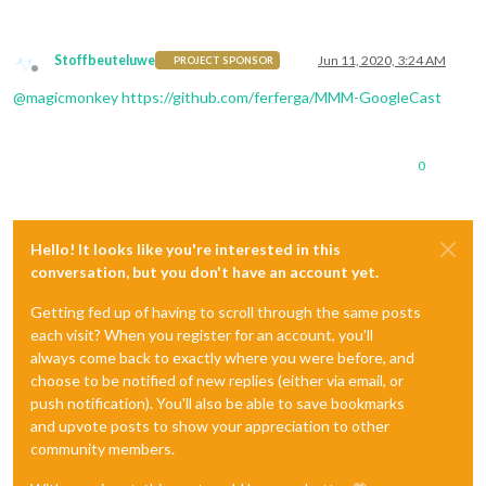
Stoffbeuteluwe
Jun 11, 2020, 3:24 AM
PROJECT SPONSOR
Offline
@
magicmonkey
https://github.com/ferferga/MMM-GoogleCast
0
Hello! It looks like you're interested in this
conversation, but you don't have an account yet.
Getting fed up of having to scroll through the same posts
each visit? When you register for an account, you'll
always come back to exactly where you were before, and
choose to be notified of new replies (either via email, or
push notification). You'll also be able to save bookmarks
and upvote posts to show your appreciation to other
community members.