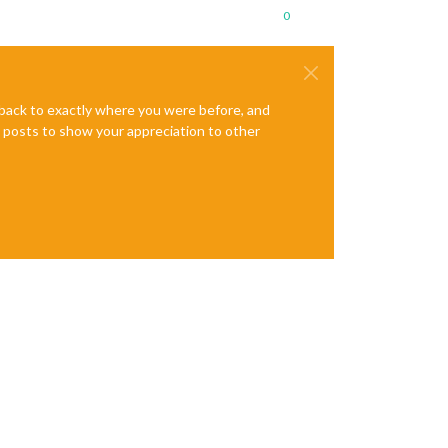
0
e back to exactly where you were before, and
te posts to show your appreciation to other