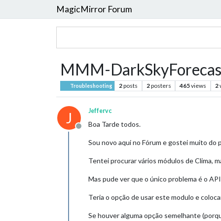
MagicMirror Forum
MMM-DarkSkyForecas
2
posts
2
posters
465
views
2
Troubleshooting
Jeffervc
J
Boa Tarde todos.
Offline
Sou novo aqui no Fórum e gostei muito do p
Tentei procurar vários módulos de Clima,
Mas pude ver que o único problema é o API
Teria o opção de usar este modulo e coloca
Se houver alguma opção semelhante (porque 