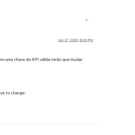
0
Jun 17, 2020, 8:41 PM
m uma chave de API válida terão que mudar.
ave to change.