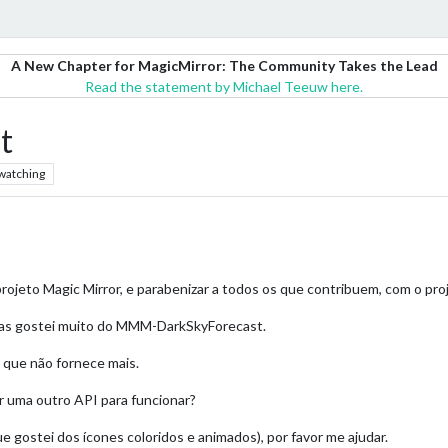
A New Chapter for MagicMirror: The Community Takes the Lead
Read the statement by Michael Teeuw here.
t
watching
rojeto Magic Mirror, e parabenizar a todos os que contribuem, com o pro
 mas gostei muito do MMM-DarkSkyForecast.
 que não fornece mais.
r uma outro API para funcionar?
gostei dos ícones coloridos e animados), por favor me ajudar.