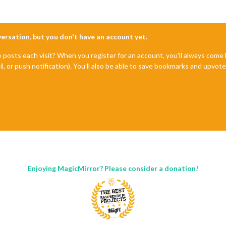
nversation, but you don't have an account yet.
e posts each visit? When you register for an account, you'll always com
il, or push notification). You'll also be able to save bookmarks and upvo
Enjoying MagicMirror? Please consider a donation!