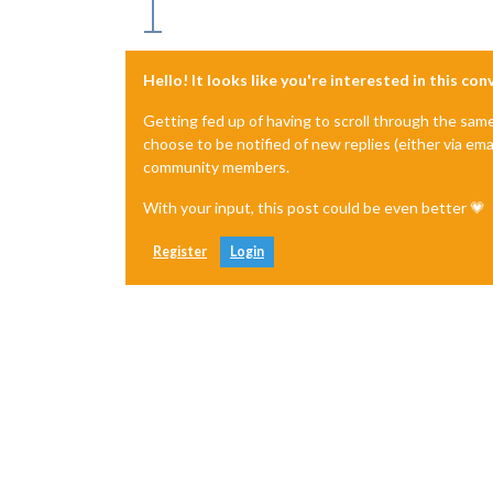
Hello! It looks like you're interested in this co
Getting fed up of having to scroll through the sam
choose to be notified of new replies (either via ema
community members.
With your input, this post could be even better 💗
Register
Login