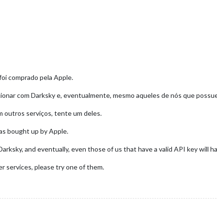
foi comprado pela Apple.
ncionar com Darksky e, eventualmente, mesmo aqueles de nós que possue
 outros serviços, tente um deles.
was bought up by Apple.
arksky, and eventually, even those of us that have a valid API key will h
r services, please try one of them.