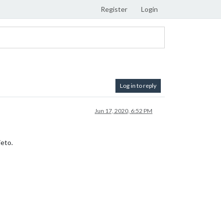
Register
Login
Log in to reply
Jun 17, 2020, 6:52 PM
jeto.