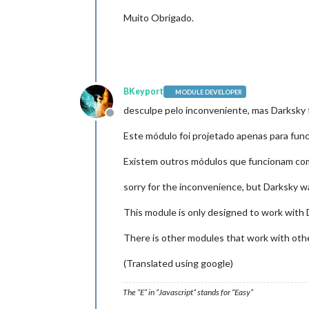
Muito Obrigado.
BKeyport
MODULE DEVELOPER
desculpe pelo inconveniente, mas Darksky 
Offline
Este módulo foi projetado apenas para fu
Existem outros módulos que funcionam com
sorry for the inconvenience, but Darksky 
This module is only designed to work with D
There is other modules that work with othe
(Translated using google)
The “E” in “Javascript” stands for “Easy”