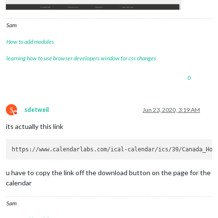
Sam
How to add modules
learning how to use browser developers window for css changes
0
S
sdetweil
Jun 23, 2020, 3:19 AM
Do not disturb
its actually this link
u have to copy the link off the download button on the page for the
calendar
Sam