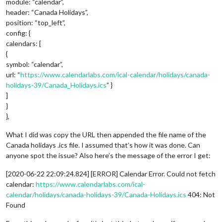
module: “calendar”,
header: “Canada Holidays”,
position: “top_left”,
config: {
calendars: [
{
symbol: “calendar”,
url: “
https://www.calendarlabs.com/ical-calendar/holidays/canada-
holidays-39/Canada_Holidays.ics
” }
]
}
},
What I did was copy the URL then appended the file name of the
Canada holidays .ics file. I assumed that’s how it was done. Can
anyone spot the issue? Also here’s the message of the error I get:
[2020-06-22 22:09:24.824] [ERROR] Calendar Error. Could not fetch
calendar:
https://www.calendarlabs.com/ical-
calendar/holidays/canada-holidays-39/Canada-Holidays.ics
404: Not
Found