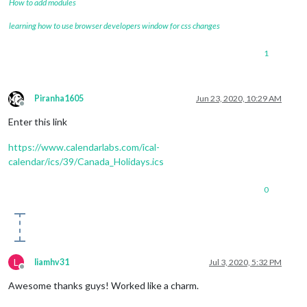
How to add modules
learning how to use browser developers window for css changes
1
Piranha1605
Jun 23, 2020, 10:29 AM
Offline
Enter this link
https://www.calendarlabs.com/ical-
calendar/ics/39/Canada_Holidays.ics
0
L
liamhv31
Jul 3, 2020, 5:32 PM
Offline
Awesome thanks guys! Worked like a charm.