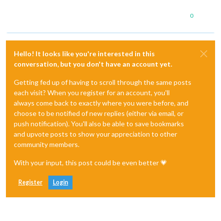
0
Hello! It looks like you're interested in this
conversation, but you don't have an account yet.
Getting fed up of having to scroll through the same posts
each visit? When you register for an account, you'll
always come back to exactly where you were before, and
choose to be notified of new replies (either via email, or
push notification). You'll also be able to save bookmarks
and upvote posts to show your appreciation to other
community members.
With your input, this post could be even better 💗
Register
Login