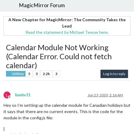
MagicMirror Forum
A New Chapter for MagicMirror: The Community Takes the
Lead
Read the statement by Michael Teeuw here.
Calendar Module Not Working
(Calendar Error. Could not fetch
calendar)
5
3
2.2k
3
Log in to reply
Utilities
L
liamhv31
Jun 23, 2020, 2:16 AM
Offline
Hey so I’m setting up the calendar module for Canadian holidays but
it says that there are no current events. This is the code for the
module in the config.js file:
{