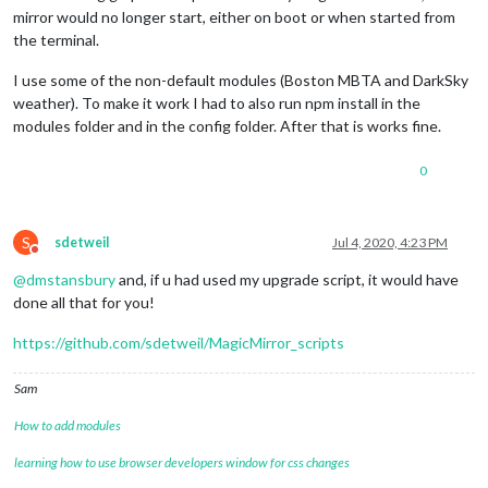
mirror would no longer start, either on boot or when started from
the terminal.
I use some of the non-default modules (Boston MBTA and DarkSky
weather). To make it work I had to also run npm install in the
modules folder and in the config folder. After that is works fine.
0
S
sdetweil
Jul 4, 2020, 4:23 PM
Do not disturb
@
dmstansbury
and, if u had used my upgrade script, it would have
done all that for you!
https://github.com/sdetweil/MagicMirror_scripts
Sam
How to add modules
learning how to use browser developers window for css changes