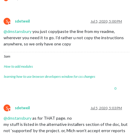
S
sdetweil
Jul 5, 2020, 5:00 PM
Do not disturb
@
dmstansbury
you just copy/paste the line from my readme,
wherever you need it to go. I’d rather u not copy the instructions
anywhere, so we only have one copy
Sam
How to add modules
learning how to use browser developers window for css changes
0
S
sdetweil
Jul 5, 2020, 5:03 PM
Do not disturb
@
dmstansbury
as for THAT page. no
my stuff is listed in the alternative installers section of the doc, but
not ‘supported’ by the project. or, Mich won’t accept error reports