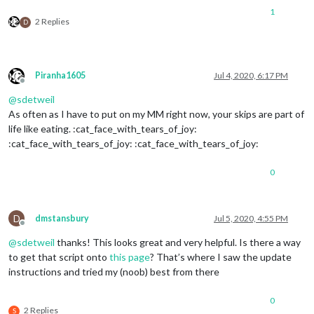
1
2 Replies
D
Piranha1605
Jul 4, 2020, 6:17 PM
Offline
@
sdetweil
As often as I have to put on my MM right now, your skips are part of
life like eating. :cat_face_with_tears_of_joy:
:cat_face_with_tears_of_joy: :cat_face_with_tears_of_joy:
0
D
dmstansbury
Jul 5, 2020, 4:55 PM
Offline
@
sdetweil
thanks! This looks great and very helpful. Is there a way
to get that script onto
this page
? That’s where I saw the update
instructions and tried my (noob) best from there
0
2 Replies
S