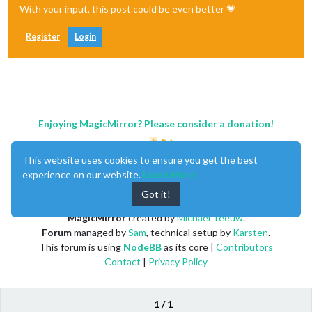
With your input, this post could be even better 💗
Register
Login
Enjoying MagicMirror? Please consider a donation!
This website uses cookies to ensure you get the best
experience on our website.
Learn More
Got it!
MagicMirror
created by
Michael Teeuw
.
Forum
managed by
Sam
, technical setup by
Karsten
.
This forum is using
NodeBB
as its core |
Contributors
Contact
|
Privacy Policy
1 / 1