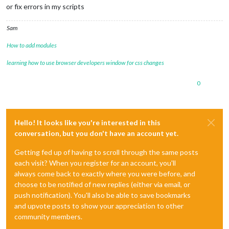
or fix errors in my scripts
Sam
How to add modules
learning how to use browser developers window for css changes
0
Hello! It looks like you're interested in this
conversation, but you don't have an account yet.
Getting fed up of having to scroll through the same posts
each visit? When you register for an account, you'll
always come back to exactly where you were before, and
choose to be notified of new replies (either via email, or
push notification). You'll also be able to save bookmarks
and upvote posts to show your appreciation to other
community members.