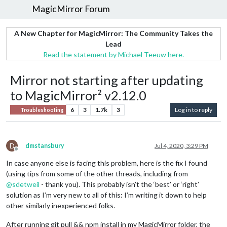
MagicMirror Forum
A New Chapter for MagicMirror: The Community Takes the
Lead
Read the statement by Michael Teeuw here.
Mirror not starting after updating
to MagicMirror² v2.12.0
6
3
1.7k
3
Log in to reply
Troubleshooting
D
dmstansbury
Jul 4, 2020, 3:29 PM
Offline
In case anyone else is facing this problem, here is the fix I found
(using tips from some of the other threads, including from
@
sdetweil
- thank you). This probably isn’t the ‘best’ or ‘right’
solution as I’m very new to all of this: I’m writing it down to help
other similarly inexperienced folks.
After running git pull && npm install in my MagicMirror folder, the