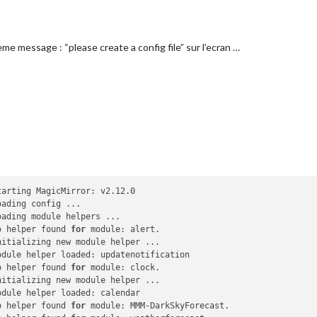
url
: 
"http://www.20minutes.fr/rss/actu-france.xml"


eTitle: true,

eme message : “please create a config file” sur l’ecran …
shDate: true,

NewsFeeds: true,

NewsUpdates: true

PlayingOnSpotify" , 

om_left"
 ,

verArt 
: false , 

ID 
: « XXXX » , 

arting MagicMirror: v2.12.0

Secret 
: « XXXX » , 

ading config ...

Token 
: « XXXX » , 

ading module helpers ...

hToken 
: « XXXX » 

o helper found 
for
 module: alert.

itializing new module helper ...

dule helper loaded: updatenotification

silien',

o helper found 
for
 module: clock.

itializing new module helper ...

eft'
,

dule helper loaded: calendar

eaumont vers St-Denis'
,

o helper found 
for
 module: MMM-DarkSkyForecast.
