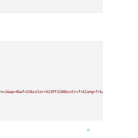
rn=1&wp=4&wf=53&color=%23FF3100&cntr=fr&lang=fr&rid=wc"
0