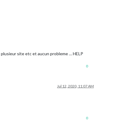
sur plusieur site etc et aucun probleme … HELP
0
Jul 12, 2020, 11:07 AM
0