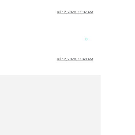
Jul 12, 2020, 11:32 AM
0
Jul 12, 2020, 11:40 AM