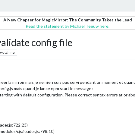
A New Chapter for MagicMirror: The Community Takes the Lead
Read the statement by Michael Teeuw here.
idate config file
watching
eer la mirroir mais je ne m’en suis pas servi pendant un moment et quand 
config.js mais quand je lance npm start le message :
arting with default configuration. Please correct syntax errors at or abo
ader.js:722:23)
modules/cjs/loader.js:798:10)