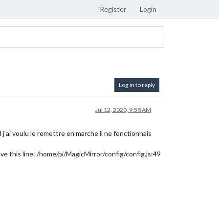
Register
Login
Log in to reply
Jul 12, 2020, 9:58 AM
j’ai voulu le remettre en marche il ne fonctionnais
ve this line: /home/pi/MagicMirror/config/config.js:49