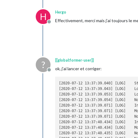
                                    }
                            ],

Hergo
H
                            showSourc
Effectivement, merci mais j’ai toujours le m
                            showPubli
Offline
                            broadcast
                            broadcast
                    }

            },

            { 

                    module : "MMM-Now
[[global:former-user]]
position 
: 
"bott
?
config 
: { 

ok, j’ai lancer et corriger:
Offline
showCo
client
[2020-07-12 13:37:39.040] [LOG]    St
client
[2020-07-12 13:37:39.043] [LOG]    Lo
access
[2020-07-12 13:37:39.053] [LOG]    Lo
refres
                    } 

[2020-07-12 13:37:39.054] [LOG]    N
            },

[2020-07-12 13:37:39.071] [LOG]    In
            {

[2020-07-12 13:37:39.071] [LOG]    Mo
                    module: 'MMM-Tran
[2020-07-12 13:37:39.071] [LOG]    N
[2020-07-12 13:37:40.434] [LOG]    In
position
: 
'top_l
[2020-07-12 13:37:40.434] [LOG]    Mo
header
:
'Persan B
[2020-07-12 13:37:40.435] [LOG]    N
config
:{
