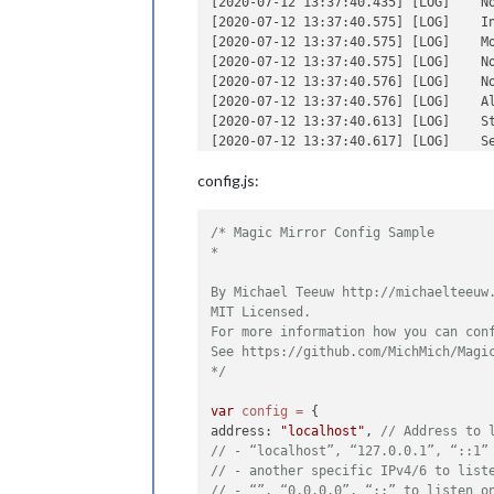
[2020-07-12 13:37:40.435] [LOG]    N
departUI
[2020-07-12 13:37:40.575] [LOG]    In
arriveeU
[2020-07-12 13:37:40.575] [LOG]    Mo
login
: »
[2020-07-12 13:37:40.575] [LOG]    N
password
[2020-07-12 13:37:40.576] [LOG]    N
showRema
                    }

[2020-07-12 13:37:40.576] [LOG]    Al
            },

[2020-07-12 13:37:40.613] [LOG]    St
[2020-07-12 13:37:40.617] [LOG]    Se
[2020-07-12 13:37:40.617] [LOG]    C
config.js:
[2020-07-12 13:37:40.618] [LOG]    C
[2020-07-12 13:37:40.618] [LOG]    S
[2020-07-12 13:37:40.618] [LOG]    C
/* Magic Mirror Config Sample

[2020-07-12 13:37:40.618] [LOG]    S
*

[2020-07-12 13:37:40.618] [LOG]    So
[2020-07-12 13:37:40.674] [LOG]    La
By Michael Teeuw http://michaelteeuw.
[2020-07-12 13:37:41.548] [LOG]    C
MIT Licensed.

[2020-07-12 13:37:41.564] [LOG]    C
For more information how you can conf
[2020-07-12 13:37:41.925] [INFO]   Ca
See https://github.com/MichMich/Magic
*/
var
config
=
 {

address: 
"localhost"
, 
// Address to 
// - “localhost”, “127.0.0.1”, “::1”
// - another specific IPv4/6 to list
// - “”, “0.0.0.0”, “::” to listen o