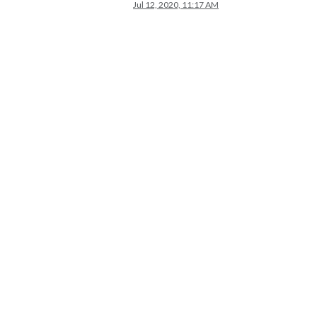
Jul 12, 2020, 11:17 AM