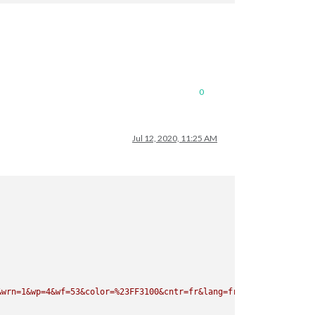
rn=1&wp=4&wf=53&color=%23FF3100&cntr=fr&lang=fr&rid=wc"
0
Jul 12, 2020, 11:25 AM
&wrn=1&wp=4&wf=53&color=%23FF3100&cntr=fr&lang=fr&rid=wc"