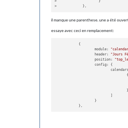
>                     }

hourlyFo
maxHourl
maxDaili
il manque une parenthese. une a été ouvert
label_hi
label_lo
essaye avec ceci en remplacement:
                    }

            },

            {

            {

                    module: "weatherf
module
: 
"calenda
position
: 
"top_r
header
: 
"Jours F
header
: 
"Prévisi
position
: 
"top_l
config
: {

config
: {

location
calendar
location
                                    {
appid
: « 
                    }

            },

                                    }
            {

                            ]

                    module: "newsfeed
                    }

position
: 
"botto
config
: {

feeds
: [

                                    {