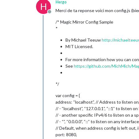
Hergo
H
Merci de ta reponse voici mon config.js (bien
Offline
/* Magic Mirror Config Sample
*
By Michael Teeuw
http://michaelteeu
MIT Licensed.
For more information how you can confi
See
https://github.com/MichMich/Mag
*/
var config = {
address: “localhost”, // Address to listen on
// - “localhost”, “127.0.0.1”, “::1” to listen 
// - another specific IPv4/6 to listen on a sp
// - “”, “0.0.0.0”, “::” to listen on any interface
// Default, when address config is left out, i
port: 8080,