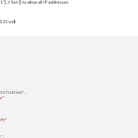
:1”], // Set [] to allow all IP addresses
.3.15 us$
tification",

ar"
eft"
",
