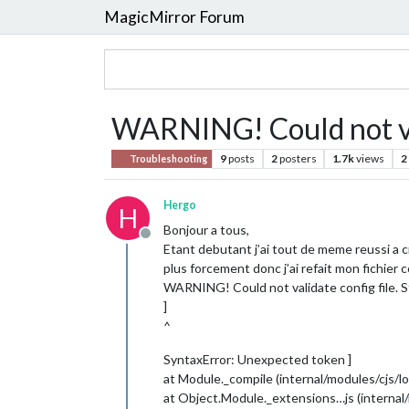
MagicMirror Forum
WARNING! Could not val
9
posts
2
posters
1.7k
views
2
Troubleshooting
Hergo
H
Bonjour a tous,
Offline
Etant debutant j’ai tout de meme reussi a cr
plus forcement donc j’ai refait mon fichier 
WARNING! Could not validate config file. St
]
^
SyntaxError: Unexpected token ]
at Module._compile (internal/modules/cjs/lo
at Object.Module._extensions…js (internal/