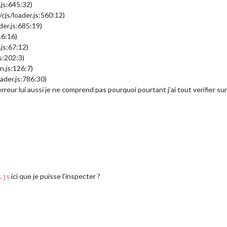
.js:645:32)
cjs/loader.js:560:12)
der.js:685:19)
16:16)
js:67:12)
s:202:3)
n.js:126:7)
ader.js:786:30)
’erreur lui aussi je ne comprend pas pourquoi pourtant j’ai tout verifier 
ici que je puisse l’inspecter ?
.js