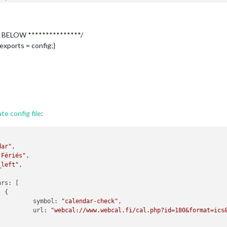
riés",

eft"
,

 BELOW ***************/
s
: [



exports = config;}
symbol
: 
"calendar-check"
,

url
: 
"webcal://www.webcal.fi/cal.php?id=180&format=ics&w
SkyForecast",

e config file
:
,

ight"
,

t everyone"
,

dar"
,

 Fériés"
,

"5591aa062fc3d9a59b191108d4fa2429"
,

_left"
,

: 
"49.012830"
,

e
: 
"2.251830"
,      

ars
: [

 
"4c"
,

 {

 false,

          
symbol
: 
"calendar-check"
,

Layout
: 
"tiled"
 ,

          
url
: 
"webcal://www.webcal.fi/cal.php?id=180&format=ics
: 
"fr"
 ,

meFormat
: 
"k[h]"
 ,
