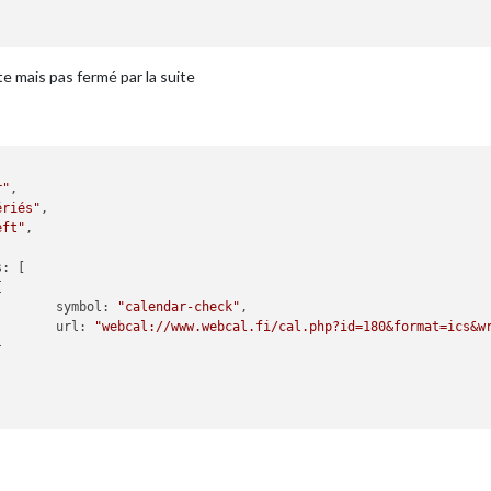
recastInterval
: 
"0"
 ,

iesToShow
: 
"0"
 ,

esToShow
: 
"0"
 ,

e mais pas fermé par la suite
gh
: 
"Max"
 ,

w
: 
"Min"
orecast",

r"
,

ight"
,

ériés"
,

ons à"
,

eft"
,

: 
"Saint-Leu-la-Foret"
,

s
: [

ID
: 
"2978768"
,  
//ID from http://bulk.openwea$


XXXX »

symbol
: 
"calendar-check"
,

url
: 
"webcal://www.webcal.fi/cal.php?id=180&format=ics&w


",

m_bar"
,



title
: 
"20 Minutes"
,
