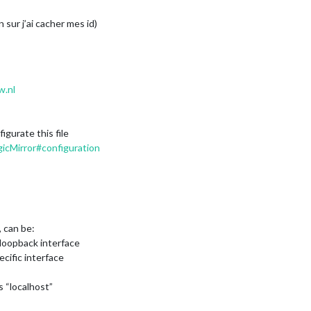
 sur j’ai cacher mes id)
w.nl
gurate this file
icMirror#configuration
, can be:
on loopback interface
ecific interface
s “localhost”