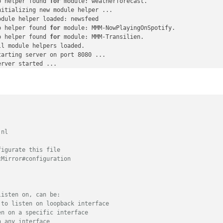
o helper found 
C
:
"87276469"
,

for
 module: weatherforecast.

itializing new module helper ...

IC
:
"87271015"
,

dule helper loaded: newsfeed

XXXX », 
// You must add your API login and password
o helper found 
:
""
,

for
 module: MMM-NowPlayingOnSpotify.

o helper found 
iningTime
: true

for
 module: MMM-Transilien.

l module helpers loaded.

arting server on port 8080 ... 

rver started ...

onnecting socket 
for
: updatenotification

onnecting socket 
for
: calendar

tarting node helper 
for
: calendar

onnecting socket 
for
: newsfeed

tarting node helper 
for
: newsfeed

ckets connected & modules started ...

unching application.

nl

reate new calendar fetcher 
for
 url: http://www.webcal.fi/cal.php
reate new news fetcher 
for
 url: http://www.20minutes.fr/rss/actu-
igurate this file

lendar-Fetcher: Broadcasting 13 events.

Mirror#configuration

listen on, can be:
 to listen on loopback interface
en on a specific interface
n any interface