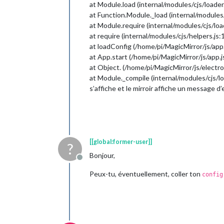
at Module.load (internal/modules/cjs/loader
at Function.Module._load (internal/modules/
at Module.require (internal/modules/cjs/loa
at require (internal/modules/cjs/helpers.js:
at loadConfig (/home/pi/MagicMirror/js/app.
at App.start (/home/pi/MagicMirror/js/app.j
at Object. (/home/pi/MagicMirror/js/electro
at Module._compile (internal/modules/cjs/lo
s’affiche et le mirroir affiche un message d
[[global:former-user]]
?
Bonjour,
Offline
Peux-tu, éventuellement, coller ton
config