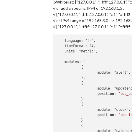
ipWhitelist: [“127.0.0.1”, “::ffff:127.0.0.1”, “:
// or add a specific IPv4 of 192.168.1.5 :
// [“127.0.0.1”, “::ffff:127.0.0.1”, “::1”, "::ffff$
// or IPv4 range of 192.168.3.0 --> 192.168
// [“127.0.0.1”, “::ffff:127.0.0.1”, “::1”, "::ffff$
    language: "fr",

    timeFormat: 24,

    units: "metric",

    modules: [

            {

                    module: "alert",

            },

            {

                    module: "updateno
position
: 
"top_b
            },

            {

                    module: "clock",

position
: 
"top_l
            },

            {

                    module: "calendar