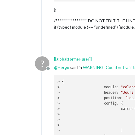
                    header: "Jours Fé
};
position
: 
"top_l
config
: {

/*************** DO NOT EDIT THE LINE
calendar
                                    {
if (typeof module !== “undefined”) {module.
                            ]

                    }

            },

            {

[[global:former-user]]
?
                    module: "MMM-Dark
@
Hergo
said in
WARNING! Could not validat
                    header: "Weather"
Offline
position
: 
"top_r
classes
: 
"defaul
> {

disabled
: false,

>                     
module
: 
"calen
config
: {

>                     
header
: 
"Jours
apikey
: 
>                     
position
: 
"top
latitude
>                     
config
: {

longitud
>                             
calend
iconset
:
>                                    
concise
:
>                                   
forecast
>                                   
language
>                             ]

label_ti