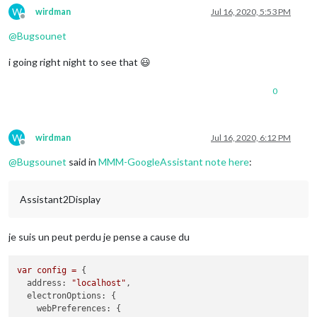
W
wirdman
Jul 16, 2020, 5:53 PM
Offline
@
Bugsounet
i going right night to see that 😃
0
W
wirdman
Jul 16, 2020, 6:12 PM
Offline
@
Bugsounet
said in
MMM-GoogleAssistant note here
:
Assistant2Display
je suis un peut perdu je pense a cause du
var
config
=
 {

address:
"localhost"
,

electronOptions:
 {

webPreferences:
 {
