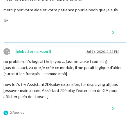
merci pour votre aide et votre patience pour le noob que je suis
🤩
0
?
[[global:former-user]]
Jul 16, 2020, 5:52 PM
Offline
no problem, it’s logical i help you … just because i code it ;)
[pas de souci, vu que je créé ce module, il me parait logique d’aider
(surtout les français … comme moi)]
now let’s try Assistant2Display extension, for displaying all jobs
[essayez maintenant Assistant2Display, l’extension de GA pour
afficher plein de chose…]
0
2 Replies
W