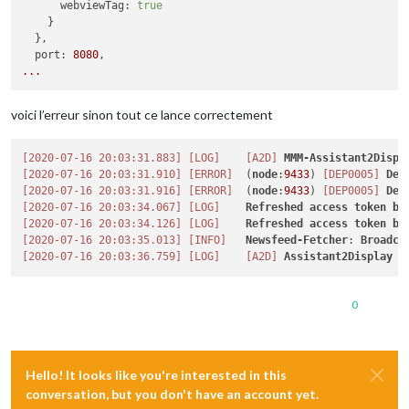
webviewTag:
true
    }

  },

port:
8080
...
voici l’erreur sinon tout ce lance correctement
[2020-07-16 20:03:31.883]
[LOG]
[A2D]
MMM-Assistant2Displ
[2020-07-16 20:03:31.910]
[ERROR]
  (
node
:
9433
) 
[DEP0005]
Dep
[2020-07-16 20:03:31.916]
[ERROR]
  (
node
:
9433
) 
[DEP0005]
Dep
[2020-07-16 20:03:34.067]
[LOG]
Refreshed
access
token
be
[2020-07-16 20:03:34.126]
[LOG]
Refreshed
access
token
be
[2020-07-16 20:03:35.013]
[INFO]
Newsfeed-Fetcher
: 
Broadca
[2020-07-16 20:03:36.759]
[LOG]
[A2D]
Assistant2Display
i
0
Hello! It looks like you're interested in this
conversation, but you don't have an account yet.