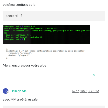
voici ma config.js et le
Merci encore pour votre aide
0
K
killerjoe34
Jul 16, 2020, 5:28 PM
Offline
avec MM arrêté, essaie