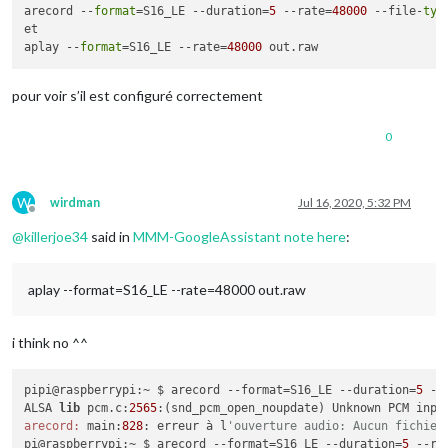
arecord --
format
=S16_LE --duration=
5
 --rate=
48000
 --file-
typ
et

aplay --
format
=S16_LE --rate=
48000
pour voir s’il est configuré correctement
0
W
wirdman
Jul 16, 2020, 5:32 PM
Offline
@
killerjoe34
said in
MMM-GoogleAssistant note here
:
aplay --format=S16_LE --rate=48000 out.raw
i think no ^^
pipi@raspberrypi:~ $ arecord --format=S16_LE --duration=
5
 --
ALSA 
lib
 pcm.c:
2565
arecord:
 main:
828
: erreur à l
'ouverture audio: Aucun fichier
pi@raspberrypi:~ $ arecord --format=S16_LE --duration=
5
 --ra