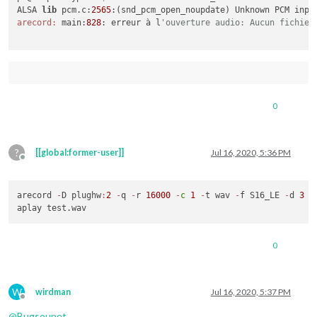
ALSA 
lib
 pcm.c:
2565
arecord:
 main:
828
: erreur à l
'ouverture audio: Aucun fichier
0
?
[[global:former-user]]
Jul 16, 2020, 5:36 PM
Offline
arecord 
-
D plughw
:
2
-
q 
-
r 
16000
-
c
1
-
t wav 
-
f S16_LE 
-
d 
3
 t
0
W
wirdman
Jul 16, 2020, 5:37 PM
Offline
@
Bugsounet