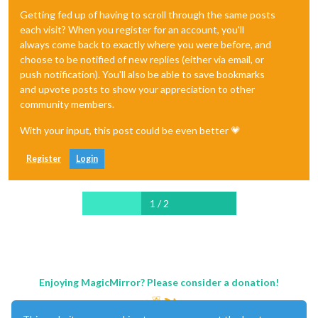
Getting fed up of having to scroll through the same posts
each visit? When you register for an account, you'll
always come back to exactly where you were before, and
choose to be notified of new replies (either via email, or
push notification). You'll also be able to save bookmarks
and upvote posts to show your appreciation to other
community members.
With your input, this post could be even better 💗
Register
Login
1 / 2
Enjoying MagicMirror? Please consider a donation!