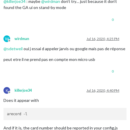
@
killerjoe34
: maybe
@
wirdman
don’t try… just because it don’t
found the GA ui on stand-by mode
0
W
wirdman
Jul 16, 2020, 4:25 PM
Offline
@
sdetweil
oui j essai d appeler jarvis ou google mais pas de réponse
peut etre il ne prend pas en compte mon micro usb
0
K
killerjoe34
Jul 16, 2020, 4:40 PM
Offline
Does it appear with
And if it is, the card number should be reported in your config.js