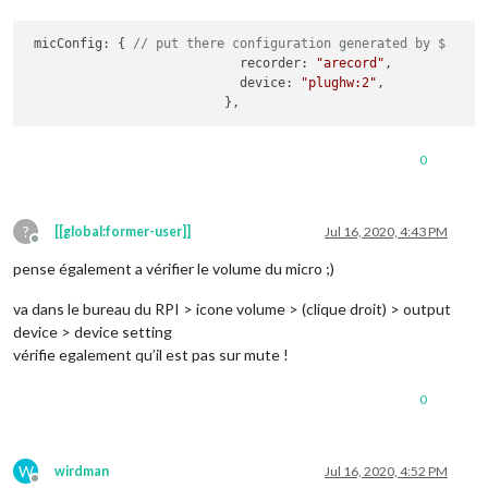
 micConfig: { 
// put there configuration generated by $
                            recorder: 
"arecord"
,

                            device: 
"plughw:2"
,

                          },
0
?
[[global:former-user]]
Jul 16, 2020, 4:43 PM
Offline
pense également a vérifier le volume du micro ;)
va dans le bureau du RPI > icone volume > (clique droit) > output
device > device setting
vérifie egalement qu’il est pas sur mute !
0
W
wirdman
Jul 16, 2020, 4:52 PM
Offline