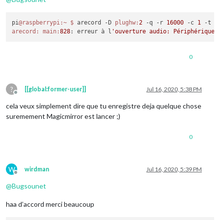
pi
@raspberrypi
:~
$ 
arecord -D 
plughw:
2
 -q -r 
16000
 -c 
1
 -t w
arecord:
main:
828
: erreur à l
0
?
[[global:former-user]]
Jul 16, 2020, 5:38 PM
Offline
cela veux simplement dire que tu enregistre deja quelque chose
suremement Magicmirror est lancer ;)
0
W
wirdman
Jul 16, 2020, 5:39 PM
Offline
@
Bugsounet
haa d’accord merci beaucoup