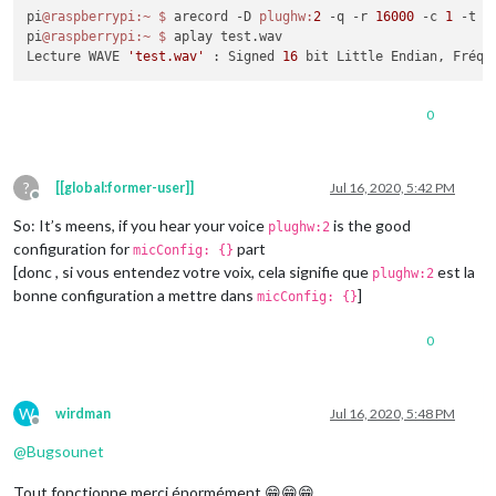
pi
@raspberrypi
:~
$ 
arecord -D 
plughw:
2
 -q -r 
16000
 -c 
1
 -t w
pi
@raspberrypi
:~
$ 
aplay test.wav

Lecture WAVE 
'test.wav'
 : Signed 
16
 bit Little Endian, Fréqu
0
?
[[global:former-user]]
Jul 16, 2020, 5:42 PM
Offline
So: It’s meens, if you hear your voice
is the good
plughw:2
configuration for
part
micConfig: {}
[donc , si vous entendez votre voix, cela signifie que
est la
plughw:2
bonne configuration a mettre dans
]
micConfig: {}
0
W
wirdman
Jul 16, 2020, 5:48 PM
Offline
@
Bugsounet
Tout fonctionne merci énormément 😁😁😁