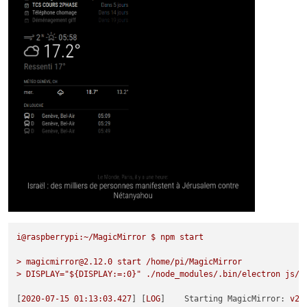
i@raspberrypi:~/MagicMirror
$
npm
start
>
magicmirror@2.12.0
start
/home/pi/MagicMirror
>
DISPLAY="${DISPLAY:=:0}"
./node_modules/.bin/electron
js/e
[
2020-07-15 01:13:03.427
] [
LOG
]    
Starting MagicMirror:
v2.