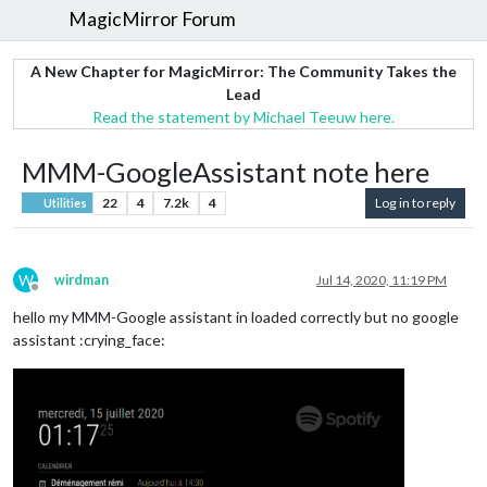
MagicMirror Forum
A New Chapter for MagicMirror: The Community Takes the
Lead
Read the statement by Michael Teeuw here.
MMM-GoogleAssistant note here
22
4
7.2k
4
Log in to reply
Utilities
W
wirdman
Jul 14, 2020, 11:19 PM
Offline
hello my MMM-Google assistant in loaded correctly but no google
assistant :crying_face: