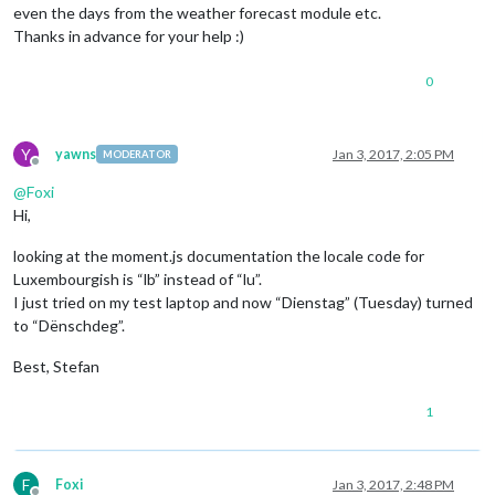
even the days from the weather forecast module etc.
Thanks in advance for your help :)
0
Y
yawns
Jan 3, 2017, 2:05 PM
MODERATOR
Offline
@
Foxi
Hi,
looking at the moment.js documentation the locale code for
Luxembourgish is “lb” instead of “lu”.
I just tried on my test laptop and now “Dienstag” (Tuesday) turned
to “Dënschdeg”.
Best, Stefan
1
F
Foxi
Jan 3, 2017, 2:48 PM