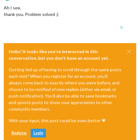
Offline
Ah I see,
thank you. Problem solved ;)
0
Hello! It looks like you're interested in this
conversation, but you don't have an account yet.
Getting fed up of having to scroll through the same posts
each visit? When you register for an account, you'll
always come back to exactly where you were before, and
choose to be notified of new replies (either via email, or
push notification). You'll also be able to save bookmarks
and upvote posts to show your appreciation to other
community members.
With your input, this post could be even better 💗
Register
Login