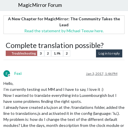
MagicMirror Forum
A New Chapter for MagicMirror: The Community Takes the
Lead
Read the statement by Michael Teeuw here.
Complete translation possible?
3
2
1.9k
2
Log in to reply
Troubleshooting
F
Foxi
Jan 3, 2017, 1:46 PM
Offline
Hello,
I’m currently testing out MM and I have to say, I love it :)
Now I wanted to translate everything into Luxembourgish but I
have some problems finding the right spots.
I already have created a lu.json at the /translations folder, added the
line to translations.js and activated it in the config (language: ‘lu’,).
My problem is: how do I change the text of the different default
modules? Like the days, month description from the clock module or