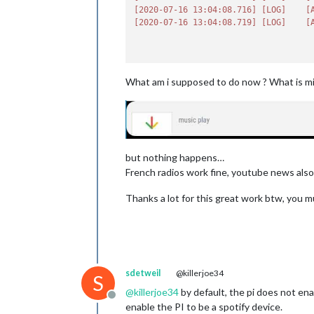
displa
[2020-07-16 13:04:08.716]
[LOG]
[
displa
[2020-07-16 13:04:08.719]
[LOG]
[
displa
text:
detect
govern
rpi4:
What am i supposed to do now ? What is mi
                            },

spotify:
 {
useSpo
useInt
useLib
connec
but nothing happens…
playDe
French radios work fine, youtube news also i
minVol
maxVol
Thanks a lot for this great work btw, you 
update
idleIn
userna
passwo
CLIENT
CLIENT
sdetweil
@killerjoe34
S
device
@
killerjoe34
by default, the pi does not en
usePau
Offline
                            }

enable the PI to be a spotify device.