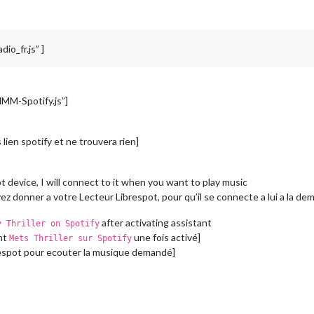
io_fr.js” ]
MMM-Spotify.js”]
lien spotify et ne trouvera rien]
 device, I will connect to it when you want to play music
z donner a votre Lecteur Librespot, pour qu’il se connecte a lui a la de
after activating assistant
y Thriller on Spotify
ant
une fois activé]
Mets Thriller sur Spotify
ibrespot pour ecouter la musique demandé]