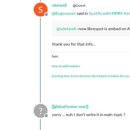
sdetweil
@Guest
S
@
Bugsounet
said in
Spotify with MMM-Ass
Offline
@
sdetweil
: now librespot is embed on 
thank you for that info…
Sam
How to add modules
learning how to use browser developers window for css
[[global:former-user]]
?
sorry … euh I don’t write it in main topic ?
Offline