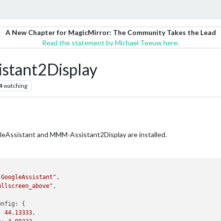
A New Chapter for MagicMirror: The Community Takes the Lead
Read the statement by Michael Teeuw here.
stant2Display
4
watching
gleAssistant and MMM-Assistant2Display are installed.
-GoogleAssistant"
,

ullscreen_above"
,

onfig:
 {

:
44.13333
,
