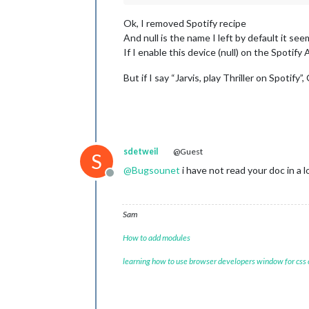
Ok, I removed Spotify recipe
And null is the name I left by default it see
If I enable this device (null) on the Spoti
But if I say “Jarvis, play Thriller on Spotify
sdetweil
@Guest
S
@
Bugsounet
i have not read your doc in a
Offline
Sam
How to add modules
learning how to use browser developers window for css