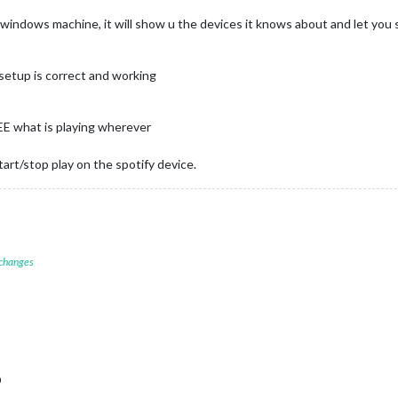
r windows machine, it will show u the devices it knows about and let you s
y setup is correct and working
E what is playing wherever
rt/stop play on the spotify device.
 changes
D