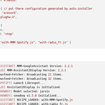
e:
4.08333
,

 { 
//
put
there
configuration
generated
by
auto-installer
:
"arecord"
,

"plughw:3"
,

{

ue
,

d:
"stop"
 
"with-MMM-Spotify.js"
, 
"with-radio_fr.js"
 ]

MM-Assistant2Display"
,

ASSISTANT]
MMM-GoogleAssistant
Version
: 
2.2
.1
"top_left"
,

A2D]
MMM-Assistant2Display
Version
: 
2.2
.1
ewsfeed-Fetcher
: 
Broadcasting
21
items
lse
,

ewsfeed-Fetcher
: 
Broadcasting
32
items
be:
true
,

SPOTIFY]
Launch
Librespot


A2D]
Assistant2Display
is
initialized
een:
false
,

SNOWBOY]
Model
selected
: 
jarvis
5
*
60
*
1000
,

SNOWBOY]
snowboy
v1
.5
.0
Initialized
fDisplay:
true
,

ASSISTANT]
RECIPE_LOADED
: 
with-MMM-Spotify
.js
e:
true
,

ASSISTANT]
RECIPE_LOADED
: 
with-radio_fr
.js