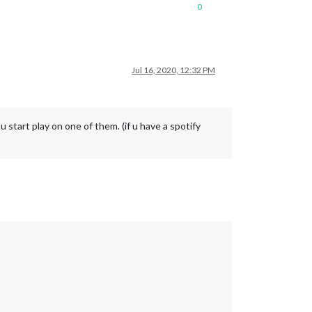
0
Jul 16, 2020, 12:32 PM
 start play on one of them. (if u have a spotify