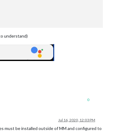
to understand)
0
Jul 16, 2020, 12:03 PM
es must be installed outside of MM and configured to