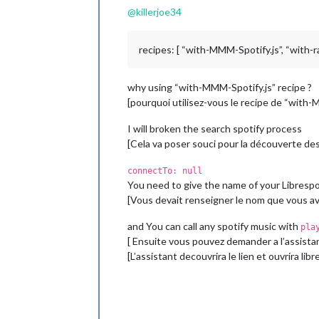
@
killerjoe34
recipes: [ “with-MMM-Spotify.js”, “with-rad
why using “with-MMM-Spotify.js” recipe ?
[pourquoi utilisez-vous le recipe de “with-
I will broken the search spotify process
[Cela va poser souci pour la découverte des 
connectTo: null
You need to give the name of your Librespot
[Vous devait renseigner le nom que vous ave
and You can call any spotify music with
pla
[ Ensuite vous pouvez demander a l’assist
[L’assistant decouvrira le lien et ouvrira l