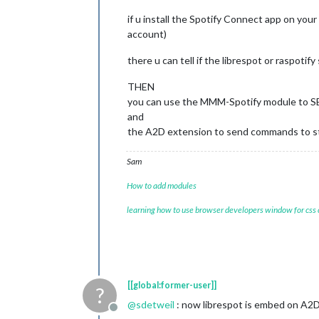
                          }

                        }
,
if u install the Spotify Connect app on you
account)
there u can tell if the librespot or raspotif
THEN
you can use the MMM-Spotify module to SE
and
the A2D extension to send commands to sta
Sam
How to add modules
learning how to use browser developers window for css
[[global:former-user]]
?
@
sdetweil
: now librespot is embed on A2
Offline