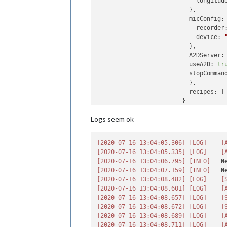
longitud
                          },

micConfig:
recorder
device:
                          },

A2DServer:
 
useA2D:
tr
stopComman
                          },

recipes:
 [
                        }

                }
,
Logs seem ok
```
 {

module:
"M
[2020-07-16 13:04:05.306]
[LOG]
[
position:
[2020-07-16 13:04:05.335]
[LOG]
[
config:
 {

[2020-07-16 13:04:06.795]
[INFO]
N
debug:fa
[2020-07-16 13:04:07.159]
[INFO]
N
useYoutu
[2020-07-16 13:04:08.482]
[LOG]
[
screen:
 {
[2020-07-16 13:04:08.601]
[LOG]
[
useScr
[2020-07-16 13:04:08.657]
[LOG]
[
delay:
[2020-07-16 13:04:08.672]
[LOG]
[
turnOf
[2020-07-16 13:04:08.689]
[LOG]
[
ecoMod
[2020-07-16 13:04:08.711]
[LOG]
[