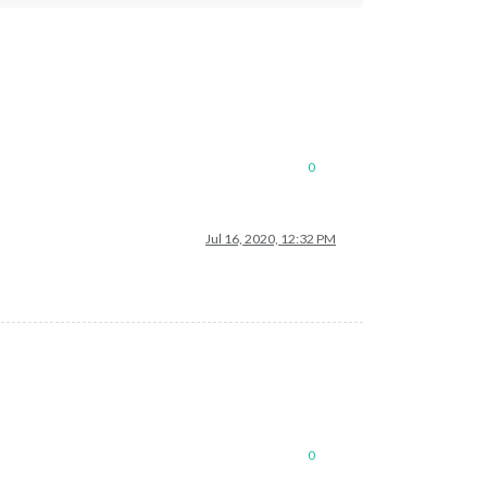
0
Jul 16, 2020, 12:32 PM
0