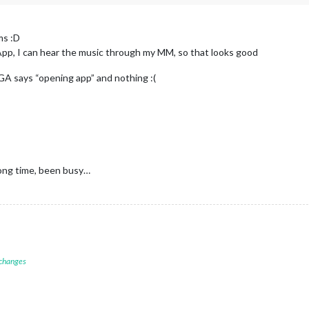
ms :D
fy App, I can hear the music through my MM, so that looks good
”, GA says “opening app” and nothing :(
 long time, been busy…
 changes