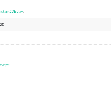
istant2Display
:
A2D
 changes