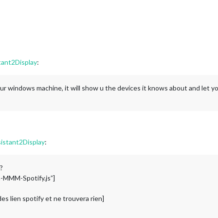
tant2Display
:
our windows machine, it will show u the devices it knows about and let you
istant2Display
:
?
th-MMM-Spotify.js”]
es lien spotify et ne trouvera rien]