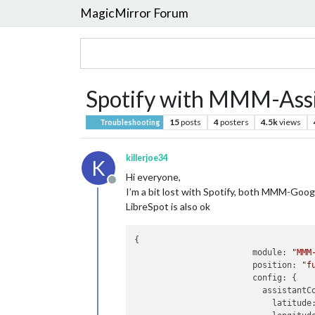
MagicMirror Forum
Spotify with MMM-Assi
15
posts
4
posters
4.5k
views
Troubleshooting
killerjoe34
K
Hi everyone,
Offline
I’m a bit lost with Spotify, both MMM-Goo
LibreSpot is also ok
{

module:
"MMM
position:
"f
config:
 {

assistantC
latitude