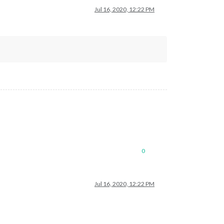
Jul 16, 2020, 12:22 PM
0
Jul 16, 2020, 12:22 PM