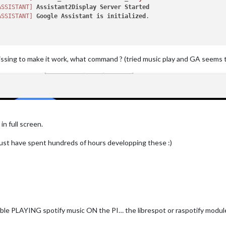
yCounter:
true
,

ASSISTANT]
Assistant2Display
Server
Started
yBar:
false
,

ASSISTANT]
Google
Assistant
is
initialized
.

yStyle:
"Text"
,

"Auto Turn Off Screen:"
,

orSleeping:
false
,

orSleeping:
false
,

false
ssing to make it work, what command ? (tried music play and GA seems 


tify:
true
,

egred:
true
,

respot:
true
,

tTo:
null
,

lay:
3000
,

n full screen.
ume:
10
,

ume:
100
,

must have spent hundreds of hours developping these :)
Interval:
1000
,

terval:
10000
,

me:
"xxxxxxxxxxxxxxxxxxxxxxx"
,

rd:
"xxxxxxxxxxxxxxxxxxxxx"
,

_ID:
"xxxxxxxxxxxxxxxxxxxxxxxxxxxxxxx"
,

_SECRET:
"xxxxxxxxxxxxxxxxxxxxxxxxxxx"
,

Display:
"Listening on"
,

able PLAYING spotify music ON the PI… the librespot or raspotify modul
se:
true