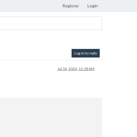
Register
Login
Log in to reply
Jul 16, 2020, 11:18 AM