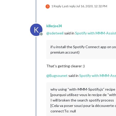
1 Reply
Last reply
Jul 16, 2020, 12:32 PM
S
killerjoe34
K
@
sdetweil
said in
Spotify with MMM-Assis
Offline
if u install the Spotify Connect app on y
premium account)
That’s getting clearer :)
@
Bugsounet
said in
Spotify with MMM-Ass
why using “with-MMM-Spotify.js” recipe 
[pourquoi utilisez-vous le recipe de “wi
I will broken the search spotify process
[Cela va poser souci pour la découverte d
connectTo: null