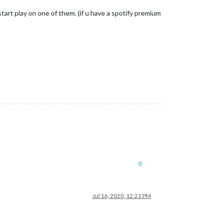
tart play on one of them. (if u have a spotify premium
0
Jul 16, 2020, 12:21 PM