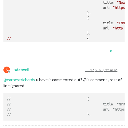
title:
"New 
url:
"https:
					},

					{

title:
"CNN"
,
url:
"http:/
//
//
title:
"NPR"
//
url:
"https:
0
//
//
//
title:
"Hous
S
//
url:
"https:
sdetweil
Jul 17, 2020, 9:14 PM
Offline
//
					},

@
earnestrichards
u have it commented out? // is comment , rest of
				],

showSourceTitle:
true
,

line ignored
showPublishDate:
true
,

broadcastNewsFeeds:
true
,

//					{
broadcastNewsUpdates:
true
//						title: "NPR"
			}

//						url: "
},
//					},