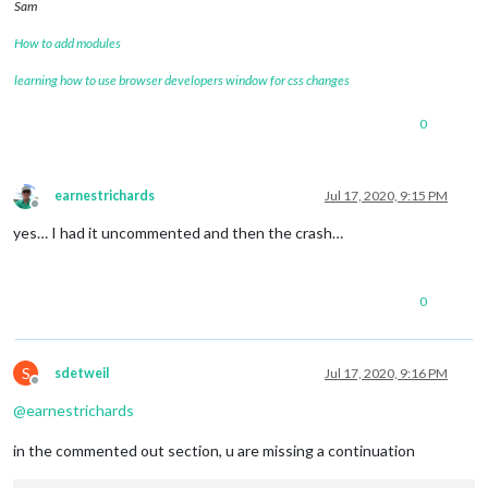
Sam
How to add modules
learning how to use browser developers window for css changes
0
earnestrichards
Jul 17, 2020, 9:15 PM
Offline
yes… I had it uncommented and then the crash…
0
S
sdetweil
Jul 17, 2020, 9:16 PM
Offline
@
earnestrichards
in the commented out section, u are missing a continuation