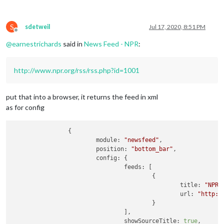
S
sdetweil
Jul 17, 2020, 8:51 PM
Offline
@
earnestrichards
said in
News Feed - NPR
:
http://www.npr.org/rss/rss.php?id=1001
put that into a browser, it returns the feed in xml
as for config
		{

module:
"newsfeed"
,

position:
"bottom_bar"
,

config:
 {

feeds:
 [

					{

title:
"NPR 
url:
"http:/
					}

				],

showSourceTitle:
true
,
