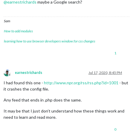
@
earnestrichards
maybe a Google search?
Sam
How to add modules
learning how to use browser developers window for css changes
1
earnestrichards
Jul 17, 2020, 8:45 PM
Offline
I had found this one -
http://www.npr.org/rss/rss.php?id=1001
- but
it crashes the config file.
Any feed that ends in .php does the same.
It may be that I just don’t understand how these things work and
need to learn and read more.
0