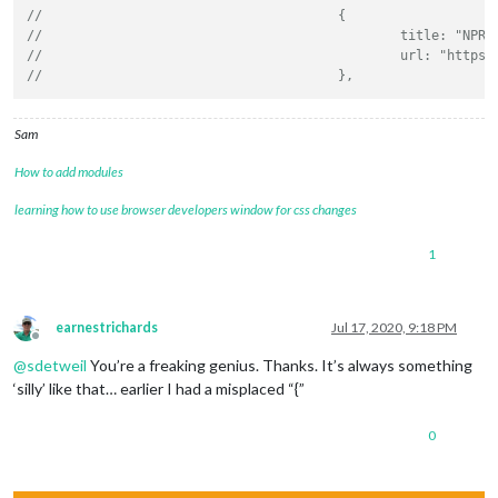
//					{
//						title:
//						url: "
//					},
Sam
How to add modules
learning how to use browser developers window for css changes
1
earnestrichards
Jul 17, 2020, 9:18 PM
Offline
@
sdetweil
You’re a freaking genius. Thanks. It’s always something
‘silly’ like that… earlier I had a misplaced “{”
0