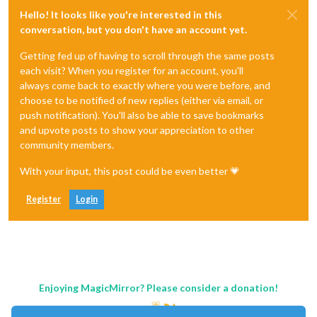
Hello! It looks like you're interested in this
conversation, but you don't have an account yet.
Getting fed up of having to scroll through the same posts
each visit? When you register for an account, you'll
always come back to exactly where you were before, and
choose to be notified of new replies (either via email, or
push notification). You'll also be able to save bookmarks
and upvote posts to show your appreciation to other
community members.
With your input, this post could be even better 💗
Register
Login
Enjoying MagicMirror? Please consider a donation!