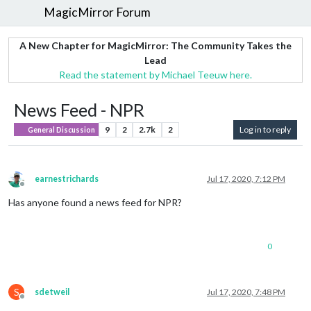
MagicMirror Forum
A New Chapter for MagicMirror: The Community Takes the
Lead
Read the statement by Michael Teeuw here.
News Feed - NPR
9
2
2.7k
2
Log in to reply
General Discussion
earnestrichards
Jul 17, 2020, 7:12 PM
Offline
Has anyone found a news feed for NPR?
0
S
sdetweil
Jul 17, 2020, 7:48 PM
Offline