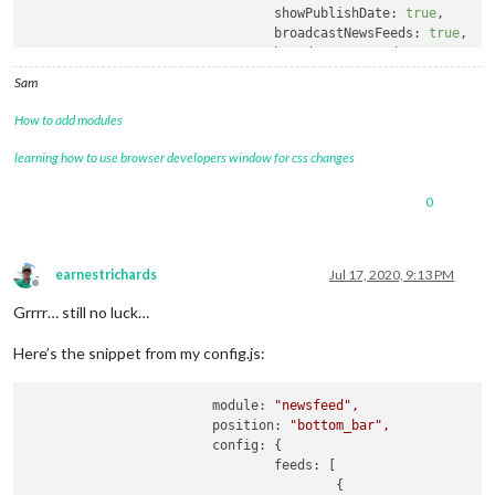
showPublishDate:
true
,

broadcastNewsFeeds:
true
,

broadcastNewsUpdates:
true
			}

Sam
		}
,
How to add modules
learning how to use browser developers window for css changes
0
earnestrichards
Jul 17, 2020, 9:13 PM
Offline
Grrrr… still no luck…
Here’s the snippet from my config.js:
module:
"newsfeed"
,
position:
"bottom_bar"
,
config:
 {

feeds:
 [

					{
