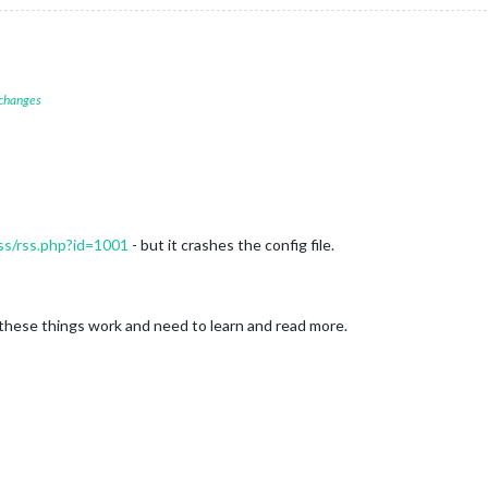
 changes
ss/rss.php?id=1001
- but it crashes the config file.
 these things work and need to learn and read more.