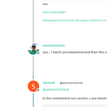
Sam
How to add modules
learning how to use browser developers window for css
earnestrichards
yes… I had it uncommented and then the 
Offline
sdetweil
@earnestrichards
S
@
earnestrichards
Offline
in the commented out section, u are missin