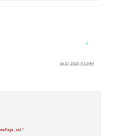
0
Jul 17, 2020, 9:13 PM
omePage.xml"