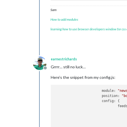
Sam
How to add modules
learning how to use browser developers window for css
earnestrichards
Grrrr… still no luck…
Offline
Here’s the snippet from my config.js:
module:
"new
position:
"b
config:
 {

feed
					{
					},