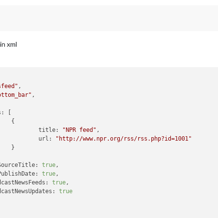
in xml
sfeed"
,

ottom_bar"
,

s:
 [



title:
"NPR feed"
,

url:
"http://www.npr.org/rss/rss.php?id=1001"


SourceTitle:
true
,

PublishDate:
true
,

dcastNewsFeeds:
true
,

dcastNewsUpdates:
true