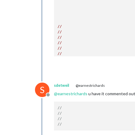
					{
//
//
//
//
//
//
//
//
					},
				],

show
show
sdetweil
@earnestrichards
broa
S
broa
@
earnestrichards
u have it commented out? 
Offline
			}

},