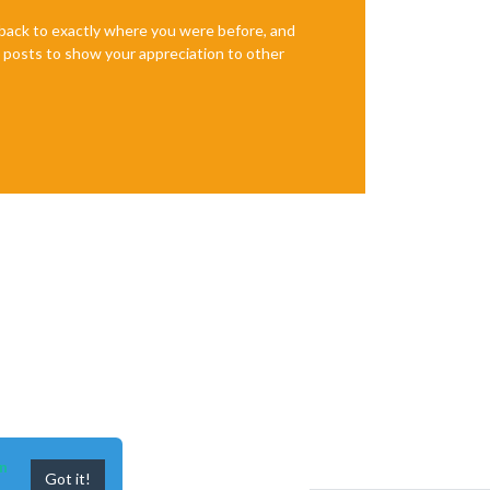
e back to exactly where you were before, and
te posts to show your appreciation to other
n
Got it!