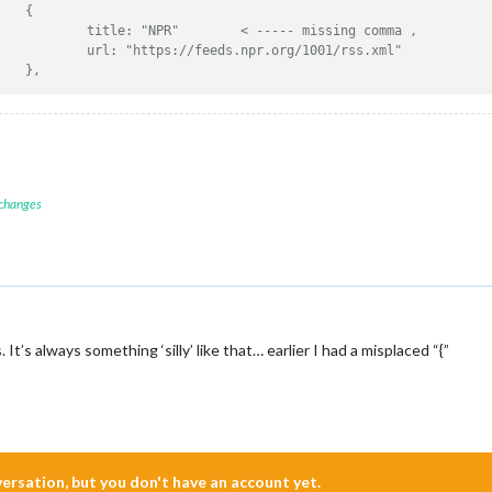
//					{
//						title: "NPR"        < ----- missing comma ,
//						url: "https://feeds.npr.org/1001/rss.xml"
//					},
 changes
It’s always something ‘silly’ like that… earlier I had a misplaced “{”
nversation, but you don't have an account yet.