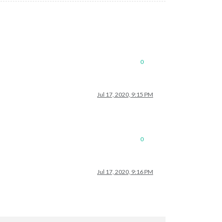
0
Jul 17, 2020, 9:15 PM
0
Jul 17, 2020, 9:16 PM