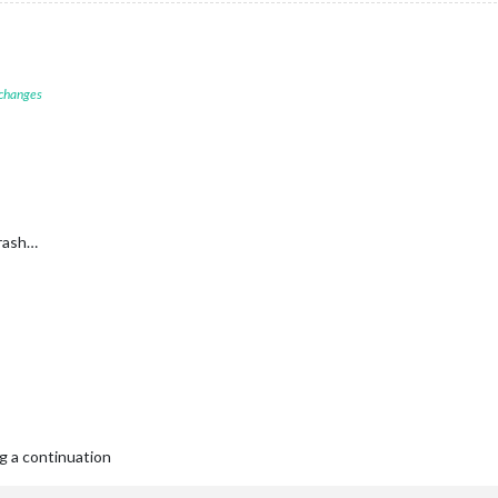
 changes
crash…
g a continuation