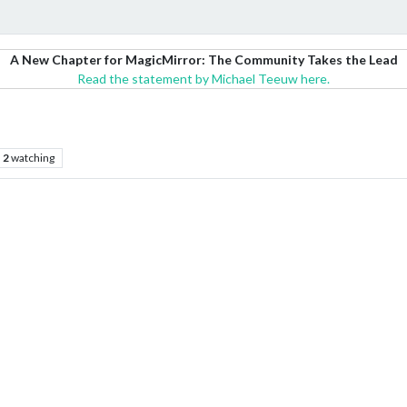
A New Chapter for MagicMirror: The Community Takes the Lead
Read the statement by Michael Teeuw here.
2
watching