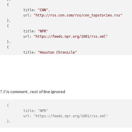


title:
"CNN"
,

url:
"http://rss.cnn.com/rss/cnn_topstories.rss"
title:
"NPR"
url:
"https://feeds.npr.org/1001/rss.xml"
title:
"Houston Chronicle"
url:
"https://www.chron.com/rss/feed/Houston-and-Tex


SourceTitle:
true
,

PublishDate:
true
,

dcastNewsFeeds:
true
,

dcastNewsUpdates:
true
// is comment , rest of line ignored
//					{
//						title: "NPR"
//						url: "https://feeds.npr.org/1001/rss.xml"
//					},