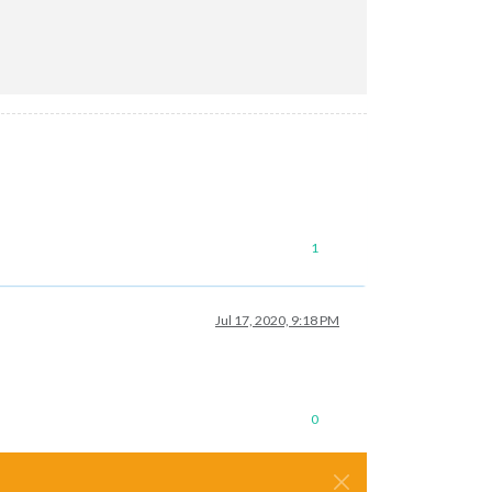
1
Jul 17, 2020, 9:18 PM
0