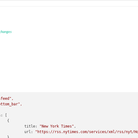
 changes
sfeed"
,
ottom_bar"
,
s:
 [



title:
"New York Times"
,

url:
"https://rss.nytimes.com/services/xml/rss/nyt/H

