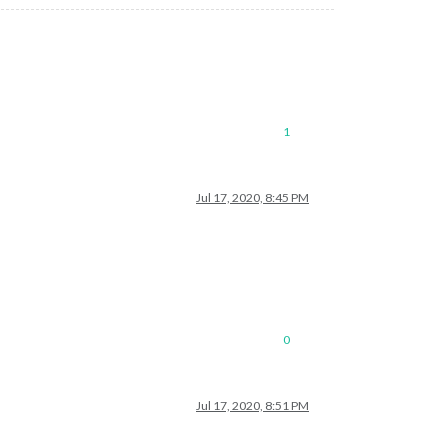
1
Jul 17, 2020, 8:45 PM
0
Jul 17, 2020, 8:51 PM