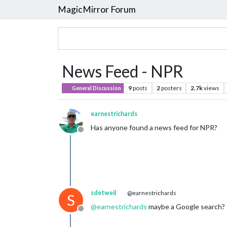
MagicMirror Forum
News Feed - NPR
9
posts
2
posters
2.7k
views
General Discussion
earnestrichards
Has anyone found a news feed for NPR?
Offline
sdetweil
@earnestrichards
S
@
earnestrichards
maybe a Google search?
Offline