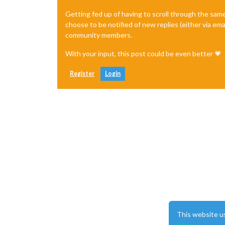
Getting fed up of having to scroll through the sam
choose to be notified of new replies (either via ema
community members.
With your input, this post could be even better 💗
Register
Login
This website u
More