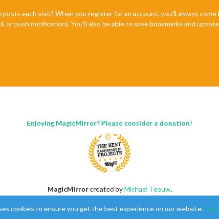
e posts each visit? When you register for an account, you'll always com
il, or push notification). You'll also be able to save bookmarks and upvo
Enjoying MagicMirror? Please consider a donation!
MagicMirror
created by
Michael Teeuw
.
Forum
managed by
Sam
, technical setup by
Karsten
.
ses cookies to ensure you get the best experience on our website.
Lear
This forum is using
NodeBB
as its core |
Contributors