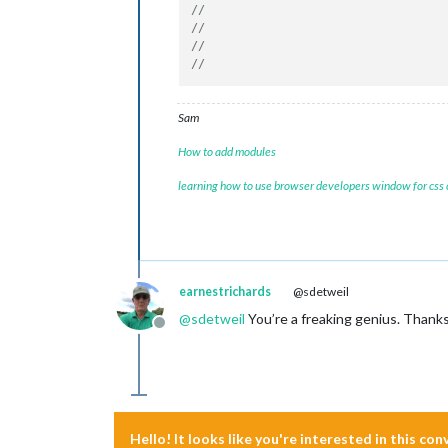
Sam
How to add modules
learning how to use browser developers window for css
earnestrichards
@sdetweil
@
sdetweil
You’re a freaking genius. Thanks. 
Offline
Hello! It looks like you're interested in this co