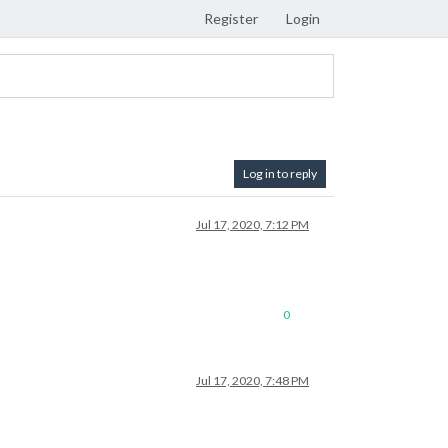
Register
Login
Log in to reply
Jul 17, 2020, 7:12 PM
0
Jul 17, 2020, 7:48 PM