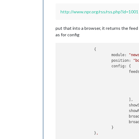
http://www.npr.org/rss/rss.php?id=1001
put that into a browser, it returns the feed 
as for config
		{

module:
"new
position:
"b
config:
 {

feed
					{
					}
				],

show
show
broa
broa
			}

		}
,