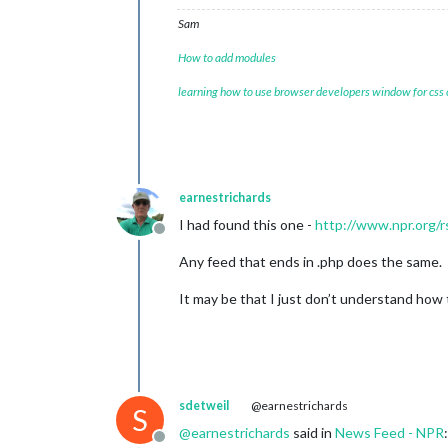
Sam
How to add modules
learning how to use browser developers window for css
earnestrichards
I had found this one -
http://www.npr.org/r
Offline
Any feed that ends in .php does the same.
It may be that I just don’t understand how
sdetweil
@earnestrichards
S
@
earnestrichards
said in
News Feed - NPR
:
Offline