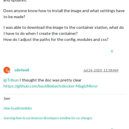
Does anyone know how to install the image and what settings have
to be made?
I was able to download the image to the container station, what do
I have to do when I create the container?
How do I adjust the paths for the config, modules and css?
0
S
sdetweil
Jul 26, 2020, 11:58 AM
Offline
@
Tribun
I thought the doc was pretty clear
https://github.com/bastilimbach/docker-MagicMirror
Sam
How to add modules
learning how to use browser developers window for css changes