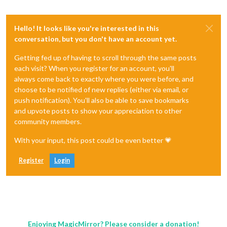
Hello! It looks like you're interested in this
conversation, but you don't have an account yet.
Getting fed up of having to scroll through the same posts
each visit? When you register for an account, you'll
always come back to exactly where you were before, and
choose to be notified of new replies (either via email, or
push notification). You'll also be able to save bookmarks
and upvote posts to show your appreciation to other
community members.
With your input, this post could be even better 💗
Register
Login
Enjoying MagicMirror? Please consider a donation!