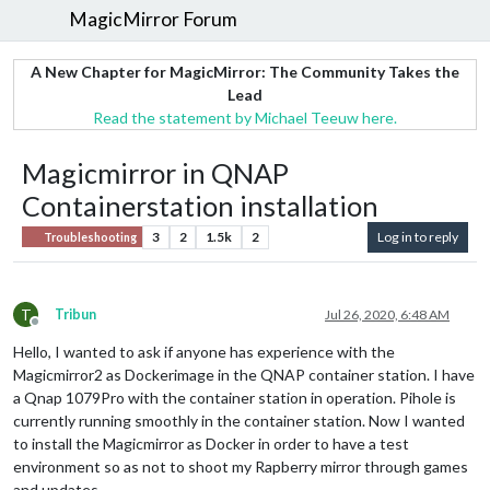
MagicMirror Forum
A New Chapter for MagicMirror: The Community Takes the
Lead
Read the statement by Michael Teeuw here.
Magicmirror in QNAP
Containerstation installation
3
2
1.5k
2
Log in to reply
Troubleshooting
T
Tribun
Jul 26, 2020, 6:48 AM
Offline
Hello, I wanted to ask if anyone has experience with the
Magicmirror2 as Dockerimage in the QNAP container station. I have
a Qnap 1079Pro with the container station in operation. Pihole is
currently running smoothly in the container station. Now I wanted
to install the Magicmirror as Docker in order to have a test
environment so as not to shoot my Rapberry mirror through games
and updates.