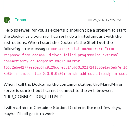
0
T
Tribun
Jul 26, 2020, 6:29 PM
Offline
Hello sdetweil, for you as experts it shouldn’t be a problem to start
the Docker, as a beginner I can only do a limited amount with the
instructions. When I start the Docker via the Shell I get the
following error message:
container-station/docker: Error
response from daemon: driver failed programming external
connectivity on endpoint magic_mirror
(6372ebe4277aea6a53fc9129dcfe8c145b3010217241886e1ec5eb7ef10
3b8b1): listen tcp 0.0.0.0:80: bind: address already in use.
When I call the Docker via the container station, the MagicMirror
server is started, but I cannot connect to the web browser.
“ERR_CONNECTION_REFUSED”
I will read about Container Station, Docker in the next few days,
maybe I’ll still get it to work.
0