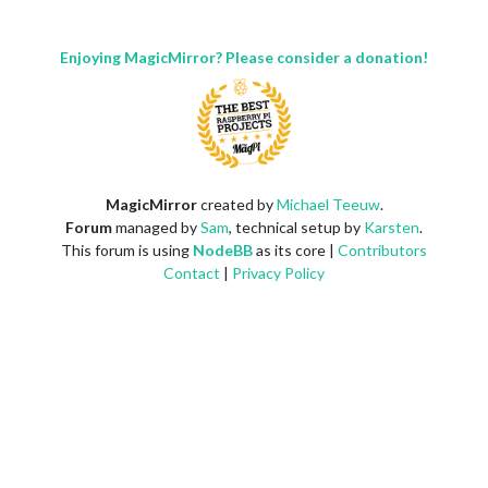
Enjoying MagicMirror? Please consider a donation!
MagicMirror
created by
Michael Teeuw
.
Forum
managed by
Sam
, technical setup by
Karsten
.
This forum is using
NodeBB
as its core |
Contributors
Contact
|
Privacy Policy