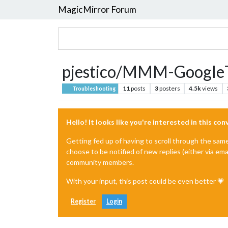
MagicMirror Forum
pjestico/MMM-GoogleTr
11
posts
3
posters
4.5k
views
Troubleshooting
Hello! It looks like you're interested in this co
Getting fed up of having to scroll through the sam
choose to be notified of new replies (either via ema
community members.
With your input, this post could be even better 💗
Register
Login