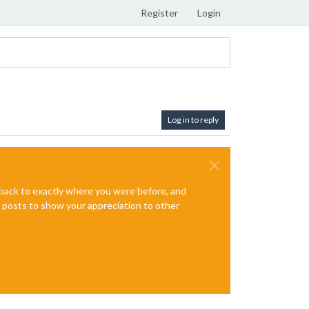
Register
Login
Log in to reply
e back to exactly where you were before, and
te posts to show your appreciation to other