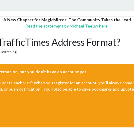
A New Chapter for MagicMirror: The Community Takes the Lead
Read the statement by Michael Teeuw here.
afficTimes Address Format?
3
watching
nversation, but you don't have an account yet.
e posts each visit? When you register for an account, you'll always com
il, or push notification). You'll also be able to save bookmarks and upvo