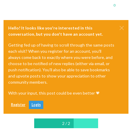
0
Hello! It looks like you're interested in this
conversation, but you don't have an account yet.
Getting fed up of having to scroll through the same posts
each visit? When you register for an account, you'll
always come back to exactly where you were before, and
choose to be notified of new replies (either via email, or
push notification). You'll also be able to save bookmarks
and upvote posts to show your appreciation to other
community members.
With your input, this post could be even better 💗
Register
Login
2 / 2