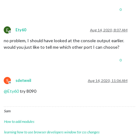
0
E
Ety60
Aug 14, 2020, 8:07 AM
Offline
no problem, I should have looked at the console output earlier.
would you just like to tell me which other port I can choose?
0
S
sdetweil
Aug 14, 2020, 11:06 AM
Offline
@
Ety60
try 8090
Sam
How to add modules
learning how to use browser developers window for css changes