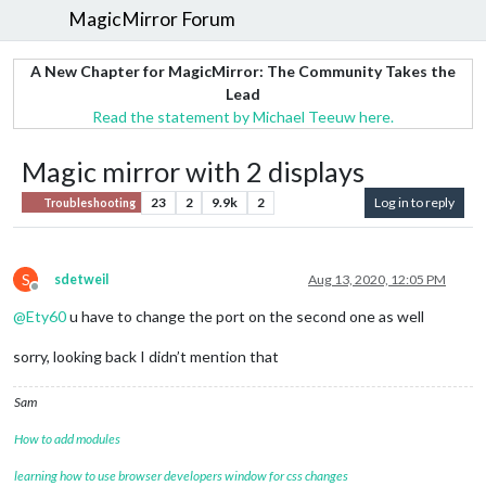
MagicMirror Forum
A New Chapter for MagicMirror: The Community Takes the
Lead
Read the statement by Michael Teeuw here.
Magic mirror with 2 displays
23
2
9.9k
2
Log in to reply
Troubleshooting
S
sdetweil
Aug 13, 2020, 12:05 PM
Offline
@
Ety60
u have to change the port on the second one as well
sorry, looking back I didn’t mention that
Sam
How to add modules
learning how to use browser developers window for css changes