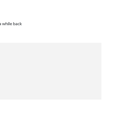
a while back