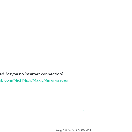
ned. Maybe no internet connection?
hub.com/MichMich/MagicMirror/issues
0
Aug 18, 2020, 5:09 PM