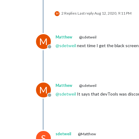
2 Replies
Last reply
Aug 12, 2020, 9:11 PM
M
Matthew
@sdetweil
M
@
sdetweil
next time I get the black screen I
Offline
Matthew
@sdetweil
M
@
sdetweil
It says that devTools was disco
Offline
sdetweil
@Matthew
S