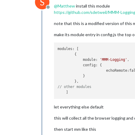
S
@
Matthew
install this module
Offline
https://github.com/sdetweil/MMM-Loggin
note that this is a modified version of thi
make its module entry in config.js the top of 
modules: [

        {

            module: 
'MMM-Logging'
,

            config: {

                       echoRemote:fal
            }

// other modules
let everything else default
this will collect all the browser logging a
then start mm like this