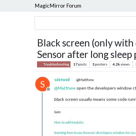
MagicMirror Forum
Black screen (only wit
Sensor after long sleep 
17
posts
3
posters
4.2k
views
Troubleshooting
sdetweil
@Matthew
S
@
Matthew
open the developers window ctrl-
Offline
black screen usually means some code runn
Sam
How to add modules
learning how to use browser developers window for css