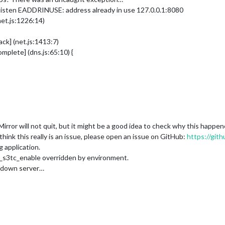
listen EADDRINUSE: address already in use 127.0.0.1:8080
net.js:1226:14)
ck] (net.js:1413:7)
plete] (dns.js:65:10) {
ror will not quit, but it might be a good idea to check why this happe
ink this really is an issue, please open an issue on GitHub:
https://git
 application.
_s3tc_enable overridden by environment.
g down server…