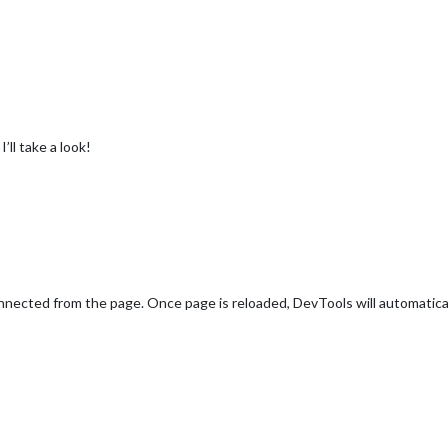
’ll take a look!
nnected from the page. Once page is reloaded, DevTools will automatica