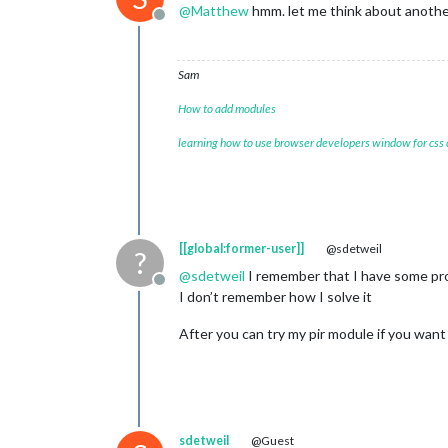
@
Matthew
hmm. let me think about anoth
Offline
Sam
How to add modules
learning how to use browser developers window for css
[[global:former-user]]
@sdetweil
?
@
sdetweil
I remember that I have some prob
Offline
I don’t remember how I solve it
After you can try my pir module if you want
sdetweil
@Guest