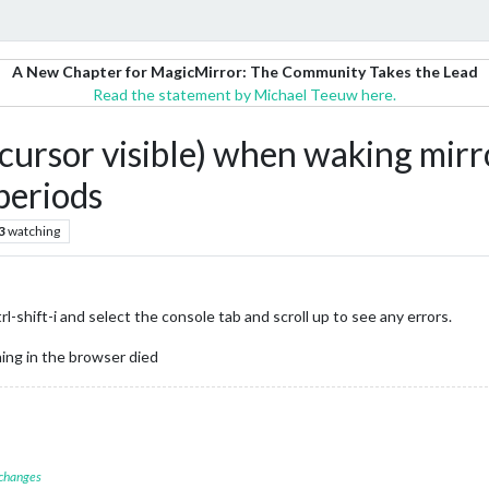
A New Chapter for MagicMirror: The Community Takes the Lead
Read the statement by Michael Teeuw here.
h cursor visible) when waking m
periods
3
watching
shift-i and select the console tab and scroll up to see any errors.
ing in the browser died
 changes