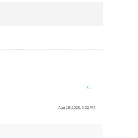
0
Aug 18, 2020, 5:02 PM