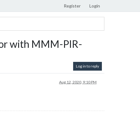
Register
Login
irror with MMM-PIR-
Log in to reply
Aug 12, 2020, 9:10 PM