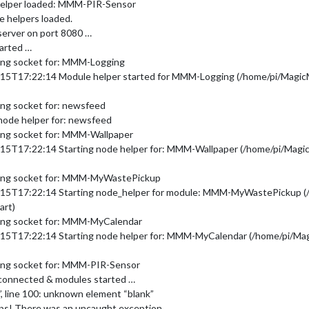
helper loaded: MMM-PIR-Sensor
e helpers loaded.
server on port 8080 …
tarted …
ing socket for: MMM-Logging
-15T17:22:14 Module helper started for MMM-Logging (/home/pi/Magi
ng socket for: newsfeed
node helper for: newsfeed
ing socket for: MMM-Wallpaper
-15T17:22:14 Starting node helper for: MMM-Wallpaper (/home/pi/Mag
ting socket for: MMM-MyWastePickup
8-15T17:22:14 Starting node_helper for module: MMM-MyWastePickup 
art)
ing socket for: MMM-MyCalendar
-15T17:22:14 Starting node helper for: MMM-MyCalendar (/home/pi/M
ing socket for: MMM-PIR-Sensor
 connected & modules started …
”, line 100: unknown element “blank”
ps! There was an uncaught exception…