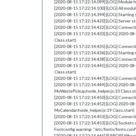
[2020-08-15 17:22:14.099] [LOG] Module 
[2020-08-15 17:22:14.100] [LOG] All modul
[2020-08-15 17:22:14.394] [LOG] Starting 
[2020-08-15 17:22:14.420] [LOG] Server s
[2020-08-15 17:22:14.422] [LOG] Connect
[2020-08-15 17:22:14.433] [LOG] 2020-08
Class.start)
[2020-08-15 17:22:14.435] [LOG] Connecti
[2020-08-15 17:22:14.436] [LOG] Starting 
[2020-08-15 17:22:14.438] [LOG] Connect
[2020-08-15 17:22:14.441] [LOG] 2020-08
Class.start)
[2020-08-15 17:22:14.447] [LOG] Connec
[2020-08-15 17:22:14.449] [LOG] 2020-0
MyWastePickup/node_helper.js:10 Class.st
[2020-08-15 17:22:14.450] [LOG] Connect
[2020-08-15 17:22:14.452] [LOG] 2020-08
MyCalendar/node_helper.js:19 Class.start)
[2020-08-15 17:22:14.453] [LOG] Connect
[2020-08-15 17:22:14.453] [LOG] Sockets
Fontconfig warning: “/etc/fonts/fonts.conf
[2020-08-15 17:22:14.665] [ERROR] Whoo