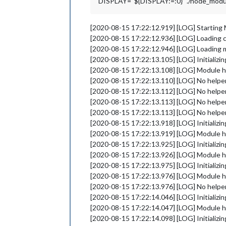
DISPLAY=“${DISPLAY:=:0}” ./node_modules
[2020-08-15 17:22:12.919] [LOG] Starting 
[2020-08-15 17:22:12.936] [LOG] Loading 
[2020-08-15 17:22:12.946] [LOG] Loading 
[2020-08-15 17:22:13.105] [LOG] Initializi
[2020-08-15 17:22:13.108] [LOG] Module 
[2020-08-15 17:22:13.110] [LOG] No helper 
[2020-08-15 17:22:13.112] [LOG] No helper
[2020-08-15 17:22:13.113] [LOG] No helper
[2020-08-15 17:22:13.113] [LOG] No helper
[2020-08-15 17:22:13.918] [LOG] Initializi
[2020-08-15 17:22:13.919] [LOG] Module h
[2020-08-15 17:22:13.925] [LOG] Initializi
[2020-08-15 17:22:13.926] [LOG] Module 
[2020-08-15 17:22:13.975] [LOG] Initializi
[2020-08-15 17:22:13.976] [LOG] Module
[2020-08-15 17:22:13.976] [LOG] No helper
[2020-08-15 17:22:14.046] [LOG] Initializi
[2020-08-15 17:22:14.047] [LOG] Module 
[2020-08-15 17:22:14.098] [LOG] Initializi