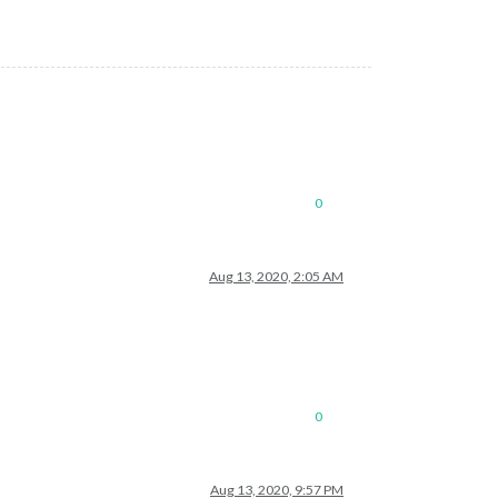
0
Aug 13, 2020, 2:05 AM
0
Aug 13, 2020, 9:57 PM