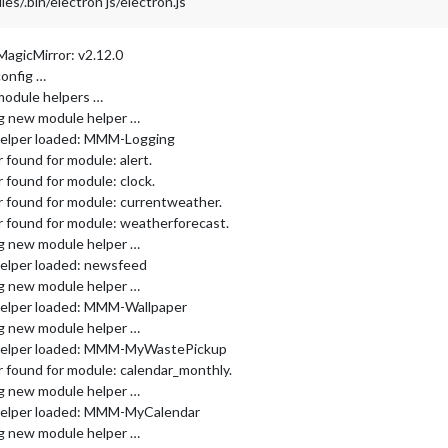
/.bin/electron js/electron.js
MagicMirror: v2.12.0
config …
module helpers …
ng new module helper …
helper loaded: MMM-Logging
found for module: alert.
 found for module: clock.
 found for module: currentweather.
 found for module: weatherforecast.
ng new module helper …
elper loaded: newsfeed
ng new module helper …
helper loaded: MMM-Wallpaper
ng new module helper …
 helper loaded: MMM-MyWastePickup
 found for module: calendar_monthly.
ng new module helper …
helper loaded: MMM-MyCalendar
ng new module helper …