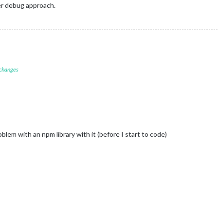
er debug approach.
 changes
lem with an npm library with it (before I start to code)