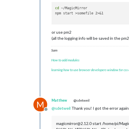
cd
 ~/MagicMirror

npm start >somefile 2>&1

or use pm2
(all the logging info will be saved in the pm2
Sam
How to add modules
learning how to use browser developers window for css
Matthew
@sdetweil
M
@
sdetweil
Thank you! I got the error again 
Offline
magicmirror@2.12.0 start /home/pi/Magi