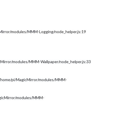
cMirror/modules/MMM-Logging/node_helper.js:19
icMirror/modules/MMM-Wallpaper/node_helper.js:33
(/home/pi/MagicMirror/modules/MMM-
agicMirror/modules/MMM-