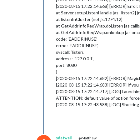
[2020-08-15 17:22:14.668] [ERROR] Error: 
at Server.setupListenHandle [as _listen2] (
at listenInCluster (net.js:1274:12)
at GetAddrInfoReqWrap.doListen [as callba
at GetAddrInfoReqWrap.onlookup [as oncom
code: ‘EADDRINUSE’,
errno: ‘EADDRINUSE’,
syscall: ‘listen’,
address: ‘127.0.0.1’,
port: 8080
}
[2020-08-15 17:22:14.682] [ERROR] MagicMir
[2020-08-15 17:22:14.683] [ERROR] If you th
[2020-08-15 17:22:14.717] [LOG] Launching
ATTENTION: default value of option force
[2020-08-15 17:22:43.588] [LOG] Shuttin
sdetweil
@Matthew