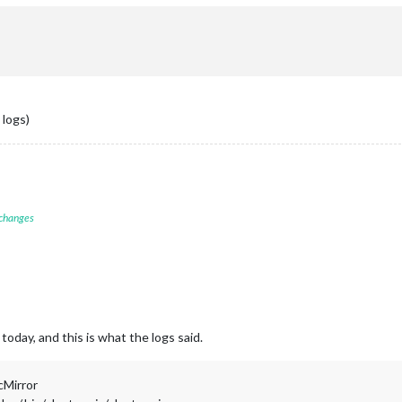
 logs)
 changes
today, and this is what the logs said.
cMirror