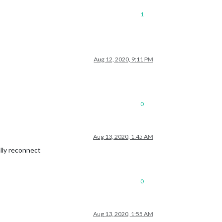
1
Aug 12, 2020, 9:11 PM
0
Aug 13, 2020, 1:45 AM
lly reconnect
0
Aug 13, 2020, 1:55 AM