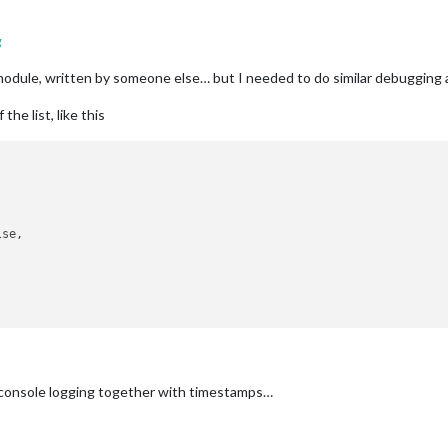
g
s module, written by someone else… but I needed to do similar debugging 
the list, like this
se,

nd console logging together with timestamps…