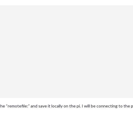
he “remotefile:” and save it locally on the pi. I will be connecting to the p