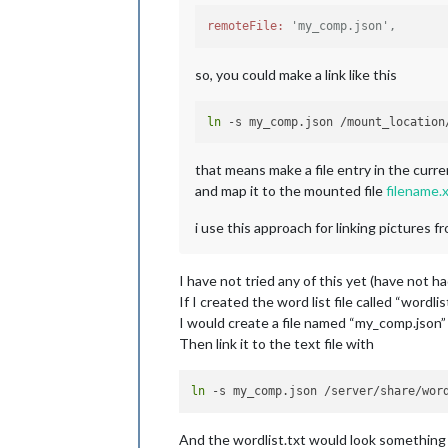
remoteFile:
'my_comp.json',
so, you could make a link like this
ln
that means make a file entry in the curr
and map it to the mounted file
filename.
i use this approach for linking picture
I have not tried any of this yet (have not h
If I created the word list file called “wordlis
I would create a file named “my_comp.json” 
Then link it to the text file with
ln
And the wordlist.txt would look something l