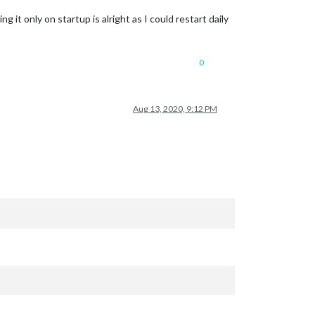
g it only on startup is alright as I could restart daily
0
Aug 13, 2020, 9:12 PM