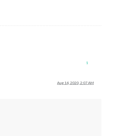
1
Aug 14, 2020, 2:07 AM