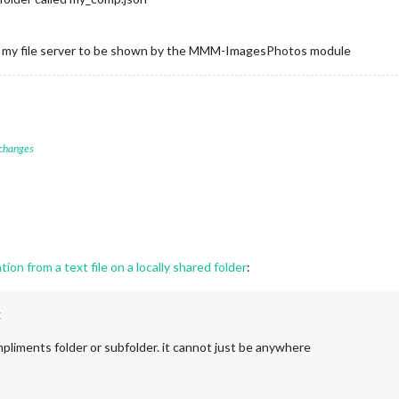
from my file server to be shown by the MMM-ImagesPhotos module
 changes
ion from a text file on a locally shared folder
:
k
pliments folder or subfolder. it cannot just be anywhere