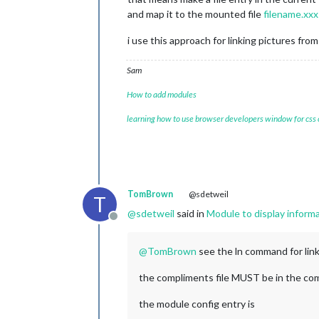
and map it to the mounted file
filename.xxx
i use this approach for linking pictures 
Sam
How to add modules
learning how to use browser developers window for css
TomBrown
@sdetweil
T
@
sdetweil
said in
Module to display informat
Offline
@
TomBrown
see the ln command for lin
the compliments file MUST be in the com
the module config entry is