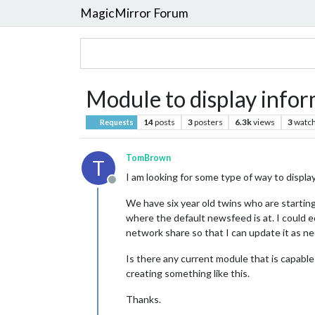
MagicMirror Forum
Module to display inform
14
posts
3
posters
6.3k
views
3
watch
Requests
TomBrown
T
I am looking for some type of way to display
Offline
We have six year old twins who are starting
where the default newsfeed is at. I could ed
network share so that I can update it as ne
Is there any current module that is capable
creating something like this.
Thanks.