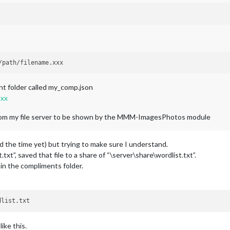
ent folder called my_comp.json
xxx
s from my file server to be shown by the MMM-ImagesPhotos module
ad the time yet) but trying to make sure I understand.
t.txt”, saved that file to a share of “\server\share\wordlist.txt”.
in the compliments folder.
ike this.