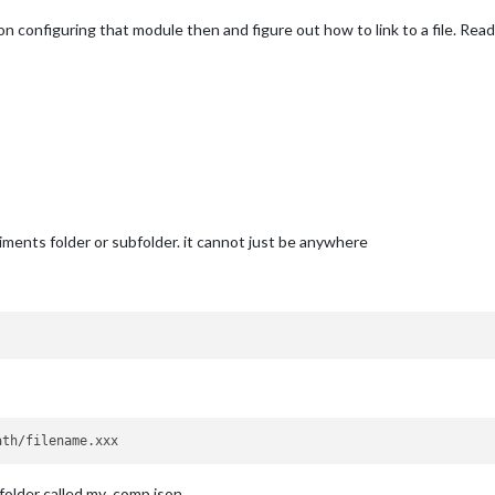
on configuring that module then and figure out how to link to a file. Readin
ments folder or subfolder. it cannot just be anywhere
 folder called my_comp.json