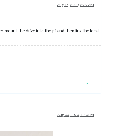
Aug 14, 2020, 2:39 AM
er. mount the drive into the pi, and then link the local
1
Aug 30, 2020, 1:43 PM