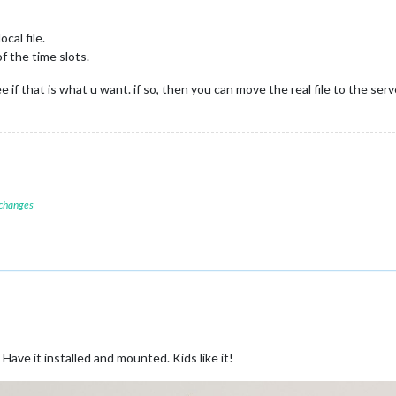
cal file.
f the time slots.
e if that is what u want. if so, then you can move the real file to the serv
 changes
 Have it installed and mounted. Kids like it!