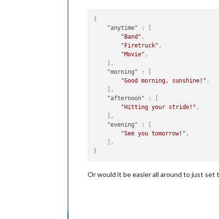
{
"anytime"
:
[
"Band"
,
"Firetruck"
,
"Movie"
,
]
,
"morning"
:
[
"Good morning, sunshine!"
,
]
,
"afternoon"
:
[
"Hitting your stride!"
,
]
,
"evening"
:
[
"See you tomorrow!"
,
]
,
}
Or would it be easier all around to just set t