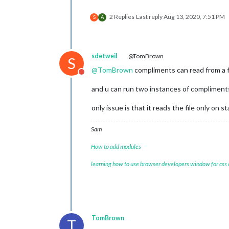
2 Replies
Last reply
Aug 13, 2020, 7:51 PM
S
A
sdetweil
@TomBrown
S
@
TomBrown
compliments can read from a file
Do not disturb
and u can run two instances of compliments
only issue is that it reads the file only on st
Sam
How to add modules
learning how to use browser developers window for css
TomBrown
T