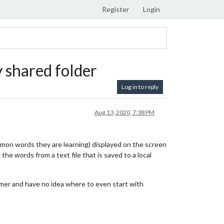
Register
Login
y shared folder
Log in to reply
Aug 13, 2020, 7:38 PM
ommon words they are learning) displayed on the screen
he words from a text file that is saved to a local
ammer and have no idea where to even start with