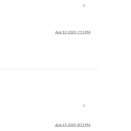
0
Aug 13, 2020, 7:51 PM
1
Aug 13, 2020, 8:57 PM