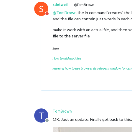
sdetweil
@TomBrown
S
@
TomBrown
the ln command ‘creates’ the lo
Do not disturb
and the file can contain just words in each o
make it work with an actual file, and then se
file to the server file
Sam
How to add modules
learning how to use browser developers window for css
TomBrown
T
OK. Just an update. Finally got back to this.
Offline