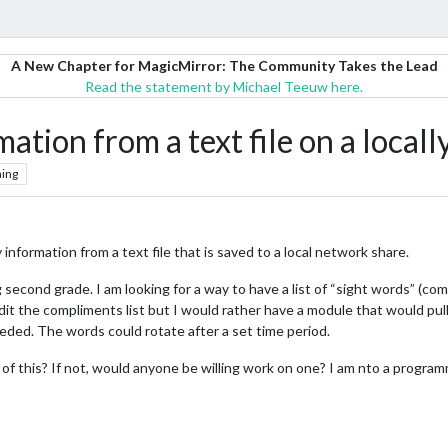
A New Chapter for MagicMirror: The Community Takes the Lead
Read the statement by Michael Teeuw here.
ation from a text file on a locall
ing
 information from a text file that is saved to a local network share.
 second grade. I am looking for a way to have a list of “sight words” (c
it the compliments list but I would rather have a module that would pull t
eded. The words could rotate after a set time period.
 of this? If not, would anyone be willing work on one? I am nto a progr