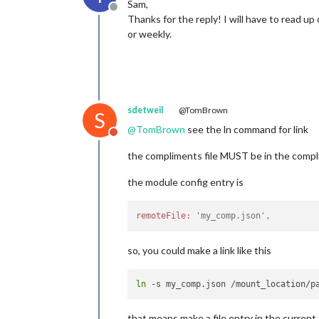
Sam,
Offline
Thanks for the reply! I will have to read up 
or weekly.
sdetweil
@TomBrown
S
@
TomBrown
see the ln command for link
Do not disturb
the compliments file MUST be in the compli
the module config entry is
remoteFile:
'my_comp.json',
so, you could make a link like this
ln
that means make a file entry in the current