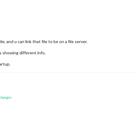
, and u can link that file to be on a file server.
 showing different info.
artup.
 changes