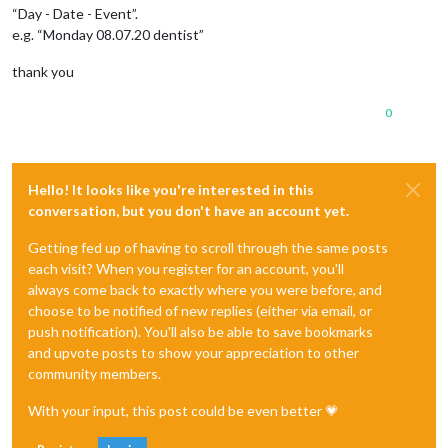
“Day - Date - Event”.
e.g. “Monday 08.07.20 dentist”
thank you
0
Hello! It looks like you're interested in this
conversation, but you don't have an account yet.
Getting fed up of having to scroll through the same posts
each visit? When you register for an account, you'll
always come back to exactly where you were before, and
choose to be notified of new replies (either via email, or
push notification). You'll also be able to save bookmarks
and upvote posts to show your appreciation to other
community members.
With your input, this post could be even better 💗