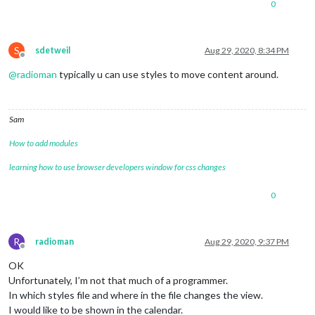
0
S
sdetweil
Aug 29, 2020, 8:34 PM
Offline
@
radioman
typically u can use styles to move content around.
Sam
How to add modules
learning how to use browser developers window for css changes
0
R
radioman
Aug 29, 2020, 9:37 PM
Offline
OK
Unfortunately, I’m not that much of a programmer.
In which styles file and where in the file changes the view.
I would like to be shown in the calendar.