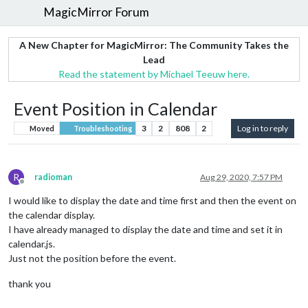
MagicMirror Forum
A New Chapter for MagicMirror: The Community Takes the
Lead
Read the statement by Michael Teeuw here.
Event Position in Calendar
3
2
808
2
Log in to reply
Moved
Troubleshooting
R
radioman
Aug 29, 2020, 7:57 PM
Offline
I would like to display the date and time first and then the event on
the calendar display.
I have already managed to display the date and time and set it in
calendar.js.
Just not the position before the event.
thank you