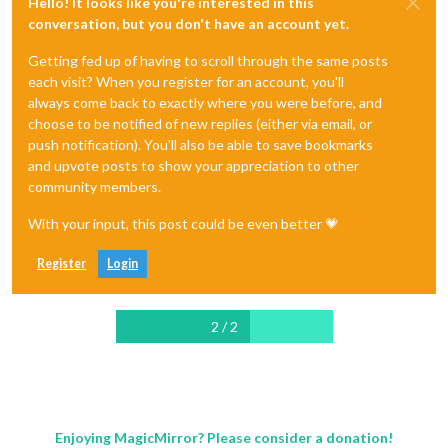
Hello! It looks like you're interested in this
conversation, but you don't have an account yet.
Getting fed up of having to scroll through the same posts
each visit? When you register for an account, you'll
always come back to exactly where you were before, and
choose to be notified of new replies (either via email, or
push notification). You'll also be able to save bookmarks
and upvote posts to show your appreciation to other
community members.
With your input, this post could be even better 💗
Register
Login
2 / 2
Enjoying MagicMirror? Please consider a donation!