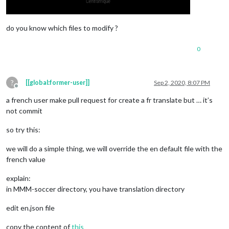
do you know which files to modify ?
0
?
[[global:former-user]]
Sep 2, 2020, 8:07 PM
Offline
a french user make pull request for create a fr translate but … it’s
not commit
so try this:
we will do a simple thing, we will override the en default file with the
french value
explain:
in MMM-soccer directory, you have translation directory
edit en.json file
copy the content of
this