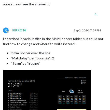
oupss … not see the answer :'(
0
R
RIKKO14
Sep 2, 2020, 7:59 PM
Offline
I searched in various files in the MMM-soccer folder but could not
find how to change and where to write instead:
mmm-soccer over the line
“Matchday” per “Journée”: 2
“Team” by “Equipe”