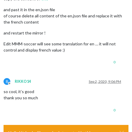
and past it in the en.json file
of course delete all content of the en.json file and replace it with
the french content
and restart the mirror !
Edit MMM-soccer will see some translation for en … it will not
control and display french value :)
0
R
RIKKO14
Sep 2, 2020, 9:06 PM
Offline
so cool, it’s good
thank you so much
0