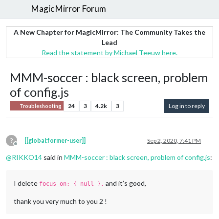
MagicMirror Forum
A New Chapter for MagicMirror: The Community Takes the
Lead
Read the statement by Michael Teeuw here.
MMM-soccer : black screen, problem
of config.js
24
3
4.2k
3
Log in to reply
Troubleshooting
?
[[global:former-user]]
Sep 2, 2020, 7:41 PM
Offline
@
RIKKO14
said in
MMM-soccer : black screen, problem of config.js
:
I delete
and it’s good,
focus_on: { null },
thank you very much to you 2 !