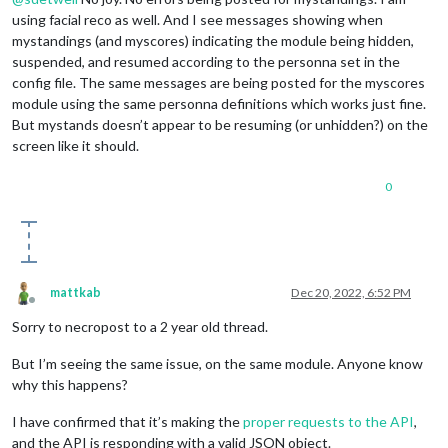
using facial reco as well. And I see messages showing when
mystandings (and myscores) indicating the module being hidden,
suspended, and resumed according to the personna set in the
config file. The same messages are being posted for the myscores
module using the same personna definitions which works just fine.
But mystands doesn’t appear to be resuming (or unhidden?) on the
screen like it should.
0
mattkab
Dec 20, 2022, 6:52 PM
Offline
Sorry to necropost to a 2 year old thread.
But I’m seeing the same issue, on the same module. Anyone know
why this happens?
I have confirmed that it’s making the
proper requests to the API
,
and the API is responding with a valid JSON object.