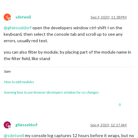
S
sdetweil
Sep 3, 2020, 11:38 PM
Offline
@
ghiesseldorf
open the developers window ctrl-shift-i on the
keyboard, then select the console tab and scroll up to see any
errors, usually red text.
you can also filter by module, by placing part of the module name in
the filter field, like stand
Sam
How to add modules
learning how to use browser developers window for css changes
0
G
ghiesseldorf
Sep 4, 2020, 12:17 AM
Offline
@
sdetweil
my console log captures 12 hours before it wraps, but no