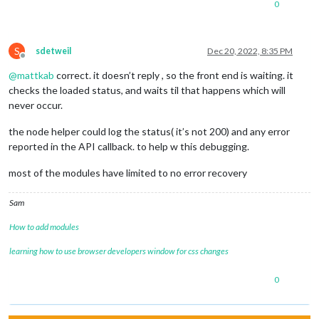
0
S
sdetweil
Dec 20, 2022, 8:35 PM
Offline
@
mattkab
correct. it doesn’t reply , so the front end is waiting. it
checks the loaded status, and waits til that happens which will
never occur.
the node helper could log the status( it’s not 200) and any error
reported in the API callback. to help w this debugging.
most of the modules have limited to no error recovery
Sam
How to add modules
learning how to use browser developers window for css changes
0