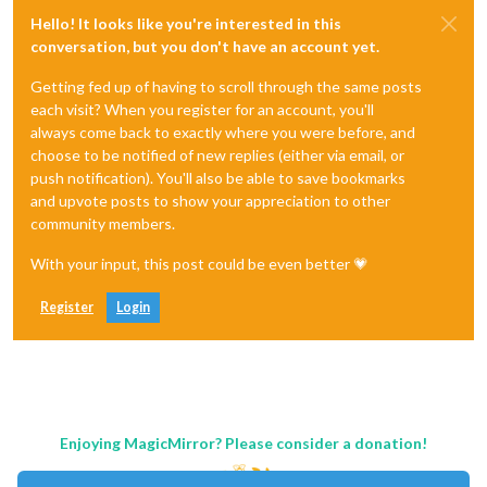
Hello! It looks like you're interested in this
conversation, but you don't have an account yet.
Getting fed up of having to scroll through the same posts
each visit? When you register for an account, you'll
always come back to exactly where you were before, and
choose to be notified of new replies (either via email, or
push notification). You'll also be able to save bookmarks
and upvote posts to show your appreciation to other
community members.
With your input, this post could be even better 💗
Register
Login
Enjoying MagicMirror? Please consider a donation!