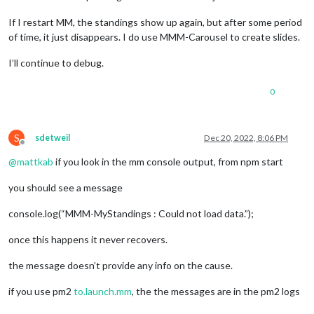
If I restart MM, the standings show up again, but after some period
of time, it just disappears. I do use MMM-Carousel to create slides.
I’ll continue to debug.
0
S
sdetweil
Dec 20, 2022, 8:06 PM
Offline
@
mattkab
if you look in the mm console output, from npm start
you should see a message
console.log(“MMM-MyStandings : Could not load data.”);
once this happens it never recovers.
the message doesn’t provide any info on the cause.
if you use pm2
to.launch.mm
, the the messages are in the pm2 logs