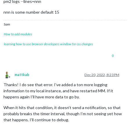
pm2 logs --lines=nnn
nnn is some number default 15
Sam
How to add modules
learning how to use browser developers window for css changes
0
mattkab
Dec 20, 2022, 8:23 PM
Offline
Thanks! I do see that error. I’ve added a ton more logging
information to my local instance, and have restarted MM. If it
happens again I’ll have more data to go by.
When it hits that condition, it doesn’t send a notification, so that
probably breaks the timer interval, though I’m not seeing yet how
that happens. I’ll continue to debug.