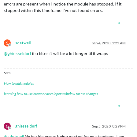
errors are present when I notice the module has stopped. If it
stopped within this timeframe I’ve not found errors.
0
S
sdetweil
Sep 4, 2020, 1:22 AM
Offline
@
ghiesseldorf
if u filter, it will be a lot longer til it wraps
Sam
How to add modules
learning how to use browser developers window for css changes
0
G
ghiesseldorf
Sep 5, 2020, 8:29 PM
Offline
@
sdetweil
No joy. No errors being posted for mystandings. I am