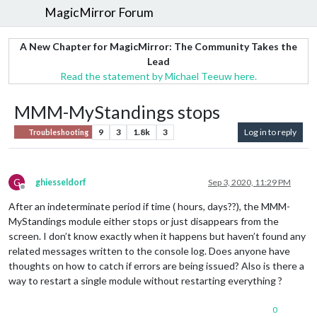
MagicMirror Forum
A New Chapter for MagicMirror: The Community Takes the
Lead
Read the statement by Michael Teeuw here.
MMM-MyStandings stops
9
3
1.8k
3
Log in to reply
Troubleshooting
G
ghiesseldorf
Sep 3, 2020, 11:29 PM
Offline
After an indeterminate period if time ( hours, days??), the MMM-
MyStandings module either stops or just disappears from the
screen. I don’t know exactly when it happens but haven’t found any
related messages written to the console log. Does anyone have
thoughts on how to catch if errors are being issued? Also is there a
way to restart a single module without restarting everything ?
0