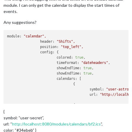
module. I can only get the calendar to display the start times of
events.
Any suggestions?
module:
"calendar"
,
header:
"Shifts"
,
position:
"top_left"
,
config:
 {

colored:
true
,

timeFormat:
"dateheaders"
,

showEndTime:
true
,

showEndTime:
true
,

calendars:
 [

				{

symbol:
"user-astron
url:
"http://localho
								},
				{

symbol:
"user-ninja"
,
{
url:
"http://localho
symbol: “user-secret”,
color:
"#3734eb"
url: “
http://localhost:8080/modules/calendars/bf2.ics
”,
color: “#34ebeb” }