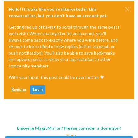
Hello! It looks like you're interested in this
conversation, but you don't have an account yet.
Getting fed up of having to scroll through the same posts
each visit? When you register for an account, you'll
always come back to exactly where you were before, and
choose to be notified of new replies (either via email, or
push notification). You'll also be able to save bookmarks
and upvote posts to show your appreciation to other
community members.
With your input, this post could be even better 💗
Register
Login
Enjoying MagicMirror? Please consider a donation!