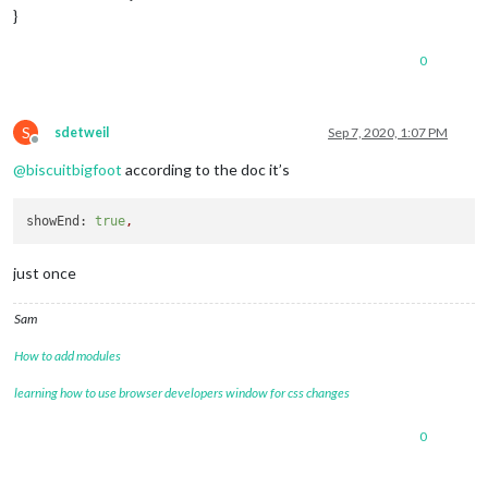
}
0
S
sdetweil
Sep 7, 2020, 1:07 PM
Offline
@
biscuitbigfoot
according to the doc it’s
showEnd:
true
,
just once
Sam
How to add modules
learning how to use browser developers window for css changes
0