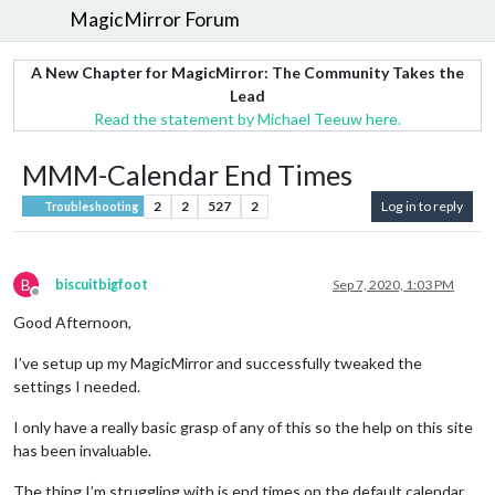
MagicMirror Forum
A New Chapter for MagicMirror: The Community Takes the
Lead
Read the statement by Michael Teeuw here.
MMM-Calendar End Times
2
2
527
2
Log in to reply
Troubleshooting
B
biscuitbigfoot
Sep 7, 2020, 1:03 PM
Offline
Good Afternoon,
I’ve setup up my MagicMirror and successfully tweaked the
settings I needed.
I only have a really basic grasp of any of this so the help on this site
has been invaluable.
The thing I’m struggling with is end times on the default calendar