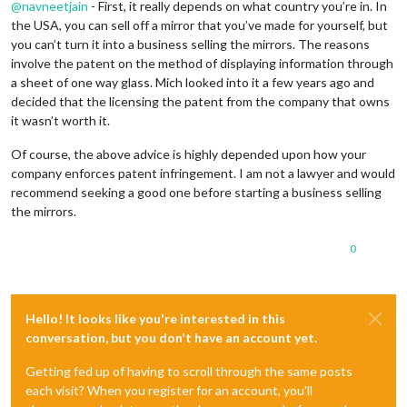
@
navneetjain
- First, it really depends on what country you’re in. In
the USA, you can sell off a mirror that you’ve made for yourself, but
you can’t turn it into a business selling the mirrors. The reasons
involve the patent on the method of displaying information through
a sheet of one way glass. Mich looked into it a few years ago and
decided that the licensing the patent from the company that owns
it wasn’t worth it.
Of course, the above advice is highly depended upon how your
company enforces patent infringement. I am not a lawyer and would
recommend seeking a good one before starting a business selling
the mirrors.
0
Hello! It looks like you're interested in this
conversation, but you don't have an account yet.
Getting fed up of having to scroll through the same posts
each visit? When you register for an account, you'll