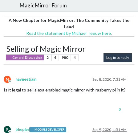
MagicMirror Forum
A New Chapter for MagicMirror: The Community Takes the
Lead
Read the statement by Michael Teeuw here.
Selling of Magic Mirror
2
4
980
4
Log in to reply
General Discussion
N
navneetjain
Sep 8, 2020, 7:31 AM
Offline
Is it legal to sell alexa enabled magic mirror with rasberry pi in it?
0
B
bhepler
Sep 9, 2020, 1:51 AM
MODULE DEVELOPER
Offline