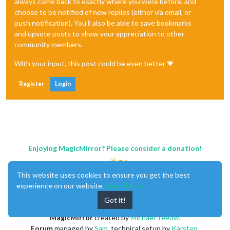
always come back to exactly where you were before, and
choose to be notified of new replies (either via email, or
push notification). You'll also be able to save bookmarks
and upvote posts to show your appreciation to other
community members.
With your input, this post could be even better 💗
Register
Login
Enjoying MagicMirror? Please consider a donation!
This website uses cookies to ensure you get the best
experience on our website.
Learn More
Got it!
MagicMirror
created by
Michael Teeuw
.
Forum
managed by
Sam
, technical setup by
Karsten
.