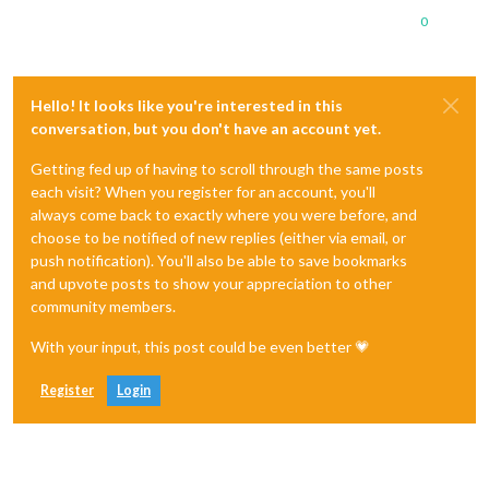
0
Hello! It looks like you're interested in this
conversation, but you don't have an account yet.
Getting fed up of having to scroll through the same posts
each visit? When you register for an account, you'll
always come back to exactly where you were before, and
choose to be notified of new replies (either via email, or
push notification). You'll also be able to save bookmarks
and upvote posts to show your appreciation to other
community members.
With your input, this post could be even better 💗
Register
Login