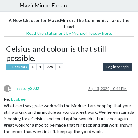
MagicMirror Forum
A New Chapter for MagicMirror: The Community Takes the
Lead
Read the statement by Michael Teeuw here.
Celsius and colour is that still
possible.
1
1
275
1
Log in to reply
Requests
H
hisstory2002
Sep 15, 2020, 10:41 PM
Offline
Re:
Ecobee
What can i say grate work with the Module. I am hopping that your
still working on this module as you do great work. We here in canada
is hoping for a Celsius and could option wouldn’t hurt. once again
great work for a mod to be made that fair back and still work shown
the errort that went into it. keep up the good work.