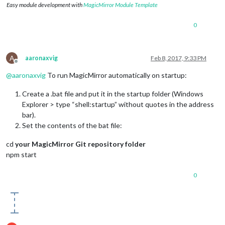
Easy module development with
MagicMirror Module Template
0
A
aaronaxvig
Feb 8, 2017, 9:33 PM
Offline
@
aaronaxvig
To run MagicMirror automatically on startup:
Create a .bat file and put it in the startup folder (Windows
Explorer > type “shell:startup” without quotes in the address
bar).
Set the contents of the bat file:
cd
your MagicMirror Git repository folder
npm start
0