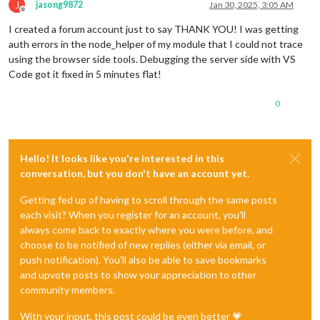
J
jasong9872
Jan 30, 2025, 3:05 AM
Offline
I created a forum account just to say THANK YOU! I was getting
auth errors in the node_helper of my module that I could not trace
using the browser side tools. Debugging the server side with VS
Code got it fixed in 5 minutes flat!
0
Hello! It looks like you're interested in this
conversation, but you don't have an account yet.
Getting fed up of having to scroll through the same posts
each visit? When you register for an account, you'll
always come back to exactly where you were before, and
choose to be notified of new replies (either via email, or
push notification). You'll also be able to save bookmarks
and upvote posts to show your appreciation to other
community members.
With your input, this post could be even better 💗