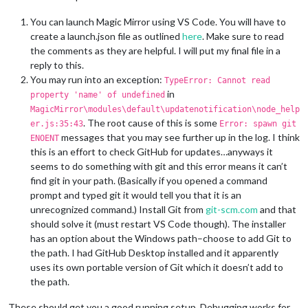
You can launch Magic Mirror using VS Code. You will have to
create a launch.json file as outlined
here
. Make sure to read
the comments as they are helpful. I will put my final file in a
reply to this.
You may run into an exception:
TypeError: Cannot read
in
property 'name' of undefined
MagicMirror\modules\default\updatenotification\node_help
. The root cause of this is some
er.js:35:43
Error: spawn git
messages that you may see further up in the log. I think
ENOENT
this is an effort to check GitHub for updates…anyways it
seems to do something with git and this error means it can’t
find git in your path. (Basically if you opened a command
prompt and typed git it would tell you that it is an
unrecognized command.) Install Git from
git-scm.com
and that
should solve it (must restart VS Code though). The installer
has an option about the Windows path–choose to add Git to
the path. I had GitHub Desktop installed and it apparently
uses its own portable version of Git which it doesn’t add to
the path.
These should get you a good running setup. Debugging works for