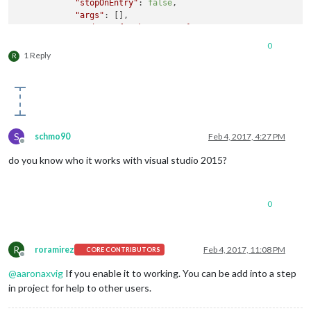
"stopOnEntry"
: 
false
,

"args"
: [],

"cwd"
: 
"
${workspaceRoot}
"
,

"runtimeExecutable"
: 
"
${workspaceRoot}
\\node_mod
0
"runtimeArgs"
: [

1 Reply
R
"."
,

"--enable-logging"
            ],

"env"
: {},

"console"
: 
"integratedTerminal"
,

"sourceMaps"
: 
false
,

S
schmo90
Feb 4, 2017, 4:27 PM
"outDir"
: 
null
Offline
        },

do you know who it works with visual studio 2015?
        {

"name"
: 
"Attach"
,

"type"
: 
"node"
,

"request"
: 
"attach"
,

0
"port"
: 
5858
,

"sourceMaps"
: 
false
,

"outDir"
: 
null
R
roramirez
Feb 4, 2017, 11:08 PM
CORE CONTRIBUTORS
        }

Offline
    ]

@
aaronaxvig
If you enable it to working. You can be add into a step
in project for help to other users.