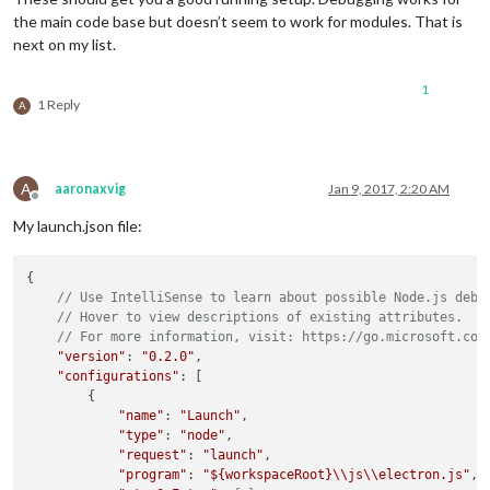
the main code base but doesn’t seem to work for modules. That is
next on my list.
1
1 Reply
A
A
aaronaxvig
Jan 9, 2017, 2:20 AM
Offline
My launch.json file:
{

// Use IntelliSense to learn about possible Node.js debu
// Hover to view descriptions of existing attributes.
// For more information, visit: https://go.microsoft.com
"version"
: 
"0.2.0"
,

"configurations"
: [

        {

"name"
: 
"Launch"
,

"type"
: 
"node"
,

"request"
: 
"launch"
,

"program"
: 
"
${workspaceRoot}
\\js\\electron.js"
,
