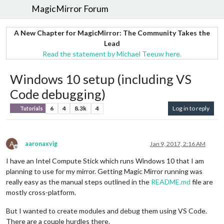
MagicMirror Forum
A New Chapter for MagicMirror: The Community Takes the
Lead
Read the statement by Michael Teeuw here.
Windows 10 setup (including VS
Code debugging)
6
4
8.3k
4
Log in to reply
Tutorials
A
aaronaxvig
Jan 9, 2017, 2:16 AM
Offline
I have an Intel Compute Stick which runs Windows 10 that I am
planning to use for my mirror. Getting Magic Mirror running was
really easy as the manual steps outlined in the
README.md
file are
mostly cross-platform.
But I wanted to create modules and debug them using VS Code.
There are a couple hurdles there.