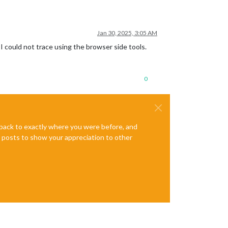
Jan 30, 2025, 3:05 AM
 could not trace using the browser side tools.
0
e back to exactly where you were before, and
te posts to show your appreciation to other