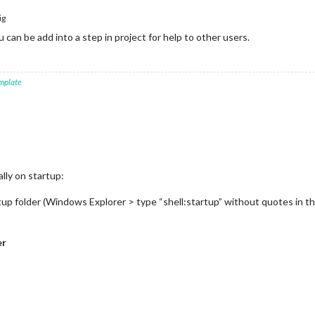
ig
u can be add into a step in project for help to other users.
mplate
lly on startup:
artup folder (Windows Explorer > type “shell:startup” without quotes in t
er