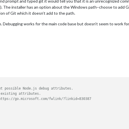
nd prompt and typed git it would tell you that it is an unrecognized com
). The installer has an option about the Windows path–choose to add Git
on of Git which it doesn’t add to the path.
 Debugging works for the main code base but doesn’t seem to work for m
ut possible Node.js debug attributes.
 existing attributes.
https://go.microsoft.com/fwlink/?linkid=830387