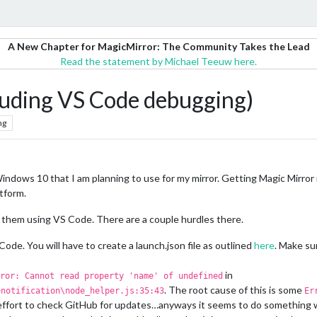
A New Chapter for MagicMirror: The Community Takes the Lead
Read the statement by Michael Teeuw here.
luding VS Code debugging)
ng
indows 10 that I am planning to use for my mirror. Getting Magic Mirror 
atform.
them using VS Code. There are a couple hurdles there.
ode. You will have to create a launch.json file as outlined
here
. Make su
in
ror: Cannot read property 'name' of undefined
. The root cause of this is some
enotification\node_helper.js:35:43
Er
an effort to check GitHub for updates…anyways it seems to do something wit