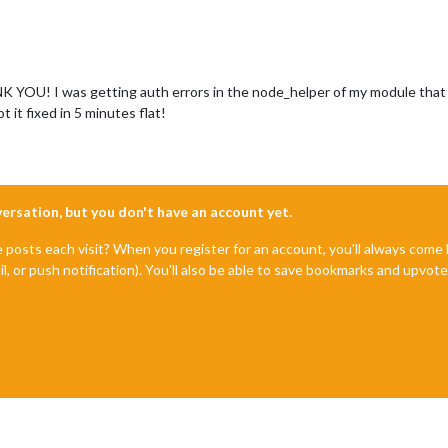
K YOU! I was getting auth errors in the node_helper of my module that I
it fixed in 5 minutes flat!
nversation, but you don't have an account yet.
e posts each visit? When you register for an account, you'll always com
il, or push notification). You'll also be able to save bookmarks and upvo