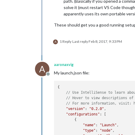
path. (Basically if you opened a comma
solve it (must restart VS Code though
apparently uses its own portable versi
These should get you a good running setup.
1 Reply
Last reply
Feb 8, 2017, 9:33 PM
A
aaronaxvig
A
My launch.json file:
Offline
{

// Use IntelliSense to learn abo
// Hover to view descriptions of
// For more information, visit: 
"version"
: 
"0.2.0"
,

"configurations"
: [

        {

"name"
: 
"Launch"
,

"type"
: 
"node"
,
