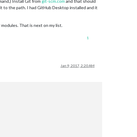
mand.) Install Git from
git-scm.com
and that should
 to the path. I had GitHub Desktop installed and it
odules. That is next on my list.
1
Jan 9, 2017, 2:20 AM