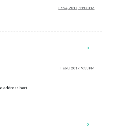
Feb 4, 2017, 11:08 PM
0
Feb 8, 2017, 9:33 PM
he address bar).
0