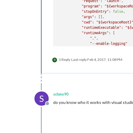
"request"
: 
"launch"
,

"program"
: 
"
${workspaceR
"stopOnEntry"
: 
false
,

"args"
: [],

"cwd"
: 
"
${workspaceRoot}
"runtimeExecutable"
: 
"
${
"runtimeArgs"
: [

"."
,

"--enable-logging"
            ],

"env"
: {},

1 Reply
Last reply
Feb 4, 2017, 11:08 PM
"console"
: 
"integratedTe
R
"sourceMaps"
: 
false
,

"outDir"
: 
null
        },

        {

"name"
: 
"Attach"
,

"type"
: 
"node"
,

schmo90
S
"request"
: 
"attach"
,

do you know who it works with visual stud
"port"
: 
5858
,

Offline
"sourceMaps"
: 
false
,

"outDir"
: 
null
        }

    ]
