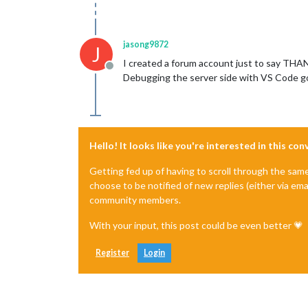
jasong9872
J
I created a forum account just to say THAN
Offline
Debugging the server side with VS Code got 
Hello! It looks like you're interested in this co
Getting fed up of having to scroll through the sam
choose to be notified of new replies (either via ema
community members.
With your input, this post could be even better 💗
Register
Login