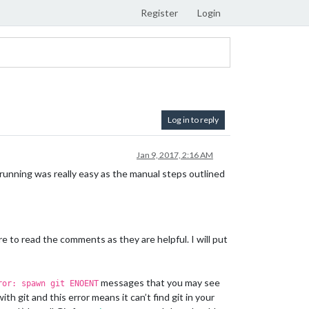
Register
Login
Log in to reply
Jan 9, 2017, 2:16 AM
running was really easy as the manual steps outlined
re to read the comments as they are helpful. I will put
messages that you may see
ror: spawn git ENOENT
h git and this error means it can’t find git in your