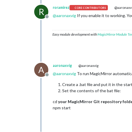
roramirez
@aaronaxv
CORE CONTRIBUTORS
R
@
aaronaxvig
If you enable it to working. Yo
Offline
Easy module development with
MagicMirror Module Te
aaronaxvig
@aaronaxvig
A
@
aaronaxvig
To run MagicMirror automatica
Offline
Create a .bat file and put it in the st
Set the contents of the bat file:
cd
your MagicMirror Git repository fold
npm start