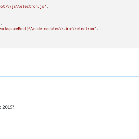
oot}
\\js\\electron.js"
,

"
,

workspaceRoot}
\\node_modules\\.bin\\electron"
,

rminal"
,

io 2015?