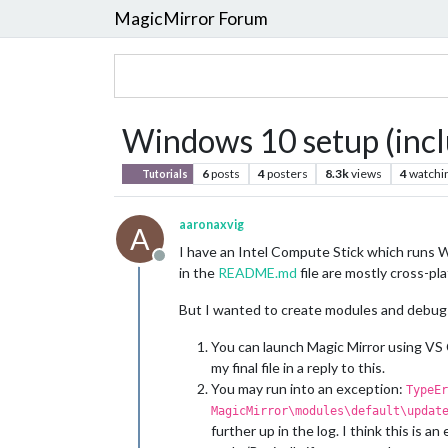
MagicMirror Forum
Windows 10 setup (inc
6
posts
4
posters
8.3k
views
4
watchi
Tutorials
aaronaxvig
A
I have an Intel Compute Stick which runs W
Offline
in the
README.md
file are mostly cross-pl
But I wanted to create modules and debug 
You can launch Magic Mirror using VS C
my final file in a reply to this.
You may run into an exception:
TypeEr
MagicMirror\modules\default\updat
further up in the log. I think this is 