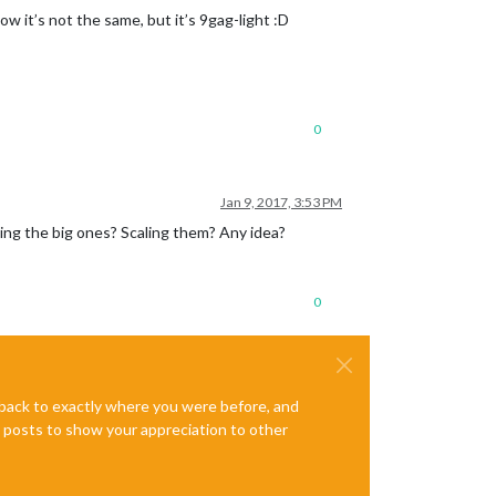
w it’s not the same, but it’s 9gag-light :D
0
Jan 9, 2017, 3:53 PM
ing the big ones? Scaling them? Any idea?
0
e back to exactly where you were before, and
te posts to show your appreciation to other