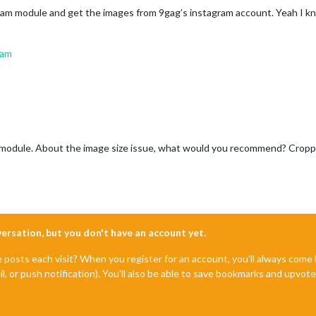
gram module and get the images from 9gag’s instagram account. Yeah I kno
ram
am module. About the image size issue, what would you recommend? Cropp
nversation, but you don't have an account yet.
e posts each visit? When you register for an account, you'll always com
il, or push notification). You'll also be able to save bookmarks and upvo