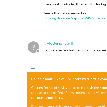
if you want a quick fix, then use the Insta
Here is the instagram module
https://github.com/kapsolas/MMM-Instag
[[global:former-user]]
?
Ok, I will create a fork from that Instagr
Offline
Hello! It looks like you're interested in this co
Getting fed up of having to scroll through the sam
choose to be notified of new replies (either via ema
community members.
With your input, this post could be even better 💗