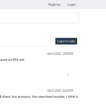
Register
Login
Log in to reply
Jan 9, 2017, 3:04 PM
 based on RSS xml.
1
Jan 9, 2017, 3:19 PM
oll down, but anyways. the newsfeed module, I think is