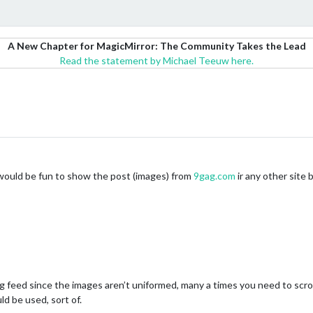
A New Chapter for MagicMirror: The Community Takes the Lead
Read the statement by Michael Teeuw here.
it would be fun to show the post (images) from
9gag.com
ir any other site
gag feed since the images aren’t uniformed, many a times you need to scr
ld be used, sort of.