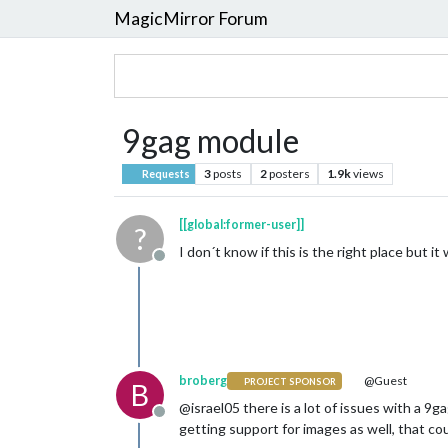
MagicMirror Forum
9gag module
3
posts
2
posters
1.9k
views
Requests
[[global:former-user]]
?
I don´t know if this is the right place but 
Offline
broberg
@Guest
PROJECT SPONSOR
B
@israel05 there is a lot of issues with a 9
Offline
getting support for images as well, that cou