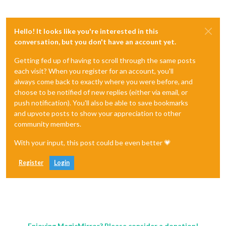
Hello! It looks like you're interested in this
conversation, but you don't have an account yet.
Getting fed up of having to scroll through the same posts
each visit? When you register for an account, you'll
always come back to exactly where you were before, and
choose to be notified of new replies (either via email, or
push notification). You'll also be able to save bookmarks
and upvote posts to show your appreciation to other
community members.
With your input, this post could be even better 💗
Register
Login
Enjoying MagicMirror? Please consider a donation!