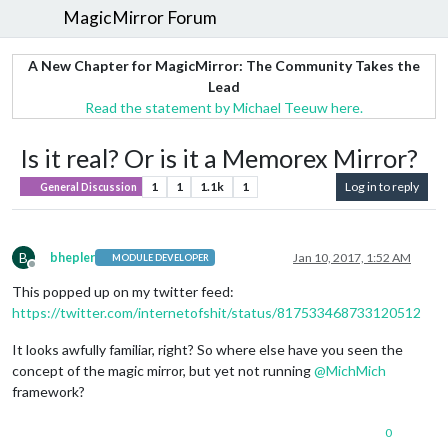
MagicMirror Forum
A New Chapter for MagicMirror: The Community Takes the
Lead
Read the statement by Michael Teeuw here.
Is it real? Or is it a Memorex Mirror?
1
1
1.1k
1
Log in to reply
General Discussion
B
bhepler
Jan 10, 2017, 1:52 AM
MODULE DEVELOPER
Offline
This popped up on my twitter feed:
https://twitter.com/internetofshit/status/817533468733120512
It looks awfully familiar, right? So where else have you seen the
concept of the magic mirror, but yet not running
@
MichMich
framework?
0