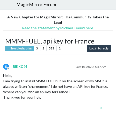
MagicMirror Forum
A New Chapter for MagicMirror: The Community Takes the
Lead
Read the statement by Michael Teeuw here.
MMM-FUEL, api key for France
3
2
533
2
Log in to reply
Troubleshooting
R
RIKKO14
Oct 15, 2020, 6:57 AM
Offline
Hello,
I am trying to install MMM-FUEL but on the screen of my MM it is
always written “chargement” I do not have an API key for France.
Where can you find an api key for France ?
Thank you for your help
0