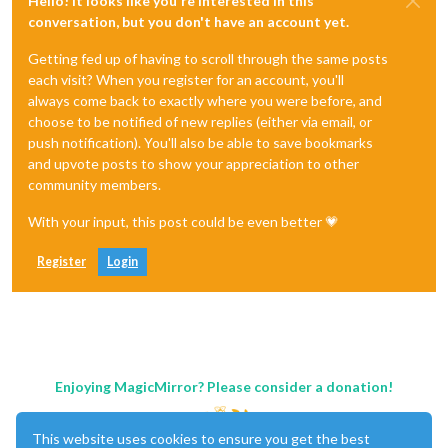
Hello! It looks like you're interested in this
conversation, but you don't have an account yet.
Getting fed up of having to scroll through the same posts
each visit? When you register for an account, you'll
always come back to exactly where you were before, and
choose to be notified of new replies (either via email, or
push notification). You'll also be able to save bookmarks
and upvote posts to show your appreciation to other
community members.
With your input, this post could be even better 💗
Register
Login
Enjoying MagicMirror? Please consider a donation!
This website uses cookies to ensure you get the best