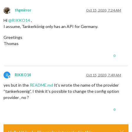
thgmirror
Oct 15, 2020, 7:24 AM
Offline
Hi
@
RIKKO14
,
I assume, Tankerkönig only has an API for Germany.
Greetings
Thomas
0
R
RIKKO14
Oct 15, 2020, 7:49 AM
Offline
yes but in the
README.md
It’s wrote the name of the provider
“tankerkoenig”, I think it’s possible to change the config option
provider , no ?
0