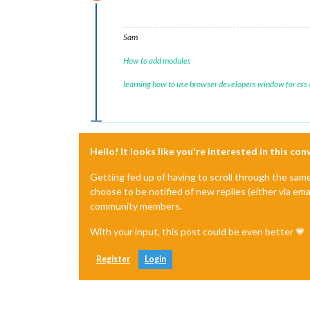
Do not disturb
Sam
How to add modules
learning how to use browser developers window for css
Hello! It looks like you're interested in this co
Getting fed up of having to scroll through the sam
choose to be notified of new replies (either via ema
community members.
With your input, this post could be even better 💗
Register
Login