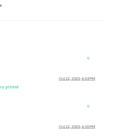
e
0
Oct 22, 2020, 6:03 PM
ry-pi.html
0
Oct 22, 2020, 6:10 PM