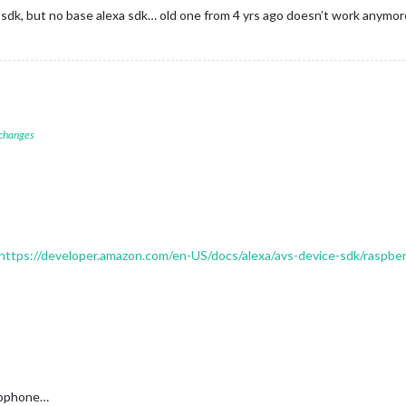
ls sdk, but no base alexa sdk… old one from 4 yrs ago doesn’t work anymor
 changes
https://developer.amazon.com/en-US/docs/alexa/avs-device-sdk/raspber
crophone…