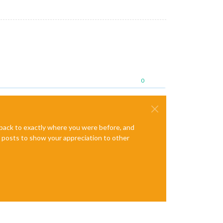
0
e back to exactly where you were before, and
te posts to show your appreciation to other