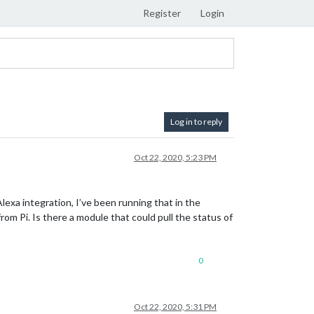
Register
Login
Log in to reply
Oct 22, 2020, 5:23 PM
Alexa integration, I’ve been running that in the
rom Pi. Is there a module that could pull the status of
0
Oct 22, 2020, 5:31 PM