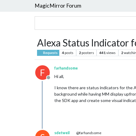
MagicMirror Forum
Alexa Status Indicator 
4
posts
2
posters
441
views
2
watchi
Requests
farhandsome
F
Hi all,
Offline
I know there are status indicators for the A
background while having MM display upfront.
the SDK app and create some visual indica
sdetweil
@farhandsome