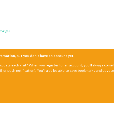
 changes
nversation, but you don't have an account yet.
e posts each visit? When you register for an account, you'll always com
il, or push notification). You'll also be able to save bookmarks and upvo