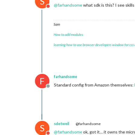
S
@
farhandsome
what sdk is this? I see skil
Do not disturb
Sam
How to add modules
learning how to use browser developers window for css
farhandsome
F
Standard config from Amazon themselves:
Offline
sdetweil
@farhandsome
S
@
farhandsome
ok, got it… it owns the mi