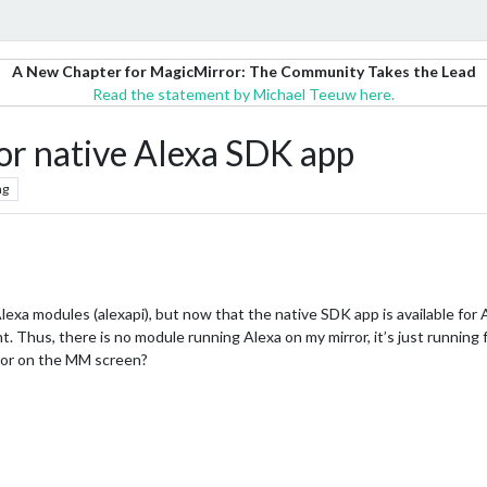
A New Chapter for MagicMirror: The Community Takes the Lead
Read the statement by Michael Teeuw here.
for native Alexa SDK app
ng
lexa modules (alexapi), but now that the native SDK app is available for 
 Thus, there is no module running Alexa on my mirror, it’s just running f
tor on the MM screen?