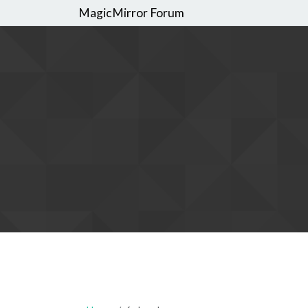
MagicMirror Forum