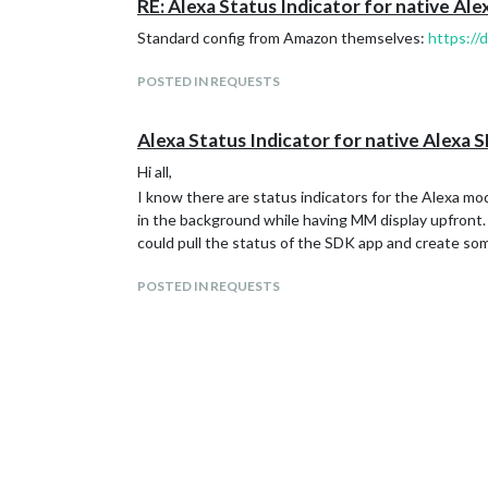
RE: Alexa Status Indicator for native Al
Standard config from Amazon themselves:
https://
POSTED IN REQUESTS
Alexa Status Indicator for native Alexa 
Hi all,
I know there are status indicators for the Alexa mod
in the background while having MM display upfront. T
could pull the status of the SDK app and create so
POSTED IN REQUESTS