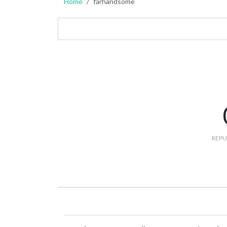
Home
farhandsome
REPU