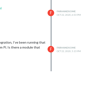
ml
FARHANDSOME
F
OCT 22, 2020, 6:03 PM
egration, I’ve been running that
m Pi. Is there a module that
FARHANDSOME
F
OCT 22, 2020, 5:23 PM