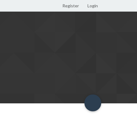
Register
Login