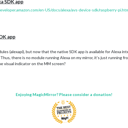
exa SDK app
developer.amazon.com/en-US/docs/alexa/avs-device-sdk/raspberry-pi.ht
SDK app
ules (alexapi), but now that the native SDK app is available for Alexa int
hus, there is no module running Alexa on my mirror, it’s just running fro
me visual indicator on the MM screen?
Enjoying MagicMirror? Please consider a donation!