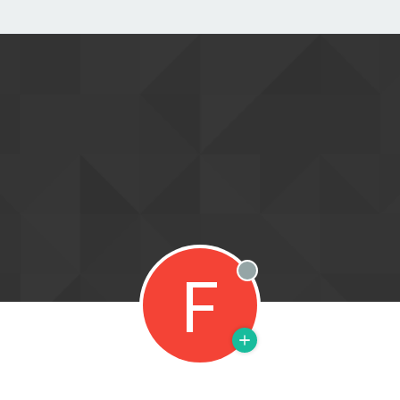
F
Offline