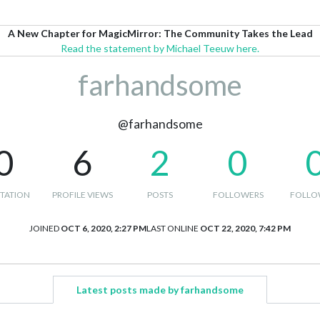
A New Chapter for MagicMirror: The Community Takes the Lead
Read the statement by Michael Teeuw here.
farhandsome
@farhandsome
0
6
2
0
TATION
PROFILE VIEWS
POSTS
FOLLOWERS
FOLLO
JOINED
OCT 6, 2020, 2:27 PM
LAST ONLINE
OCT 22, 2020, 7:42 PM
Latest posts made by farhandsome