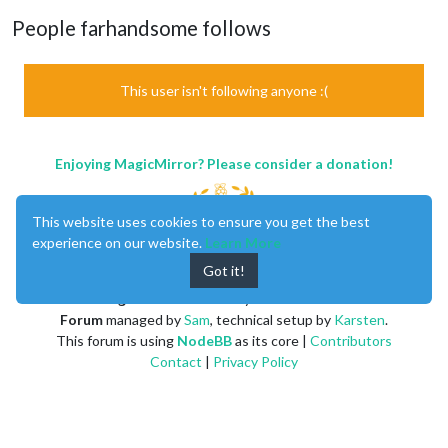
People farhandsome follows
This user isn't following anyone :(
Enjoying MagicMirror? Please consider a donation!
This website uses cookies to ensure you get the best
experience on our website.
Learn More
Got it!
MagicMirror
created by
Michael Teeuw
.
Forum
managed by
Sam
, technical setup by
Karsten
.
This forum is using
NodeBB
as its core |
Contributors
Contact
|
Privacy Policy