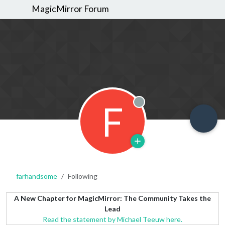
MagicMirror Forum
F
Offline
farhandsome
Following
A New Chapter for MagicMirror: The Community Takes the
Lead
Read the statement by Michael Teeuw here.