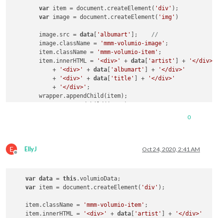
var
 item = document.createElement(
'div'
);

var
 image = document.createElement(
'img'
)

        image.src = 
data
[
'albumart'
];    
//
        image.className = 
'mmm-volumio-image'
;

        item.className = 
'mmm-volumio-item'
;

        item.innerHTML = 
'<div>'
 + 
data
[
'artist'
] + 
'</div>'
            + 
'<div>'
 + 
data
[
'albumart'
] + 
'</div>'
            + 
'<div>'
 + 
data
[
'title'
] + 
'</div>'
            + 
'</div>'
;

        wrapper.appendChild(item);

        wrapper.appendChild(image);

0
return
 wrapper;

    }

});

E
EllyJ
Oct 24, 2020, 2:41 AM
Offline
var
data
 = 
this
.volumioData;

var
 item = document.createElement(
'div'
);

    item.className = 
'mmm-volumio-item'
;

    item.innerHTML = 
'<div>'
 + 
data
[
'artist'
] + 
'</div>'