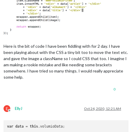
Here is the bit of code I have been fiddling with for 2 day. I have
been playing about with the CSS a tiny bit too to move the text etc.
and gave the image a className so I could CSS that too. I imagine I
am making a rookie mistake and like needing some brackets
somewhere. I have tried so many things. I would really appreciate
some help.
0
E
EllyJ
Oct 24, 2020, 12:21 AM
Offline
var
data
 = 
this
.volumioData;
