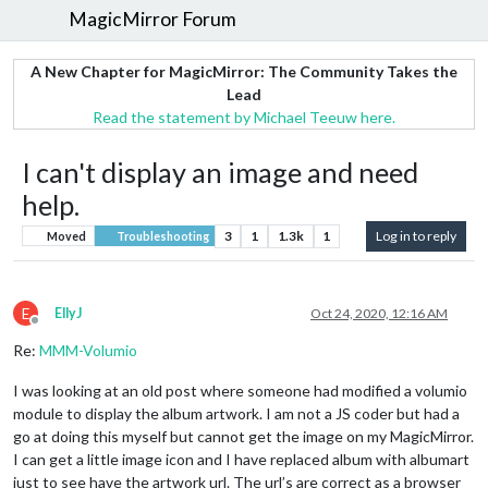
MagicMirror Forum
A New Chapter for MagicMirror: The Community Takes the
Lead
Read the statement by Michael Teeuw here.
I can't display an image and need
help.
3
1
1.3k
1
Log in to reply
Moved
Troubleshooting
E
EllyJ
Oct 24, 2020, 12:16 AM
Offline
Re:
MMM-Volumio
I was looking at an old post where someone had modified a volumio
module to display the album artwork. I am not a JS coder but had a
go at doing this myself but cannot get the image on my MagicMirror.
I can get a little image icon and I have replaced album with albumart
just to see have the artwork url. The url’s are correct as a browser