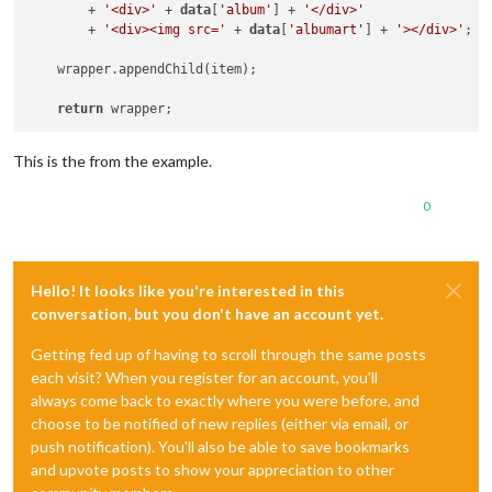
        + 
'<div>'
 + 
data
[
'album'
] + 
'</div>'
        + 
'<div><img src='
 + 
data
[
'albumart'
] + 
'></div>'
;

    wrapper.appendChild(item);

return
This is the from the example.
0
Hello! It looks like you're interested in this
conversation, but you don't have an account yet.
Getting fed up of having to scroll through the same posts
each visit? When you register for an account, you'll
always come back to exactly where you were before, and
choose to be notified of new replies (either via email, or
push notification). You'll also be able to save bookmarks
and upvote posts to show your appreciation to other