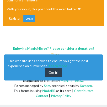
community members.
With your input, this post could be even better 💗
Register
Login
Enjoying MagicMirror? Please consider a donation!
This website uses cookies to ensure you get the best
experience on our website.
Learn More
Got it!
MagicMirror
created by
Michael Teeuw
.
Forum
managed by
Sam
, technical setup by
Karsten
.
This forum is using
NodeBB
as its core |
Contributors
Contact
|
Privacy Policy