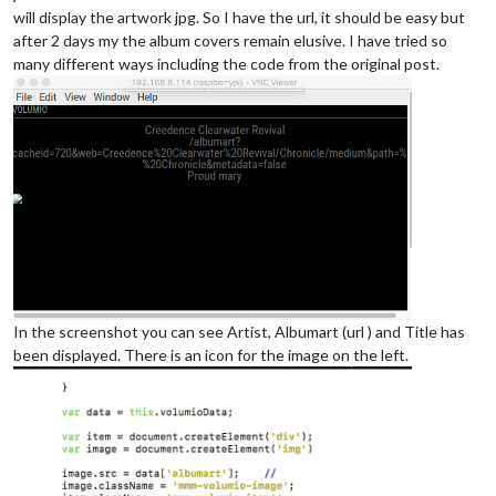
will display the artwork jpg. So I have the url, it should be easy but
after 2 days my the album covers remain elusive. I have tried so
many different ways including the code from the original post.
In the screenshot you can see Artist, Albumart (url ) and Title has
been displayed. There is an icon for the image on the left.