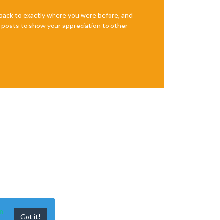
e back to exactly where you were before, and
te posts to show your appreciation to other
n
Got it!