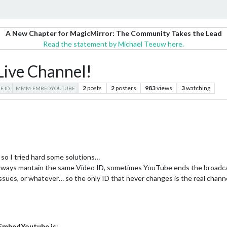
A New Chapter for MagicMirror: The Community Takes the Lead
Read the statement by Michael Teeuw here.
ve Channel!
2
posts
2
posters
983
views
3
watching
E ID
MMM-EMBEDYOUTUBE
so I tried hard some solutions…
 always mantain the same Video ID, sometimes YouTube ends the broadca
issues, or whatever… so the only ID that never changes is the real chann
mbedYoutube.js
: