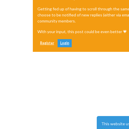
Getting fed up of having to scroll through the sam
choose to be notified of new replies (either via ema
community members.
With your input, this post could be even better 💗
Register
Login
This website u