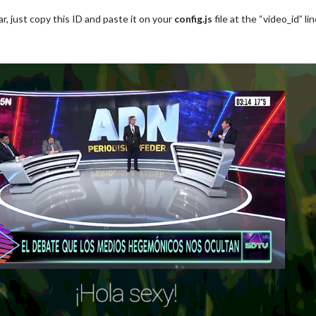
r, just copy this ID and paste it on your
config.js
file at the “video_id”