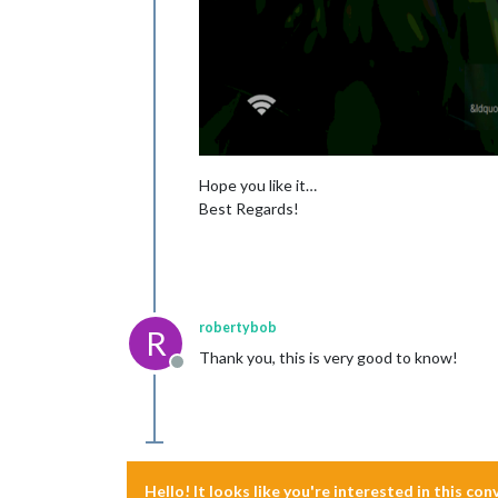
Hope you like it…
Best Regards!
robertybob
R
Thank you, this is very good to know!
Offline
Hello! It looks like you're interested in this co