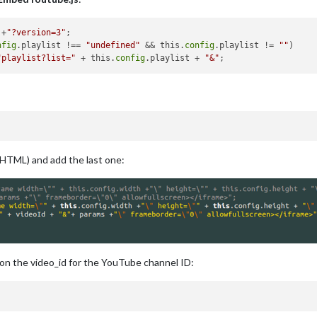
 +
"?version=3"
;

nfig
.playlist !== 
"undefined"
 && this.
config
.playlist != 
""
)

"playlist?list="
 + this.
config
.playlist + 
"&"
rHTML) and add the last one:
 on the video_id for the YouTube channel ID: