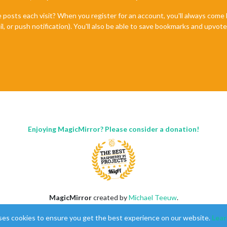
e posts each visit? When you register for an account, you'll always com
il, or push notification). You'll also be able to save bookmarks and upvo
Enjoying MagicMirror? Please consider a donation!
MagicMirror
created by
Michael Teeuw
.
Forum
managed by
Sam
, technical setup by
Karsten
.
ses cookies to ensure you get the best experience on our website.
Lear
This forum is using
NodeBB
as its core |
Contributors