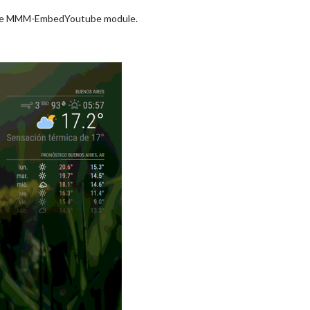
 line MMM-EmbedYoutube module.