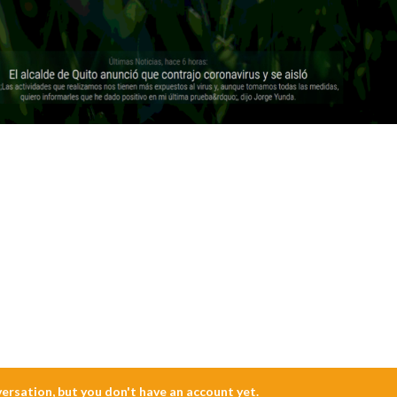
nversation, but you don't have an account yet.