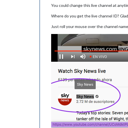
You could change this live channel at anyti
Where do you get the live channel ID? Gla
Just roll your mouse over the channel name 