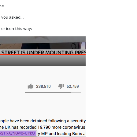
me.
d you asked…
or icon this way: