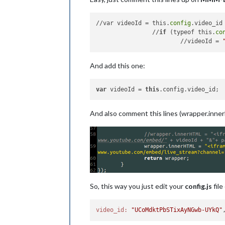
//var videoId = this.
config
.video_id
		//
if
 (typeof this.
co
			//videoId = 
And add this one:
var
 videoId = 
this
And also comment this lines (wrapper.inne
So, this way you just edit your
config.js
file
video_id:
"UCoMdktPbSTixAyNGwb-UYkQ"