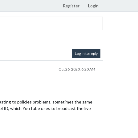
Register
Login
Log in to reply
Oct 26, 2020, 6:20 AM
sting to policies problems, sometimes the same
el ID, which YouTube uses to broadcast the live