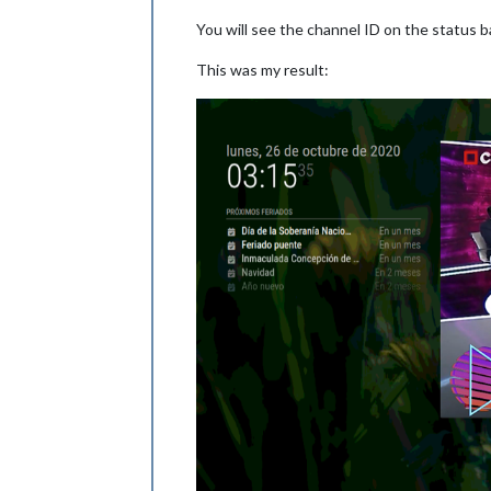
You will see the channel ID on the status ba
This was my result: