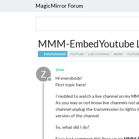
MagicMirror Forum
MMM-EmbedYoutube Li
Entertainment
YOUTUBE
LIVE CHANNEL
NEWS
YOUTUB
ziruc
Z
Hi everybody!
Offline
First topic here!
I nedded to watch a live channel on my MM 
As you may or not know live channels not
channel unplug the transmission to rights 
version of the channel.
So, what did I do?
Easy, just comment this lines up on
MMM-E