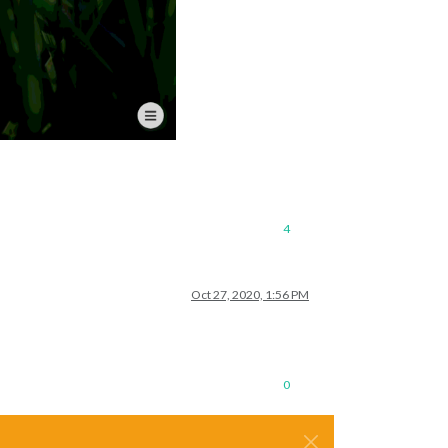
4
Oct 27, 2020, 1:56 PM
0