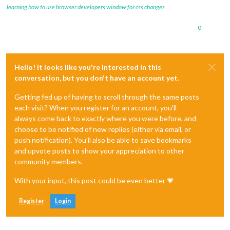
learning how to use browser developers window for css changes
0
Hello! It looks like you're interested in this
conversation, but you don't have an account yet.
Getting fed up of having to scroll through the same posts
each visit? When you register for an account, you'll
always come back to exactly where you were before, and
choose to be notified of new replies (either via email, or
push notification). You'll also be able to save bookmarks
and upvote posts to show your appreciation to other
community members.
With your input, this post could be even better 💗
Register
Login