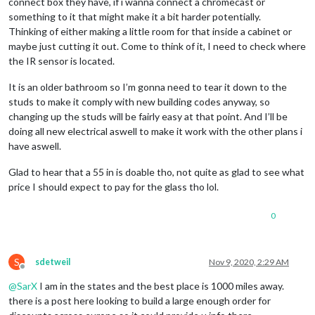
connect box they have, if i wanna connect a chromecast or
something to it that might make it a bit harder potentially.
Thinking of either making a little room for that inside a cabinet or
maybe just cutting it out. Come to think of it, I need to check where
the IR sensor is located.
It is an older bathroom so I’m gonna need to tear it down to the
studs to make it comply with new building codes anyway, so
changing up the studs will be fairly easy at that point. And I’ll be
doing all new electrical aswell to make it work with the other plans i
have aswell.
Glad to hear that a 55 in is doable tho, not quite as glad to see what
price I should expect to pay for the glass tho lol.
0
S
sdetweil
Nov 9, 2020, 2:29 AM
Offline
@
SarX
I am in the states and the best place is 1000 miles away.
there is a post here looking to build a large enough order for