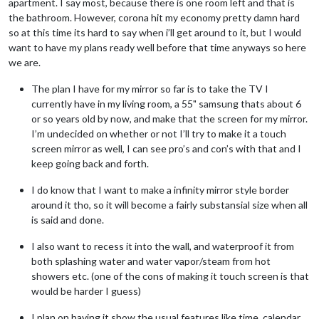
apartment. I say most, because there is one room left and that is
the bathroom. However, corona hit my economy pretty damn hard
so at this time its hard to say when i’ll get around to it, but I would
want to have my plans ready well before that time anyways so here
we are.
The plan I have for my mirror so far is to take the TV I
currently have in my living room, a 55" samsung thats about 6
or so years old by now, and make that the screen for my mirror.
I’m undecided on whether or not I’ll try to make it a touch
screen mirror as well, I can see pro’s and con’s with that and I
keep going back and forth.
I do know that I want to make a infinity mirror style border
around it tho, so it will become a fairly substansial size when all
is said and done.
I also want to recess it into the wall, and waterproof it from
both splashing water and water vapor/steam from hot
showers etc. (one of the cons of making it touch screen is that
would be harder I guess)
I plan on having it show the usual features like time, calendar