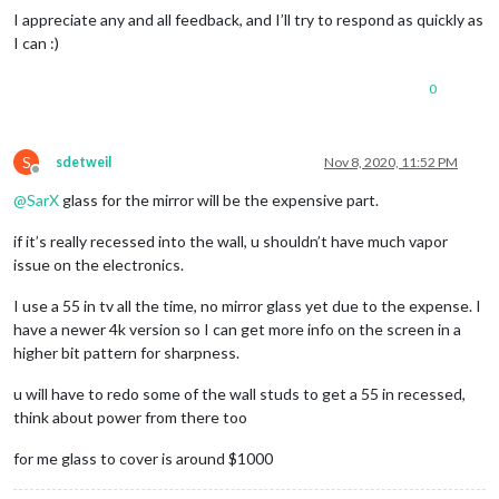
I appreciate any and all feedback, and I’ll try to respond as quickly as
I can :)
0
S
sdetweil
Nov 8, 2020, 11:52 PM
Offline
@
SarX
glass for the mirror will be the expensive part.
if it’s really recessed into the wall, u shouldn’t have much vapor
issue on the electronics.
I use a 55 in tv all the time, no mirror glass yet due to the expense. I
have a newer 4k version so I can get more info on the screen in a
higher bit pattern for sharpness.
u will have to redo some of the wall studs to get a 55 in recessed,
think about power from there too
for me glass to cover is around $1000