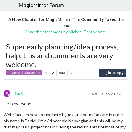
MagicMirror Forum
A New Chapter for MagicMirror: The Community Takes the
Lead
Read the statement by Michael Teeuw here.
Super early planning/idea process,
help, tips and comments are very
welcome.
5
2
465
2
Log in to reply
General Discussion
S
SarX
Nov 8, 2020, 9:21 PM
Offline
Hello everyone.
Well since I’m new around here I guess introductions are in order.
My name is Daniel, I’m a 34 year old Norwegian and this will be my
first major DIY project not including the refurbishing of most of my