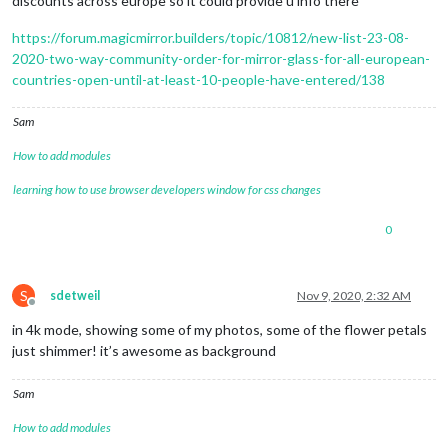
discounts across europe so it could provide u info there
https://forum.magicmirror.builders/topic/10812/new-list-23-08-
2020-two-way-community-order-for-mirror-glass-for-all-european-
countries-open-until-at-least-10-people-have-entered/138
Sam
How to add modules
learning how to use browser developers window for css changes
0
S
sdetweil
Nov 9, 2020, 2:32 AM
Offline
in 4k mode, showing some of my photos, some of the flower petals
just shimmer! it’s awesome as background
Sam
How to add modules