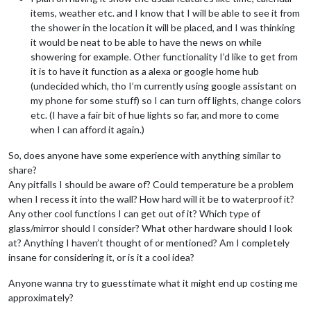
items, weather etc. and I know that I will be able to see it from
the shower in the location it will be placed, and I was thinking
it would be neat to be able to have the news on while
showering for example. Other functionality I’d like to get from
it is to have it function as a alexa or google home hub
(undecided which, tho I’m currently using google assistant on
my phone for some stuff) so I can turn off lights, change colors
etc. (I have a fair bit of hue lights so far, and more to come
when I can afford it again.)
So, does anyone have some experience with anything similar to
share?
Any pitfalls I should be aware of? Could temperature be a problem
when I recess it into the wall? How hard will it be to waterproof it?
Any other cool functions I can get out of it? Which type of
glass/mirror should I consider? What other hardware should I look
at? Anything I haven’t thought of or mentioned? Am I completely
insane for considering it, or is it a cool idea?
Anyone wanna try to guesstimate what it might end up costing me
approximately?