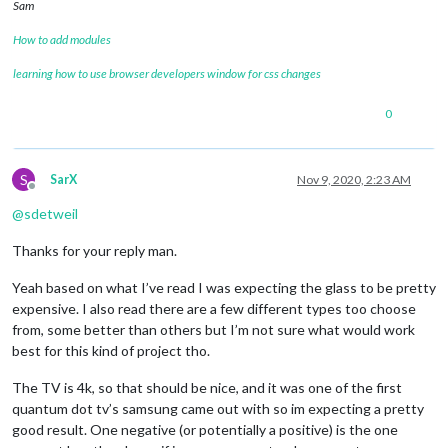
Sam
How to add modules
learning how to use browser developers window for css changes
0
S
SarX
Nov 9, 2020, 2:23 AM
Offline
@
sdetweil
Thanks for your reply man.
Yeah based on what I’ve read I was expecting the glass to be pretty
expensive. I also read there are a few different types too choose
from, some better than others but I’m not sure what would work
best for this kind of project tho.
The TV is 4k, so that should be nice, and it was one of the first
quantum dot tv’s samsung came out with so im expecting a pretty
good result. One negative (or potentially a positive) is the one