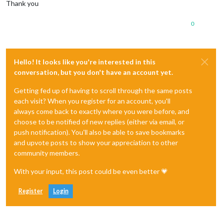
Thank you
0
Hello! It looks like you're interested in this
conversation, but you don't have an account yet.
Getting fed up of having to scroll through the same posts
each visit? When you register for an account, you'll
always come back to exactly where you were before, and
choose to be notified of new replies (either via email, or
push notification). You'll also be able to save bookmarks
and upvote posts to show your appreciation to other
community members.
With your input, this post could be even better 💗
Register
Login