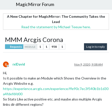
MagicMirror Forum
A New Chapter for MagicMirror: The Community Takes the
Lead
Read the statement by Michael Teeuw here.
MMM Arcgis Corona
1
1
958
1
Log in to reply
Requests
MODULE
R
rxlDavid
Nov 9, 2020, 9:08 AM
Offline
Hi,
Is it possible to make an Module which Shows the Overview in the
Arcgis Website e.g.
https://experience.arcgis.com/experience/ffe90c7ec3f540b1b1d30
a4fdef6fd00
So Stats Like active positive etc. and maybe also multiple Arcgis
links dir different regions?