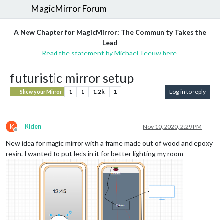
MagicMirror Forum
A New Chapter for MagicMirror: The Community Takes the
Lead
Read the statement by Michael Teeuw here.
futuristic mirror setup
1
1
1.2k
1
Log in to reply
Show your Mirror
K
Kiden
Nov 10, 2020, 2:29 PM
Offline
New idea for magic mirror with a frame made out of wood and epoxy
resin. I wanted to put leds in it for better lighting my room