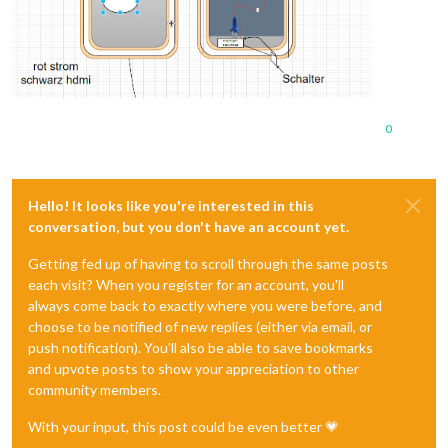
0
Hello! It looks like you're interested in this
conversation, but you don't have an account yet.
Getting fed up of having to scroll through the same posts
each visit? When you register for an account, you'll
always come back to exactly where you were before, and
choose to be notified of new replies (either via email, or
push notification). You'll also be able to save bookmarks
and upvote posts to show your appreciation to other
community members.
With your input, this post could be even better 💗